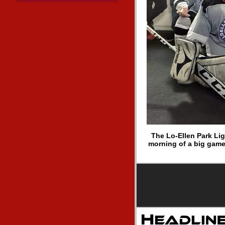
The Lo-Ellen Park Lig
morning of a big game