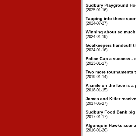
Sudbury Playground Ho
(2025-01-16)
Tapping into these sport
(2024-07-27)
Winning about so much 
(2024-01-19)
Goalkeepers handcuff th
(2024-01-16)
Police Cup a success - o
(2023-01-17)
Two more tournaments th
(2019-01-14)
A smile on the face is a
(2018-01-15)
James and Kitler receiv
(2017-06-27)
Sudbury Food Bank big 
(2017-01-17)
Algonquin Hawks soar a
(2016-01-26)