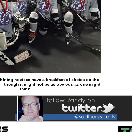
htning novices have a breakfast of choice on the
 - though it might not be as obvious as one might
think ....