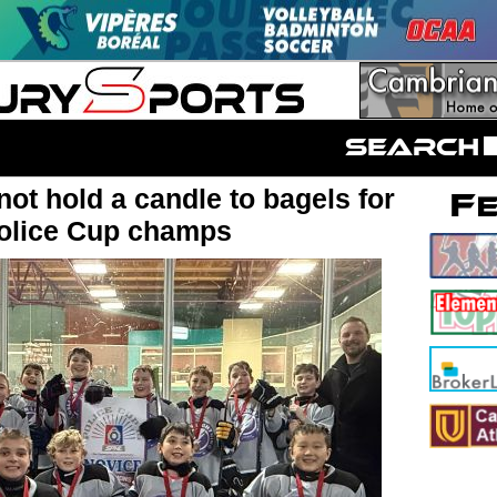
ot hold a candle to bagels for
olice Cup champs