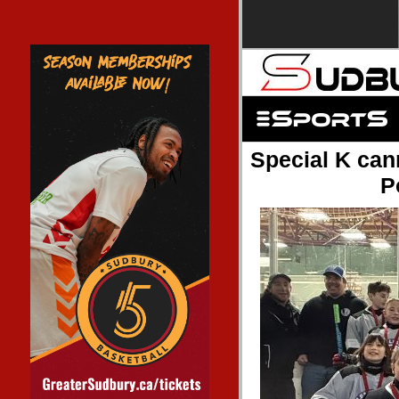
Special K cann
P