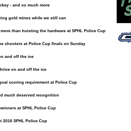
ckey - and so much more
ing gold mines while we still can
more than hoisting the hardware at SPHL Police Cup
e shooters at Police Cup finals on Sunday
n and off the ice
rive on and off the ice
 goal scoring requirement at Police Cup
ed much deserved recognition
winners at SPHL Police Cup
t 2016 SPHL Police Cup