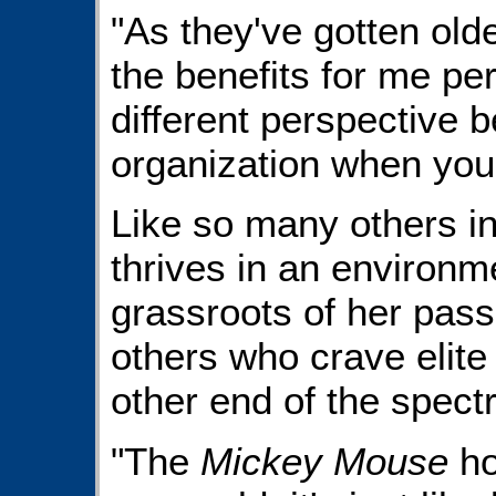
"As they've gotten olde
the benefits for me per
different perspective b
organization when your
Like so many others in
thrives in an environm
grassroots of her passi
others who crave elite
other end of the spect
"The
Mickey Mouse
ho