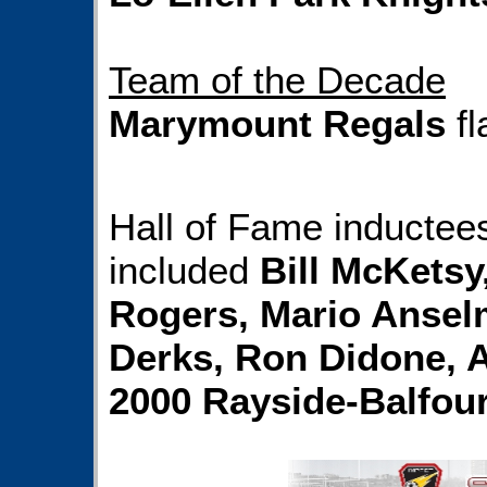
Team of the Decade
Marymount Regals
fl
Hall of Fame inductees
included
Bill McKetsy
Rogers, Mario Anselm
Derks, Ron Didone, 
2000 Rayside-Balfou