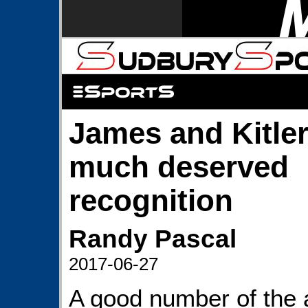
James and Kitler
much deserved
recognition
Randy Pascal
2017-06-27
A good number of the 