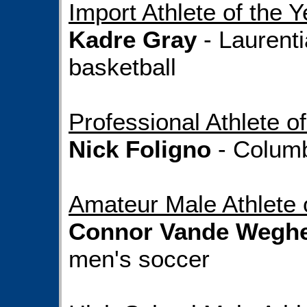
Import Athlete of the Y
Kadre Gray
- Laurent
basketball
Professional Athlete of
Nick Foligno
- Columb
Amateur Male Athlete 
Connor Vande Wegh
men's soccer