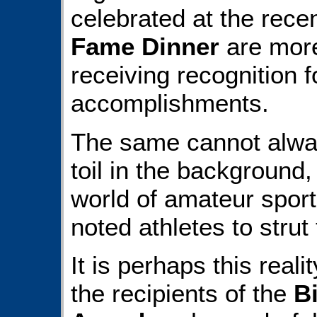
celebrated at the rece
Fame Dinner
are more
receiving recognition f
accomplishments.
The same cannot alway
toil in the background
world of amateur sport
noted athletes to strut t
It is perhaps this real
the recipients of the
B