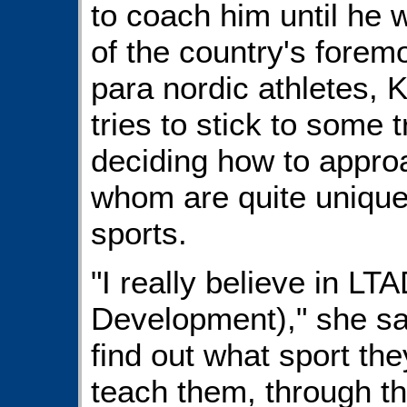
to coach him until he 
of the country's forem
para nordic athletes, K
tries to stick to some 
deciding how to approa
whom are quite unique
sports.
"I really believe in LT
Development)," she said
find out what sport th
teach them, through th