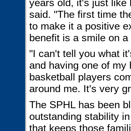
years old, it's just li
said. "The first time t
to make it a positive 
benefit is a smile on a 
"I can't tell you what it
and having one of my 
basketball players co
around me. It's very gr
The SPHL has been bl
outstanding stability i
that keeps those famil