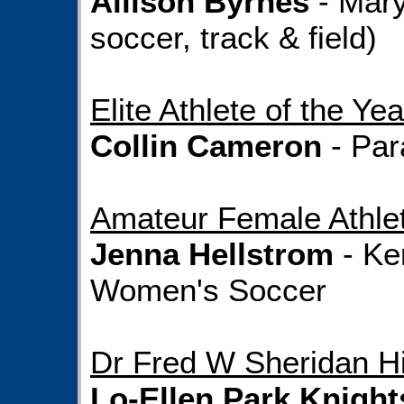
Allison Byrnes
- Mary
soccer, track & field)
Elite Athlete of the Yea
Collin Cameron
- Par
Amateur Female Athlet
Jenna Hellstrom
- Ke
Women's Soccer
Dr Fred W Sheridan Hi
Lo-Ellen Park Knight