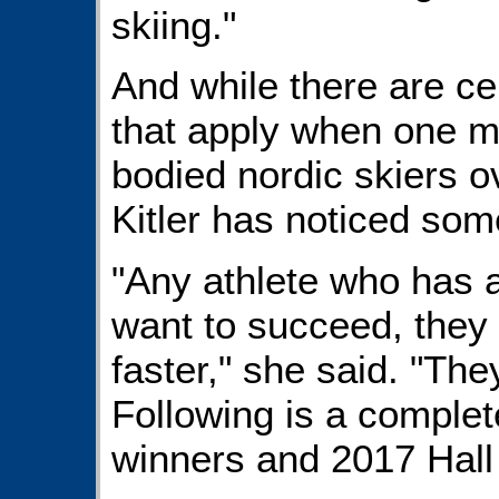
skiing."
And while there are ce
that apply when one m
bodied nordic skiers o
Kitler has noticed som
"Any athlete who has a d
want to succeed, they 
faster," she said. "The
Following is a comple
winners and 2017 Hall