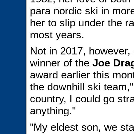
para nordic ski in mor
her to slip under the r
most years.
Not in 2017, however,
winner of the
Joe Dra
award earlier this mont
the downhill ski team,
country, I could go st
anything."
"My eldest son, we star