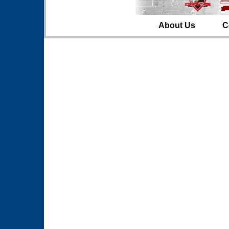
About Us
C