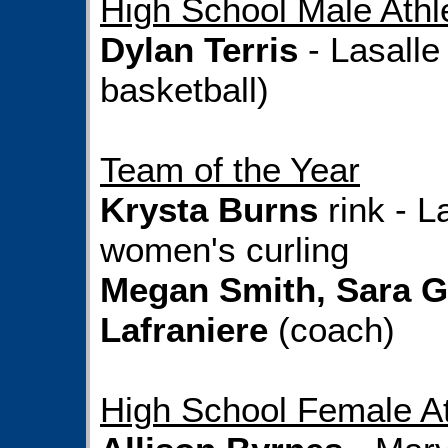
High School Male Athle
Dylan Terris
- Lasalle
basketball)
Team of the Year
Krysta Burns
rink - L
women's curling
Megan Smith, Sara G
Lafraniere
(coach)
High School Female At