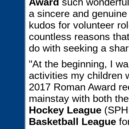
Award
such wonderful 
a sincere and genuine 
kudos for volunteer ro
countless reasons that
do with seeking a share
"At the beginning, I wa
activities my children 
2017 Roman Award re
mainstay with both th
Hockey League
(SPH
Basketball League
fo