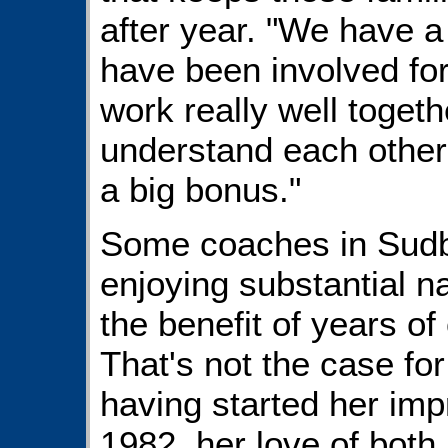
after year. "We have a
have been involved for
work really well togeth
understand each other'
a big bonus."
Some coaches in Sudbu
enjoying substantial n
the benefit of years of
That's not the case fo
having started her imp
1982, her love of both 