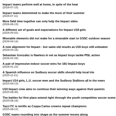
Impact teams perform well at home, in spite of the heat
(2026-07-15)
Impact teams determined to make the most of their summer
(2026-07-11)
More field time together can only help the Impact sides
(2026-06-13)
A different set of goals and expectations for Impact U18 girls
(2026-05-02)
Miserable elements did not make for a miserable start to GSSC outdoor season
(2026-04-14)
A new alignment for Impact - but same old results as U16 boys still unbeaten
(2026-03-16)
Sebastian Gonzalez is flawless in net as Impact boys tackle PISL action
(2026-02-26)
A pair of impressive indoor soccer wins for 16U Impact boys
(2026-01-22)
A Spanish influence on Sudbury soccer skills should help local trio
(2025-11-21)
Impact U14 girls, L.U. soccer men and the Sudbury Stallions all in the news
(2025-09-13)
U10 Impact crew aims to continue their winning ways against their parents
(2025-08-30)
The battles for first place extend right through the youth competitive soccer scene
(2025-08-16)
Tazzi FC is terrific as Coppa Cariso crowns repeat champions
(2025-08-12)
GSSC teams rounding into shape as the summer moves along