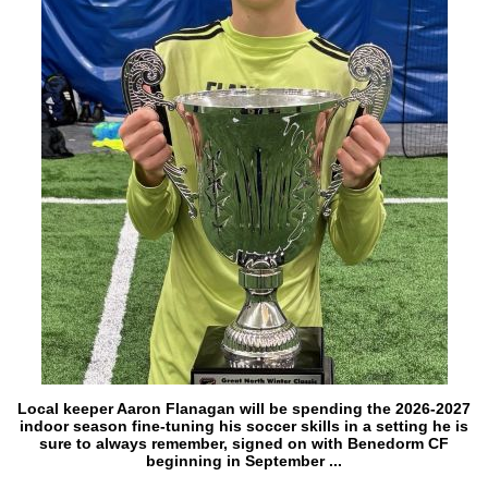
Local keeper Aaron Flanagan will be spending the 2026-2027
indoor season fine-tuning his soccer skills in a setting he is
sure to always remember, signed on with Benedorm CF
beginning in September ...