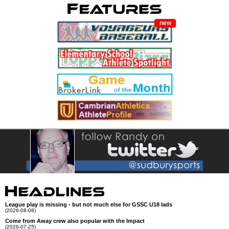
new
League play is missing - but not much else for GSSC U18 lads
(2026-08-08)
Come from Away crew also popular with the Impact
(2026-07-25)