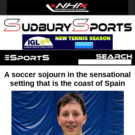
A soccer sojourn in the sensational
setting that is the coast of Spain