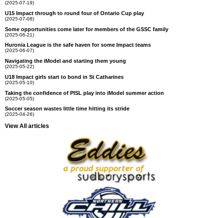
(2025-07-19)
U15 Impact through to round four of Ontario Cup play
(2025-07-08)
Some opportunities come later for members of the GSSC family
(2025-06-21)
Huronia League is the safe haven for some Impact teams
(2025-06-07)
Navigating the iModel and starting them young
(2025-05-22)
U18 Impact girls start to bond in St Catharines
(2025-05-10)
Taking the confidence of PISL play into iModel summer action
(2025-05-05)
Soccer season wastes little time hitting its stride
(2025-04-26)
View All articles