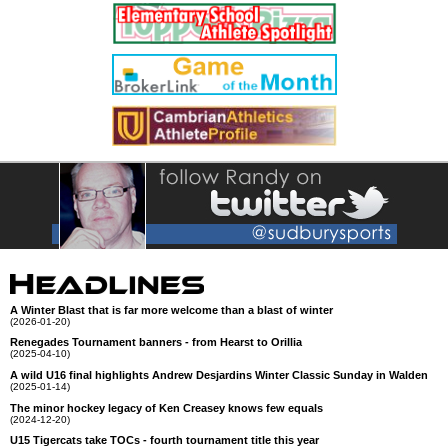
A Winter Blast that is far more welcome than a blast of winter
(2026-01-20)
Renegades Tournament banners - from Hearst to Orillia
(2025-04-10)
A wild U16 final highlights Andrew Desjardins Winter Classic Sunday in Walden
(2025-01-14)
The minor hockey legacy of Ken Creasey knows few equals
(2024-12-20)
U15 Tigercats take TOCs - fourth tournament title this year