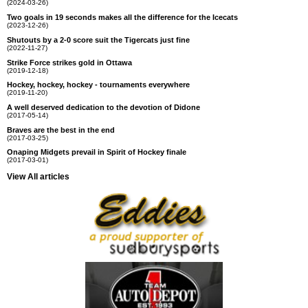
(2024-03-26)
Two goals in 19 seconds makes all the difference for the Icecats
(2023-12-26)
Shutouts by a 2-0 score suit the Tigercats just fine
(2022-11-27)
Strike Force strikes gold in Ottawa
(2019-12-18)
Hockey, hockey, hockey - tournaments everywhere
(2019-11-20)
A well deserved dedication to the devotion of Didone
(2017-05-14)
Braves are the best in the end
(2017-03-25)
Onaping Midgets prevail in Spirit of Hockey finale
(2017-03-01)
View All articles