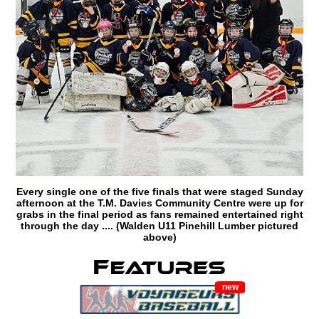
Every single one of the five finals that were staged Sunday
afternoon at the T.M. Davies Community Centre were up for
grabs in the final period as fans remained entertained right
through the day .... (Walden U11 Pinehill Lumber pictured
above)
new