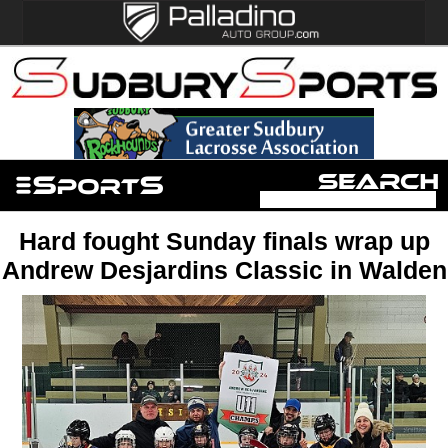
Hard fought Sunday finals wrap up
Andrew Desjardins Classic in Walden