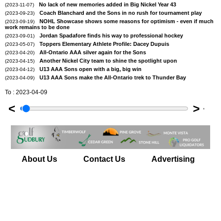
No lack of new memories added in Big Nickel Year 43
(2023-11-07)
Coach Blanchard and the Sons in no rush for tournament play
(2023-09-23)
NOHL Showcase shows some reasons for optimism - even if much
(2023-09-19)
work remains to be done
Jordan Spadafore finds his way to professional hockey
(2023-09-01)
Toppers Elementary Athlete Profile: Dacey Dupuis
(2023-05-07)
All-Ontario AAA silver again for the Sons
(2023-04-20)
Another Nickel City team to shine the spotlight upon
(2023-04-15)
U13 AAA Sons open with a big, big win
(2023-04-12)
U13 AAA Sons make the All-Ontario trek to Thunder Bay
(2023-04-09)
To : 2023-04-09
<
>
'
About Us
Contact Us
Advertising