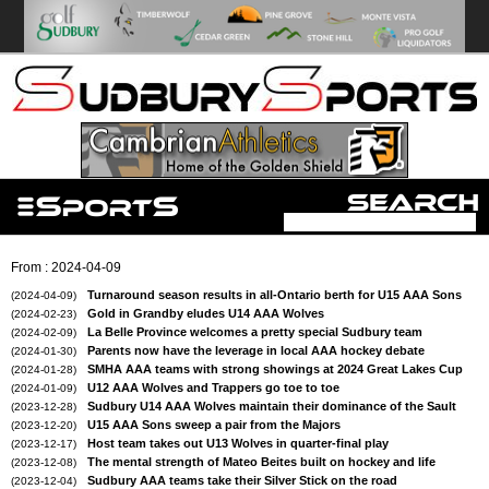
From : 2024-04-09
Turnaround season results in all-Ontario berth for U15 AAA Sons
(2024-04-09)
Gold in Grandby eludes U14 AAA Wolves
(2024-02-23)
La Belle Province welcomes a pretty special Sudbury team
(2024-02-09)
Parents now have the leverage in local AAA hockey debate
(2024-01-30)
SMHA AAA teams with strong showings at 2024 Great Lakes Cup
(2024-01-28)
U12 AAA Wolves and Trappers go toe to toe
(2024-01-09)
Sudbury U14 AAA Wolves maintain their dominance of the Sault
(2023-12-28)
U15 AAA Sons sweep a pair from the Majors
(2023-12-20)
Host team takes out U13 Wolves in quarter-final play
(2023-12-17)
The mental strength of Mateo Beites built on hockey and life
(2023-12-08)
Sudbury AAA teams take their Silver Stick on the road
(2023-12-04)