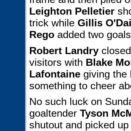
Leighton Pelletier
sho
trick while
Gillis O'Da
Rego
added two goals
Robert Landry
closed 
visitors with
Blake Mo
Lafontaine
giving the 
something to cheer ab
No such luck on Sund
goaltender
Tyson Mc
shutout and picked up