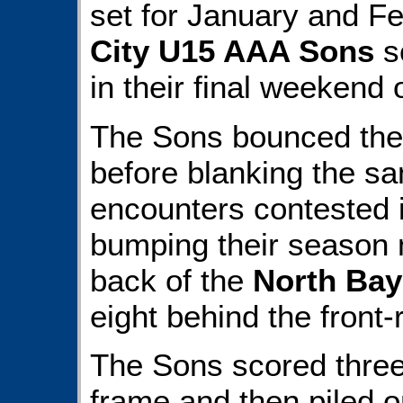
set for January and F
City U15 AAA Sons
s
in their final weekend 
The Sons bounced th
before blanking the sa
encounters contested 
bumping their season m
back of the
North Bay
eight behind the front
The Sons scored three 
frame and then piled 