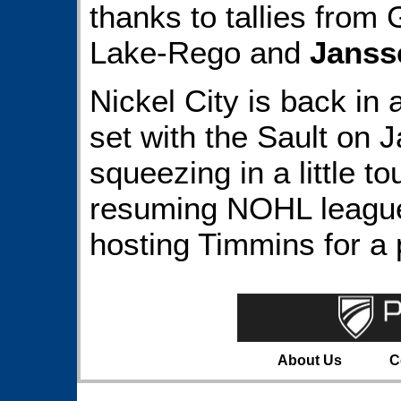
thanks to tallies from 
Lake-Rego and
Janss
Nickel City is back in
set with the Sault on 
squeezing in a little t
resuming NOHL league 
hosting Timmins for a 
About Us
C