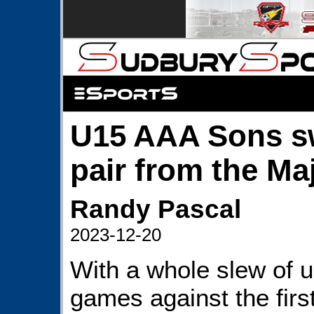
U15 AAA Sons s
pair from the Ma
Randy Pascal
2023-12-20
With a whole slew of 
games against the firs