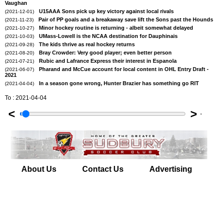
Vaughan
U15AAA Sons pick up key victory against local rivals
(2021-12-01)
Pair of PP goals and a breakaway save lift the Sons past the Hounds
(2021-11-23)
Minor hockey routine is returning - albeit somewhat delayed
(2021-10-27)
UMass-Lowell is the NCAA destination for Dauphinais
(2021-10-03)
The kids thrive as real hockey returns
(2021-09-28)
Bray Crowder: Very good player; even better person
(2021-08-20)
Rubic and Lafrance Express their interest in Espanola
(2021-07-21)
Pharand and McCue account for local content in OHL Entry Draft -
(2021-06-07)
2021
In a season gone wrong, Hunter Brazier has something go RIT
(2021-04-04)
To : 2021-04-04
<
>
'
About Us
Contact Us
Advertising