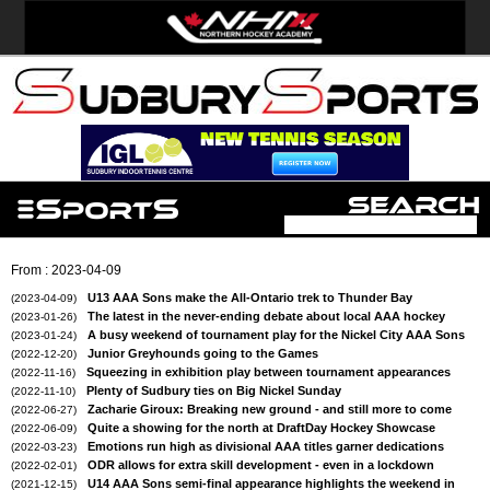
From : 2023-04-09
U13 AAA Sons make the All-Ontario trek to Thunder Bay
(2023-04-09)
The latest in the never-ending debate about local AAA hockey
(2023-01-26)
A busy weekend of tournament play for the Nickel City AAA Sons
(2023-01-24)
Junior Greyhounds going to the Games
(2022-12-20)
Squeezing in exhibition play between tournament appearances
(2022-11-16)
Plenty of Sudbury ties on Big Nickel Sunday
(2022-11-10)
Zacharie Giroux: Breaking new ground - and still more to come
(2022-06-27)
Quite a showing for the north at DraftDay Hockey Showcase
(2022-06-09)
Emotions run high as divisional AAA titles garner dedications
(2022-03-23)
ODR allows for extra skill development - even in a lockdown
(2022-02-01)
U14 AAA Sons semi-final appearance highlights the weekend in
(2021-12-15)