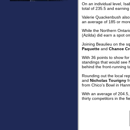
On an individual level, Is
total of 235.5 and earning 
Valerie Quackenbush also b
an average of 185 or mor
While the Northern Ontario
(Azilda) did earn a spot o
Joining Beaulieu on the 
Paquette
and
Chance Cr
With 36 points to show for
standings that would see N
behind the front-running 
Rounding out the local r
and
Nicholas Tourigny
f
from Chico's Bowl in Han
With an average of 204.5, 
thirty competitors in the fie