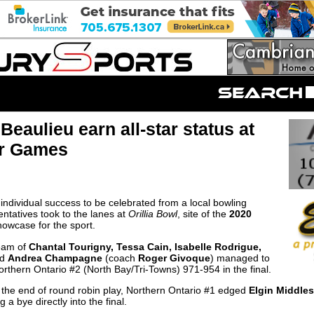
eaulieu earn all-star status at
er Games
ndividual success to be celebrated from a local bowling
ntatives took to the lanes at
Orillia Bowl
, site of the
2020
owcase for the sport.
eam of
Chantal Tourigny, Tessa Cain, Isabelle Rodrigue,
nd
Andrea Champagne
(coach
Roger Givoque
) managed to
rthern Ontario #2 (North Bay/Tri-Towns) 971-954 in the final.
t the end of round robin play, Northern Ontario #1 edged
Elgin Middle
 a bye directly into the final.