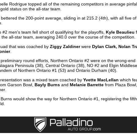
abelle Rodrigue topped all of the remaining competitors in average pinfa
gold status on the all-star team.
ettered the 200-point average, sliding in at 215.2 (4th), with all five 
e.
 #2 men's team fell short of qualifying for the playoffs,
Kyle Beaulieu
n the all-star team, averaging 240.0 over the course of the competition.
squad that was coached by
Ziggy Zaldiner
were
Dylan Clark, Nolan T
onier
.
 preliminary round efforts, Northern Ontario #2 were on the wrong-end o
iagara Peninsula (38), Central Ontario (38), NO #2 and Elgin Middlesex
tandem of Northern Ontario #1 (53) and Ontario Durham (40).
epresentation was a mixed team coached by
Yvette MacLellan
which fe
rom Garson Bowl,
Bayly Burns
and
Melanie Barrette
from Plaza Bowl
mer.
Burns would show the way for Northern Ontario #1, registering the fifth
ld.