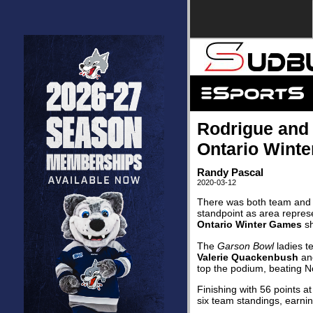
Rodrigue and B
Ontario Wint
Randy Pascal
2020-03-12
There was both team and i
standpoint as area represe
Ontario Winter Games
sh
The
Garson Bowl
ladies t
Valerie Quackenbush
a
top the podium, beating No
Finishing with 56 points a
six team standings, earning