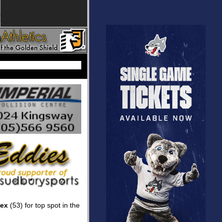
sex
(53) for top spot in the