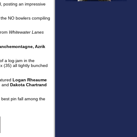
ll, posting an impressive
of the NO bowlers compiling
from
Whitewater Lanes
ranchemontagne, Azrik
f a log-jam in the
 (35) all tightly bunched
atured
Logan Rheaume
, and
Dakota Chartrand
 best pin fall among the