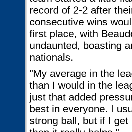
record of 2-2 after thei
consecutive wins would 
first place, with Beau
undaunted, boasting a
nationals.
"My average in the leag
than I would in the leag
just that added pressur
best in everyone. I usu
strong ball, but if I get i