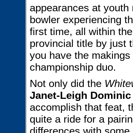
appearances at youth na
bowler experiencing th
first time, all within t
provincial title by just
you have the makings
championship duo.
Not only did the
White
Janet-Leigh Dominic
accomplish that feat, th
quite a ride for a pai
differences with some 