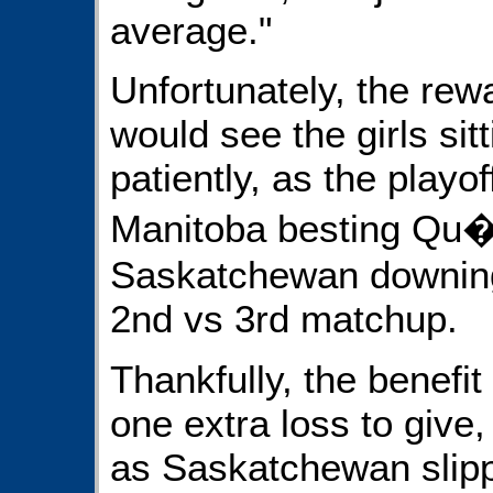
average."
Unfortunately, the rew
would see the girls sit
patiently, as the playo
Manitoba besting Qu�b
Saskatchewan downing
2nd vs 3rd matchup.
Thankfully, the benefit 
one extra loss to give
as Saskatchewan slipp