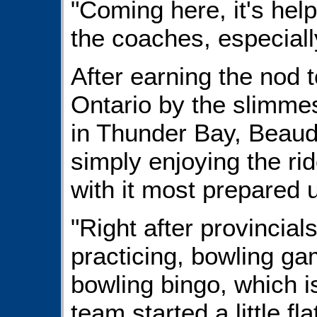
"Coming here, it's hel
the coaches, especiall
After earning the nod 
Ontario by the slimmes
in Thunder Bay, Beaudo
simply enjoying the rid
with it most prepared u
"Right after provincial
practicing, bowling ga
bowling bingo, which is
team started a little fl