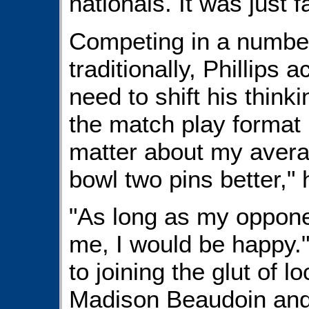
nationals. It was just f
Competing in a number 
traditionally, Phillips
need to shift his thinki
the match play format 
matter about my avera
bowl two pins better," 
"As long as my oppone
me, I would be happy.
to joining the glut of l
Madison Beaudoin and