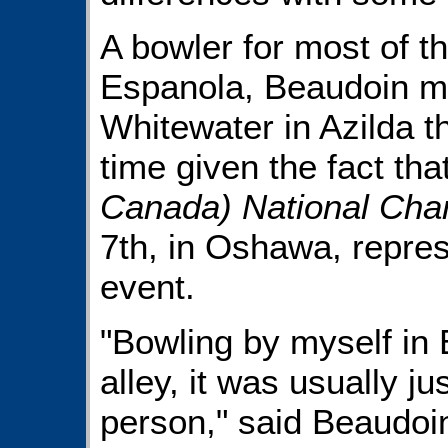
A bowler for most of t
Espanola, Beaudoin m
Whitewater in Azilda th
time given the fact tha
Canada) National Cha
7th, in Oshawa, represe
event.
"Bowling by myself in 
alley, it was usually j
person," said Beaudoin