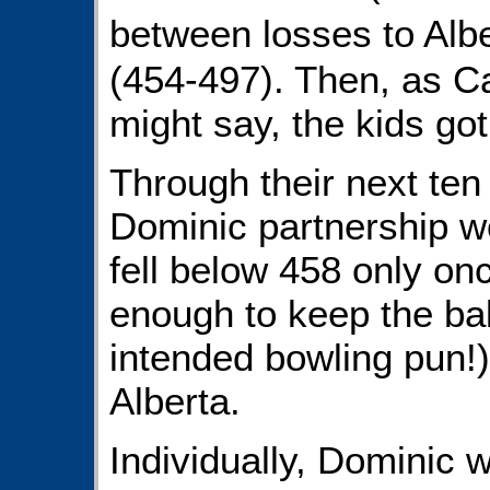
between losses to Al
(454-497). Then, as 
might say, the kids got
Through their next te
Dominic partnership w
fell below 458 only on
enough to keep the ball
intended bowling pun!)
Alberta.
Individually, Dominic w