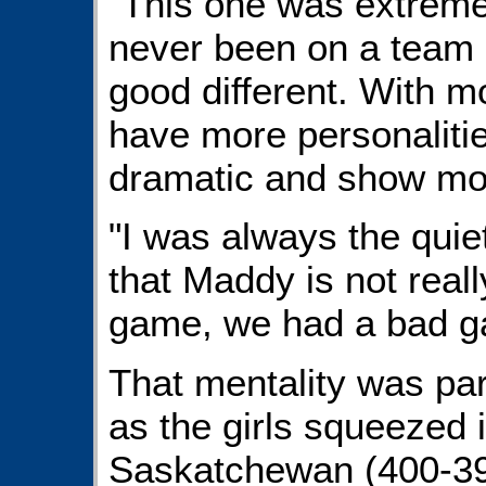
"This one was extremel
never been on a team o
good different. With m
have more personaliti
dramatic and show mo
"I was always the quie
that Maddy is not real
game, we had a bad g
That mentality was par
as the girls squeezed i
Saskatchewan (400-39