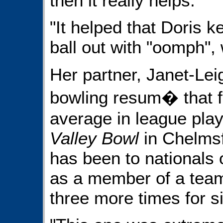
then it really helps."
"It helped that Doris k
ball out with "oomph", 
Her partner, Janet-Lei
bowling resum� that 
average in league play,
Valley Bowl
in Chelmsfo
has been to nationals 
as a member of a team
three more times for si