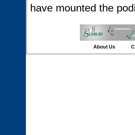
have mounted the podi
About Us
C