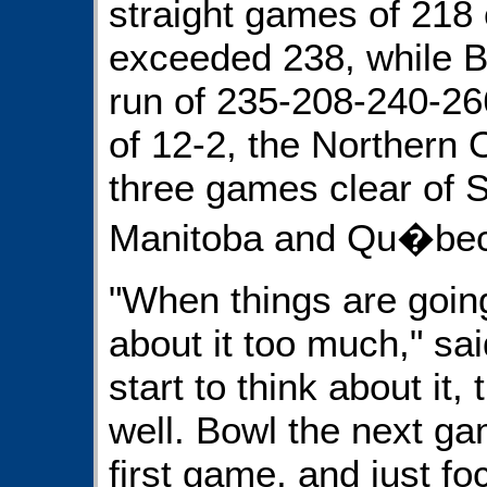
straight games of 218 
exceeded 238, while B
run of 235-208-240-26
of 12-2, the Northern 
three games clear of 
Manitoba and Qu�bec r
"When things are going 
about it too much," sa
start to think about it,
well. Bowl the next ga
first game, and just fo