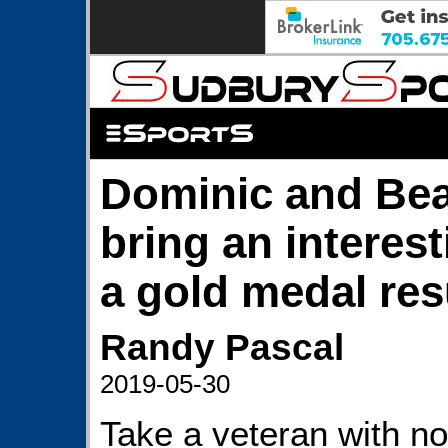
Dominic and Be
bring an interest
a gold medal res
Randy Pascal
2019-05-30
Take a veteran with no