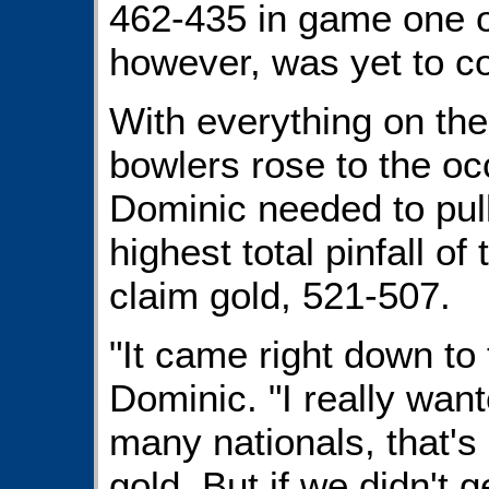
462-435 in game one of
however, was yet to c
With everything on the 
bowlers rose to the o
Dominic needed to pull 
highest total pinfall of
claim gold, 521-507.
"It came right down to t
Dominic. "I really wan
many nationals, that's 
gold. But if we didn't 