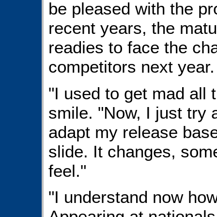
be pleased with the p
recent years, the matu
readies to face the c
competitors next year.
"I used to get mad all 
smile. "Now, I just tr
adapt my release base
slide. It changes, so
feel."
"I understand now how
Appearing at national