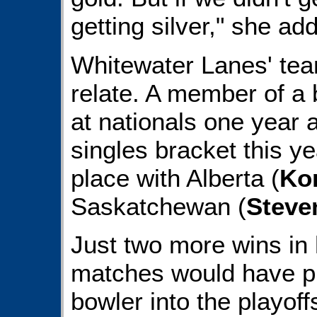
getting silver," she ad
Whitewater Lanes' t
relate. A member of a
at nationals one year a
singles bracket this year
place with Alberta (
Kor
Saskatchewan (
Steve
Just two more wins in 
matches would have pr
bowler into the playoffs