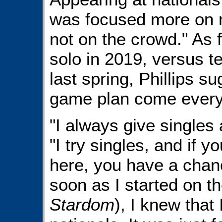
was focused more on 
not on the crowd." As f
solo in 2019, versus 
last spring, Phillips s
game plan come every
"I always give singles 
"I try singles, and if y
here, you have a chanc
soon as I started on t
Stardom
), I knew that