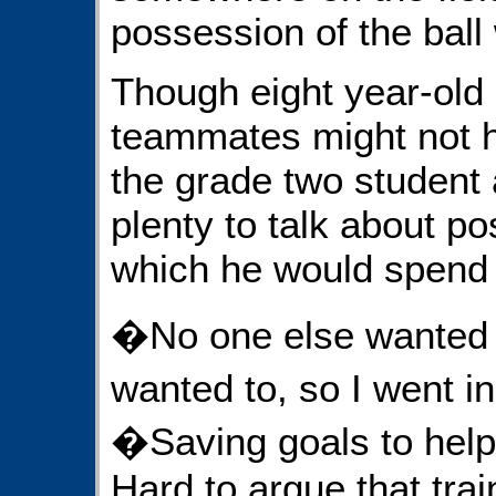
possession of the ball
Though eight year-old
teammates might not h
the grade two student
plenty to talk about pos
which he would spend 
�No one else wanted to
wanted to, so I went 
�Saving goals to hel
Hard to argue that trai