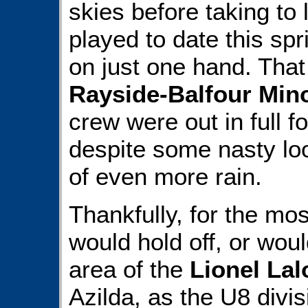
skies before taking to 
played to date this spr
on just one hand. That
Rayside-Balfour Min
crew were out in full 
despite some nasty loo
of even more rain.
Thankfully, for the mos
would hold off, or would
area of the
Lionel La
Azilda, as the U8 divi