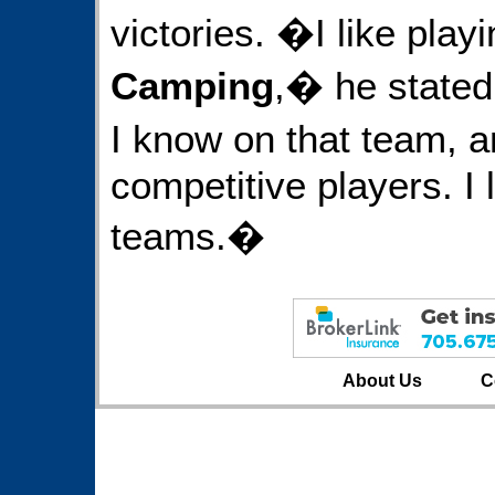
victories. �I like play
Camping
,� he stated
I know on that team, a
competitive players. I 
teams.�
About Us
C