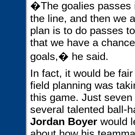
�The goalies passes it
the line, and then we a
plan is to do passes to 
that we have a chance
goals,� he said.
In fact, it would be fair
field planning was taki
this game. Just seven 
several talented ball-
Jordan Boyer
would le
about how his teammat