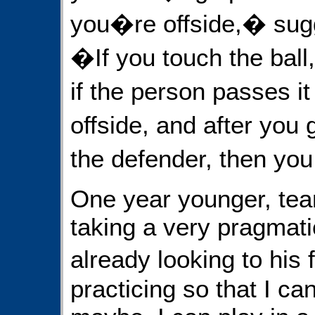
you�re offside,� sugg
�If you touch the ball
if the person passes i
offside, and after you
the defender, then yo
One year younger, t
taking a very pragmati
already looking to his f
practicing so that I ca