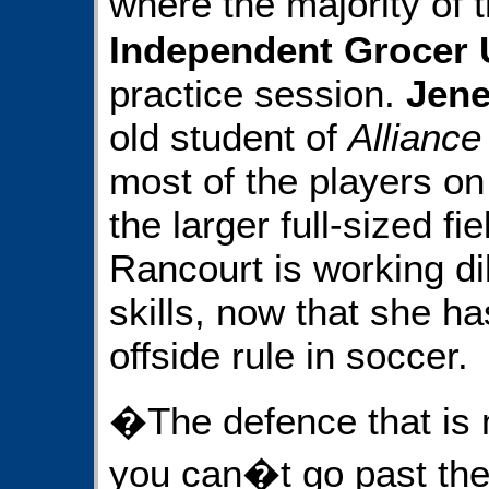
where the majority of 
Independent Grocer 
practice session.
Jene
old student of
Alliance
most of the players o
the larger full-sized fie
Rancourt is working dil
skills, now that she ha
offside rule in soccer.
�The defence that is m
you can�t go past the