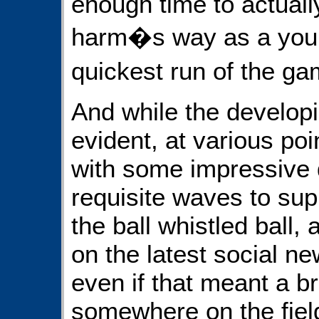
enough time to actually
harm�s way as a youn
quickest run of the g
And while the developi
evident, at various po
with some impressive 
requisite waves to su
the ball whistled ball
on the latest social n
even if that meant a b
somewhere on the field