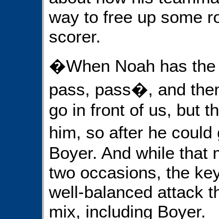
way to free up some r
scorer.
�When Noah has the b
pass, pass�, and the
go in front of us, but 
him, so after he coul
Boyer. And while that
two occasions, the key
well-balanced attack 
mix, including Boyer.