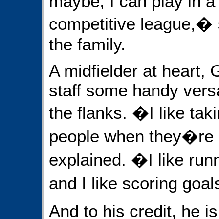
maybe, I can play in a
competitive league,� s
the family.
A midfielder at heart, 
staff some handy versat
the flanks. �I like taki
people when they�re
explained. �I like run
and I like scoring goa
And to his credit, he i