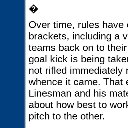
�
Over time, rules have
brackets, including a v
teams back on to their
goal kick is being take
not rifled immediately 
whence it came. That 
Linesman and his mate
about how best to work
pitch to the other.