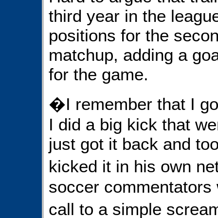
third year in the leag
positions for the seco
matchup, adding a goal
for the game.
�I remember that I got 
I did a big kick that w
just got it back and to
kicked it in his own 
soccer commentators w
call to a simple scre