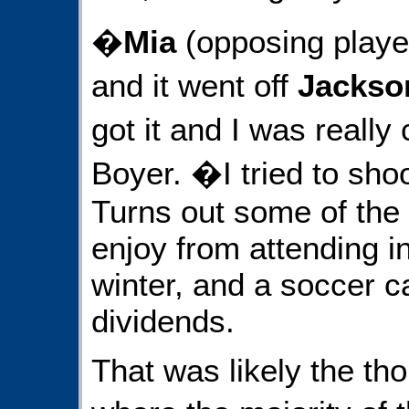
�
Mia
(opposing player
and it went off
Jacks
got it and I was really
Boyer. �I tried to shoo
Turns out some of the 
enjoy from attending i
winter, and a soccer 
dividends.
That was likely the tho