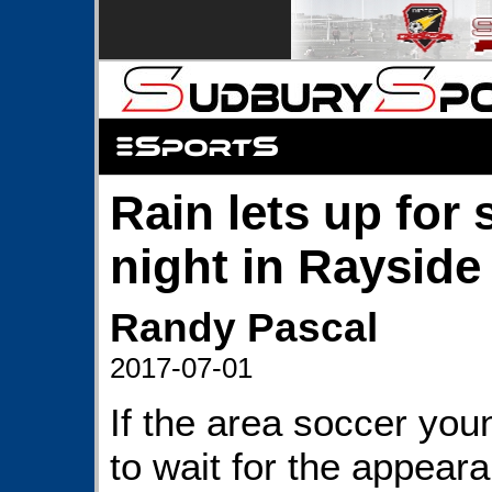
Rain lets up for
night in Rayside
Randy Pascal
2017-07-01
If the area soccer you
to wait for the appear