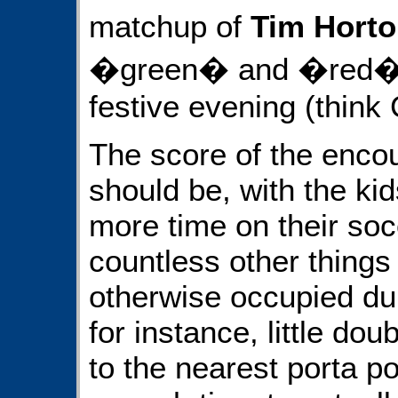
matchup of
Tim Hort
�green� and �red� sq
festive evening (think 
The score of the encou
should be, with the kid
more time on their soc
countless other things
otherwise occupied du
for instance, little do
to the nearest porta po