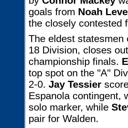
by
Connor Mackey
wa
goals from
Noah Levei
the closely contested f
The eldest statesmen o
18 Division, closes out
championship finals.
E
top spot on the "A" Di
2-0.
Jay Tessier
score
Espanola contingent, 
solo marker, while
Ste
pair for Walden.