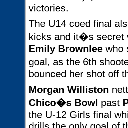
victories.
The U14 coed final al
kicks and it�s secret
Emily Brownlee
who s
goal, as the 6th shoo
bounced her shot off t
Morgan Williston
nett
Chico�s Bowl
past
P
the U-12 Girls final wh
drills the only goal of