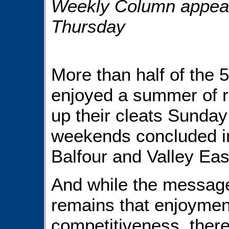
Weekly Column appears
Thursday
More than half of the
enjoyed a summer of r
up their cleats Sunday
weekends concluded in
Balfour and Valley Eas
And while the message
remains that enjoyme
competitiveness, there