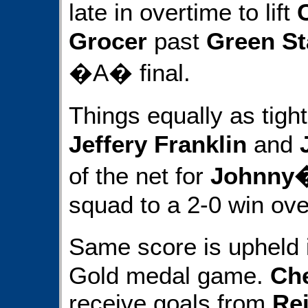
late in overtime to lift
Grocer
past
Green St
�A� final.
Things equally as tigh
Jeffery Franklin
and
of the net for
Johnny�
squad to a 2-0 win ov
Same score is upheld
Gold medal game.
Che
receive goals from
Rei