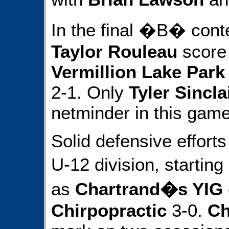
In the final �B� cont
Taylor Rouleau
score 
Vermillion Lake Park
2-1. Only
Tyler Sincla
netminder in this game
Solid defensive efforts
U-12 division, starti
as
Chartrand�s YIG
Chirpopractic
3-0.
Ch