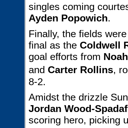
singles coming courte
Ayden Popowich
.
Finally, the fields wer
final as the
Coldwell 
goal efforts from
Noah
and
Carter Rollins
, r
8-2.
Amidst the drizzle Sun
Jordan Wood-Spadaf
scoring hero, picking 