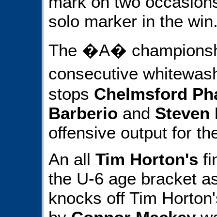
mark on two occasion
solo marker in the win
The �A� championshi
consecutive whitewas
stops
Chelmsford Ph
Barberio
and
Steven 
offensive output for th
An all
Tim Horton's
fi
the U-6 age bracket a
knocks off Tim Horton'