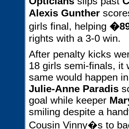
Opticians
slips past
C
Alexis Gunther
scores
girls final, helping
�89
rights with a 3-0 win.
After penalty kicks we
18 girls semi-finals, i
same would happen in 
Julie-Anne Paradis
sc
goal while keeper
Mar
smiling despite a handf
Cousin Vinny�s to bac