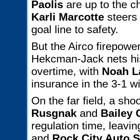
Paolis
are up to the c
Karli Marcotte
steers 
goal line to safety.
But the Airco firepowe
Hekcman-Jack nets hi
overtime, with
Noah L
insurance in the 3-1 wi
On the far field, a sh
Rusgnak
and
Bailey
regulation time, leavi
and
Rock City Auto S