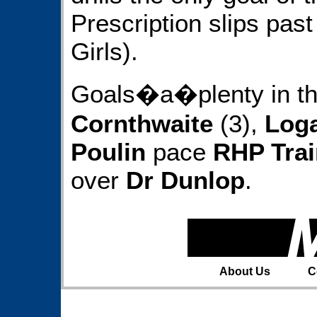
Prescription slips pas
Girls).
Goals�a�plenty in th
Cornthwaite
(3),
Loga
Poulin
pace
RHP Trai
over
Dr Dunlop
.
About Us
C