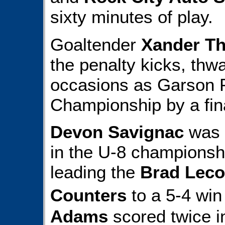
sixty minutes of play.
Goaltender
Xander T
the penalty kicks, thw
occasions as Garson P
Championship by a fina
Devon Savignac
was 
in the U-8 championship
leading the
Brad Leco
Counters
to a 5-4 wi
Adams
scored twice in