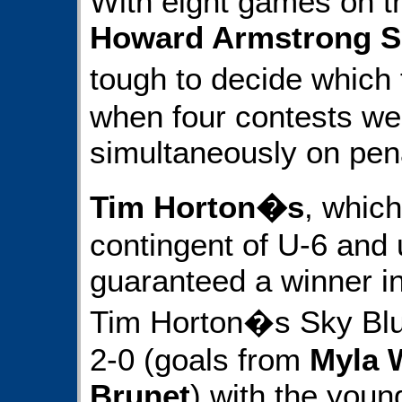
With eight games on th
Howard Armstrong S
tough to decide which f
when four contests we
simultaneously on pena
Tim Horton�s
, whic
contingent of U-6 and 
guaranteed a winner in
Tim Horton�s Sky Bl
2-0 (goals from
Myla 
Brunet
) with the youn