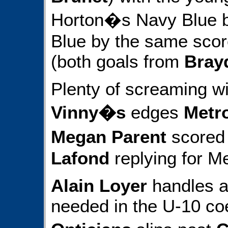
Horton�s Navy Blue 
Blue by the same score
(both goals from
Bray
Plenty of screaming wi
Vinny�s
edges
Metr
Megan Parent
scored 
Lafond
replying for Me
Alain Loyer
handles al
needed in the U-10 co