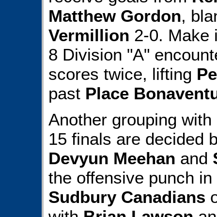
Matthew Gordon
, bl
Vermillion
2-0. Make it
8 Division "A" encoun
scores twice, lifting
Pe
past
Place Bonaventu
Another grouping with
15 finals are decided 
Devyun Meehan
and
the offensive punch in 
Sudbury Canadians
o
with
Brian Lawson
ans