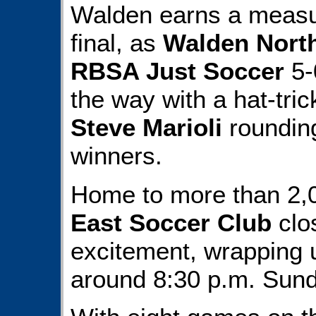
Walden earns a measur
final, as
Walden Nort
RBSA Just Soccer
5-
the way with a hat-tric
Steve Marioli
rounding
winners.
Home to more than 2,0
East Soccer Club
clo
excitement, wrapping u
around 8:30 p.m. Sund