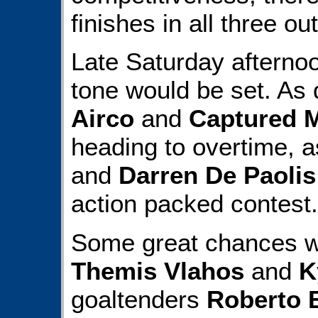
finishes in all three ou
Late Saturday afterno
tone would be set. As d
Airco
and
Captured 
heading to overtime, 
and
Darren De Paolis
action packed contest.
Some great chances we
Themis Vlahos
and
K
goaltenders
Roberto 