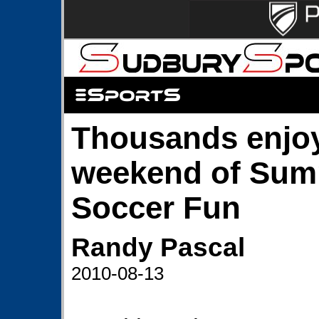
Thousands enjoy
weekend of Su
Soccer Fun
Randy Pascal
2010-08-13