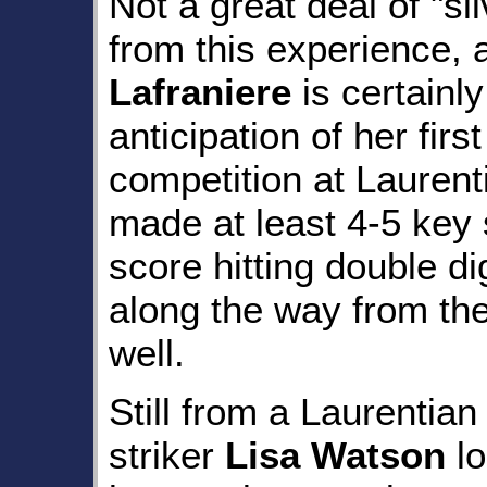
Not a great deal of "si
from this experience,
Lafraniere
is certainly
anticipation of her firs
competition at Laurenti
made at least 4-5 key
score hitting double di
along the way from th
well.
Still from a Laurentian
striker
Lisa Watson
l