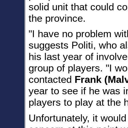
solid unit that could c
the province.
"I have no problem wit
suggests Politi, who al
his last year of involv
group of players. "I w
contacted
Frank (Mal
year to see if he was i
players to play at the h
Unfortunately, it would