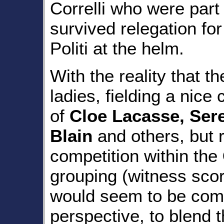
Correlli who were part
survived relegation for
Politi at the helm.
With the reality that t
ladies, fielding a nice 
of
Cloe Lacasse, Sere
Blain
and others, but r
competition within the
grouping (witness scores
would seem to be com
perspective, to blend 