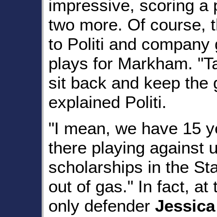
impressive, scoring a 
two more. Of course, th
to Politi and company 
plays for Markham. "Ta
sit back and keep the
explained Politi.
"I mean, we have 15 ye
there playing against u
scholarships in the St
out of gas." In fact, at
only defender
Jessic