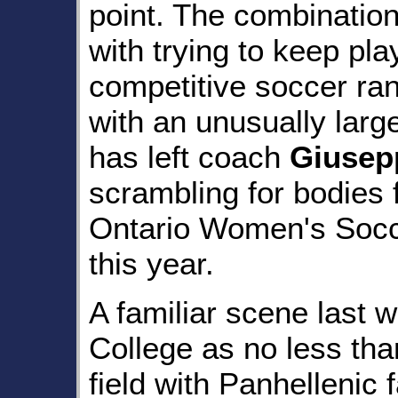
point. The combination
with trying to keep pla
competitive soccer ran
with an unusually large
has left coach
Giusepp
scrambling for bodies f
Ontario Women's Soc
this year.
A familiar scene last
College as no less than
field with Panhellenic