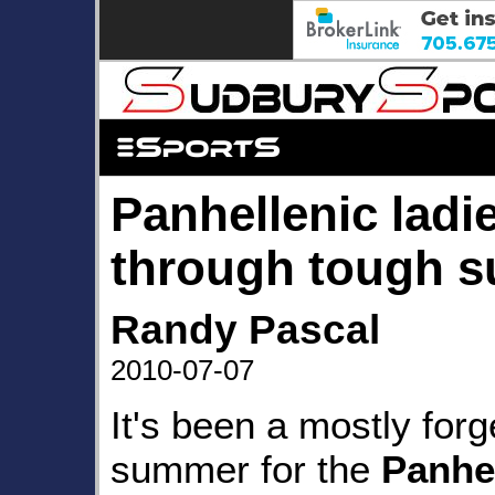
Panhellenic ladi
through tough 
Randy Pascal
2010-07-07
It's been a mostly forg
summer for the
Panhe