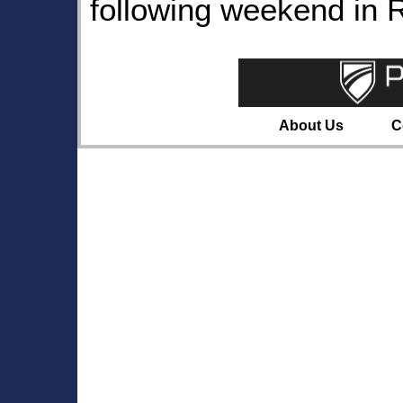
following weekend in 
About Us
C