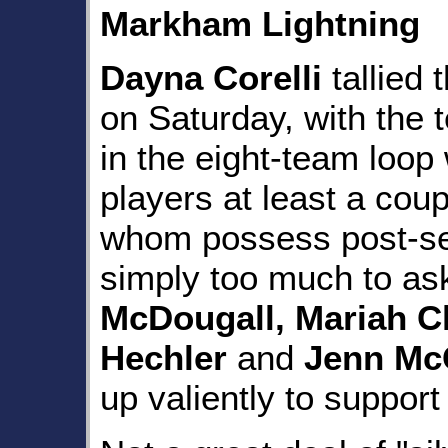
Markham Lightning
Dayna Corelli
tallied 
on Saturday, with the 
in the eight-team loop 
players at least a coup
whom possess post-se
simply too much to ask
McDougall, Mariah Cl
Hechler
and
Jenn Mc
up valiently to support