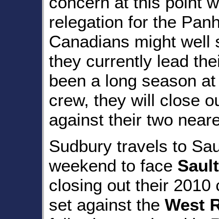
concern at this point wi
relegation for the Panh
Canadians might well 
they currently lead thei
been a long season at 
crew, they will close 
against their two near
Sudbury travels to Sau
weekend to face
Sault
closing out their 201
set against the
West 