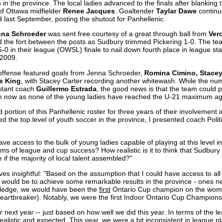
in the province. The local ladies advanced to the finals after blanking
of Ottawa midfielder
Renee Jacques
. Goaltender
Taylar Dawe
continu
d last September, posting the shutout for Panhellenic.
nna Schroeder
was sent free courtesy of a great through ball from
Ver
 the fort between the posts as Sudbury trimmed Pickering 1-0. The t
5-0 in their league (OWSL) finale to nail down fourth place in league 
 2009.
offense featured goals from Jenna Schroeder,
Romina Cimino, Stacey
e King
, with Stacey Carter recording another whitewash. While the num
istant coach
Guillermo Estrada
, the good news is that the team could po
om now as none of the young ladies have reached the U-21 maximum age 
portion of this Panhellenic roster for three years of their involvement
 the top level of youth soccer in the province, I presented coach Politi
e access to the bulk of young ladies capable of playing at this level i
erms of league and cup success? How realistic is it to think that Sudbur
 if the majority of local talent assembled?"
es insightful: "Based on the assumption that I could have access to all 
e would be to achieve some remarkable results in the province - ones 
ledge, we would have been the
first
Ontario Cup champion on the women
heartbreaker). Notably, we were the first Indoor Ontario Cup Champions
for next year -- just based on how well we did this year. In terms of the l
realistic and expected. This year, we were a bit inconsistent in league pl