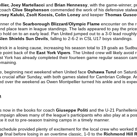
ier, Joey Martellacci
and
Brian Hennessy
, with the game-winner, p
d coach
Clive Stephenson
commended the work of his defensive stalwar
ersey Kalubi, Zsolt Kocsis, Colin Loney
and keeper
Thomas Gusco
winner of the
Scarborough Blizzard
/
Olympic Flame
encounter on the 
ond place team in league standings. The lads appeared to pay the price
o hold on to an early lead. Pan United jumped out to a 3-0 lead roughly
Glen Shields Sun Devils
, falling to 2-6-2 in CSL U17 boys standings.
trick in a losing cause, increasing his season total to 19 goals as Sudbur
e point back of the
East York Vipers
. The United crew will likely avoid r
t York has already completed their fourteen game regular season cam
remaining.
me, beginning next weekend when United face
Oshawa Turul
on Saturda
a crucial affair Sunday, with both games slated for Cambrian College. 
d over the weekend as Owen Montpellier turned his ankle and is expec
n
s now in the books for coach
Giuseppe Politi
and the U-21 Panhelleni
ampaign allows many of the league's participants who also play at a pos
e it out to pre-season training camps in a timely manner.
schedule provided plenty of excitement for the local crew who worked t
up
final before losing in an overtime classic, 1-0 to the
Richmond Hill R