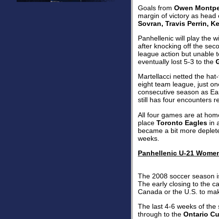
Goals from
Owen Montpell
margin of victory as hea
Sovran, Travis Perrin, K
Panhellenic will play the 
after knocking off the sec
league action but unable t
eventually lost 5-3 to the
Martellacci netted the hat-
eight team league, just on
consecutive season as Eas
still has four encounters 
All four games are at ho
place
Toronto Eagles
in 
became a bit more deplete
weeks.
Panhellenic U-21 Wome
The 2008 soccer season i
The early closing to the c
Canada or the U.S. to mak
The last 4-6 weeks of the 
through to the
Ontario C