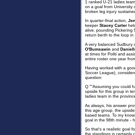
1 ranked U-21 ladies team 
on a goal from University 
broken leg injury sustaine
In quarter-final action,
Je
keeper
Stacey Carter
held
alive, pounding Pickering 
return berth to the loop in
A very balanced Sudbury 
O'Bumsawin
and
Daniell
at times for Politi and ass
entire roster one year fr
Having worked with a good 
Soccer League), considered
question:
Q:""Assuming you could hav
upside for this group in t
ladies team in the province
As always, his answer prov
this age group, the upsid
based teams. To my know
goal in the 98th minute - 
So that's a realistic goal 
the standings is certainly 