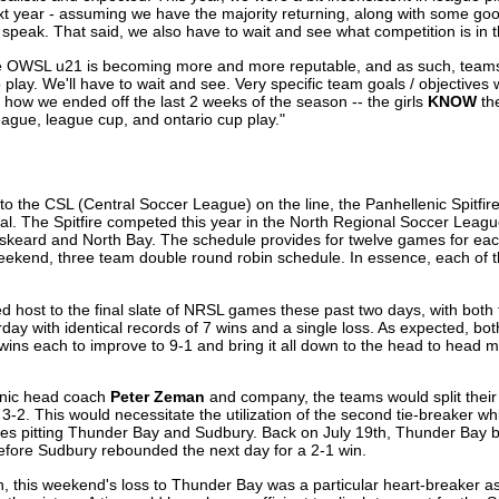
t year - assuming we have the majority returning, along with some good
to speak. That said, we also have to wait and see what competition is in 
he OWSL u21 is becoming more and more reputable, and as such, teams
lay. We'll have to wait and see. Very specific team goals / objectives 
 how we ended off the last 2 weeks of the season -- the girls
KNOW
th
league, league cup, and ontario cup play."
to the CSL (Central Soccer League) on the line, the Panhellenic Spitfir
oal. The Spitfire competed this year in the North Regional Soccer Leagu
keard and North Bay. The schedule provides for twelve games for eac
eekend, three team double round robin schedule. In essence, each of t
d host to the final slate of NRSL games these past two days, with both 
day with identical records of 7 wins and a single loss. As expected, bo
wins each to improve to 9-1 and bring it all down to the head to head m
enic head coach
Peter Zeman
and company, the teams would split thei
f 3-2. This would necessitate the utilization of the second tie-breaker 
games pitting Thunder Bay and Sudbury. Back on July 19th, Thunder Bay 
efore Sudbury rebounded the next day for a 2-1 win.
 this weekend's loss to Thunder Bay was a particular heart-breaker as 