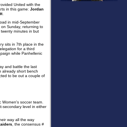
rovided United with the
ts in this game:
Jordan
tt
.
road in mid-September
 on Sunday, returning to
 twenty minutes in but
y sits in 7th place in the
elegation for a third
paign while Panhellenic
y and battle the last
An already short bench
ted to be out a couple of
c Women's soccer team.
t-secondary level in either
heir way all the way
aiders
, the consensus #