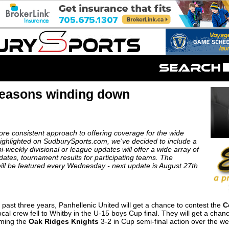
Seasons winding down
more consistent approach to offering coverage for the wide
 highlighted on SudburySports.com, we've decided to include a
-weekly divisional or league updates will offer a wide array of
 updates, tournament results for participating teams. The
ill be featured every Wednesday - next update is August 27th
 past three years, Panhellenic United will get a chance to contest the
C
ocal crew fell to Whitby in the U-15 boys Cup final. They will get a cha
mming the
Oak Ridges Knights
3-2 in Cup semi-final action over the w