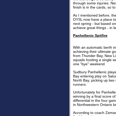
through some injuries. Nex
finish is in the cards, so 
As I mentioned before, t
OYSL now have a place to p
next spring - but based on
achieve great things - in 
Panhellenic Spitfire
With an automatic berth in
achieving their ultimate g
from Thunder Bay, New Lis
squads hosting a single w
one "bye" weekend.
Sudbury Panhellenic playe
Bay entering play on Satur
North Bay, picking up two 
runners.
Unfortunately for Panhell
winning by a final score o
differential in the four 
in Northwestern Ontario b
According to coach Zeman,