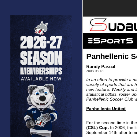
Panhellenic 
Randy Pascal
2008-08-18
In an effort to provide a 
variety of sports that are
new feature. Weekly and bi
statistical tidbits, roster
Panhellenic Soccer Club w
Panhellenic United
For the second time in the
(CSL) Cup.
In 2006, the l
September 14th after tri