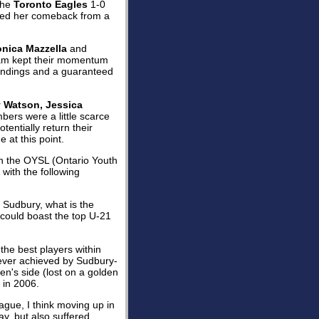
 the
Toronto Eagles
1-0
ed her comeback from a
onica Mazzella
and
eam kept their momentum
standings and a guaranteed
 Watson, Jessica
bers were a little scarce
tentially return their
at this point.
 in the OYSL (Ontario Youth
 with the following
n Sudbury, what is the
y could boast the top U-21
the best players within
never achieved by Sudbury-
's side (lost on a golden
 in 2006.
eague, I think moving up in
ay, but also suffered