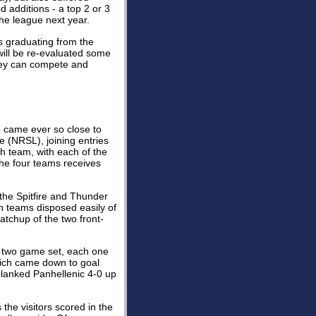
 additions - a top 2 or 3
the league next year.
 graduating from the
will be re-evaluated some
ey can compete and
e came ever so close to
e (NRSL), joining entries
h team, with each of the
he four teams receives
the Spitfire and Thunder
th teams disposed easily of
atchup of the two front-
r two game set, each one
which came down to goal
blanked Panhellenic 4-0 up
the visitors scored in the