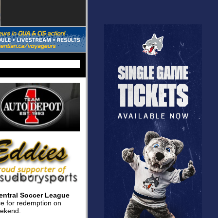
entral Soccer League
nce for redemption on
eekend.