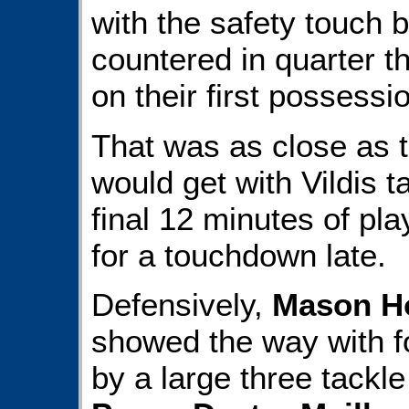
with the safety touch 
countered in quarter t
on their first possessi
That was as close as t
would get with Vildis t
final 12 minutes of play
for a touchdown late.
Defensively,
Mason H
showed the way with f
by a large three tackl