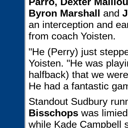
Parro, Dexter Maill
Byron Marshall
and
J
an interception and ear
from coach Yoisten.
"He (Perry) just steppe
Yoisten. "He was playi
halfback) that we were 
He had a fantastic ga
Standout Sudbury run
Bisschops
was limied 
while Kade Campbell s