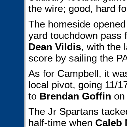
the wire; good, hard fo
The homeside opened t
yard touchdown pass
Dean Vildis
, with the 
score by sailing the P
As for Campbell, it was
local pivot, going 11/1
to
Brendan Goffin
on 
The Jr Spartans tacke
half-time when
Caleb