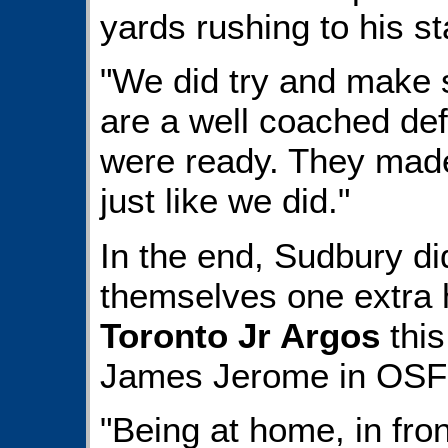
yards rushing to his sta
"We did try and make 
are a well coached def
were ready. They made
just like we did."
In the end, Sudbury di
themselves one extra
Toronto Jr Argos
this
James Jerome in OSFL f
"Being at home, in fro