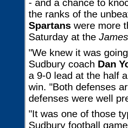
- and a chance to kno
the ranks of the unbea
Spartans
were more th
Saturday at the
James
"We knew it was going 
Sudbury coach
Dan Y
a 9-0 lead at the half 
win. "Both defenses ar
defenses were well pr
"It was one of those ty
Sudbury football games