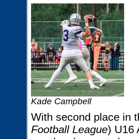
Kade Campbell
With second place in 
Football League
) U16 