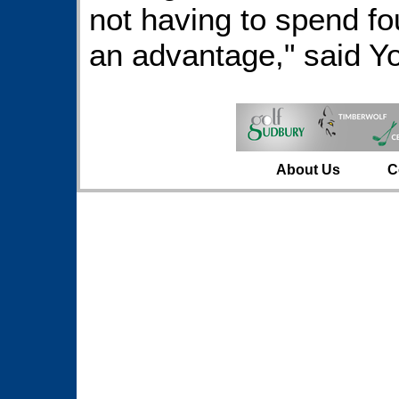
not having to spend fou
an advantage," said Yo
About Us
C