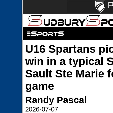
U16 Spartans pic
win in a typical 
Sault Ste Marie f
game
Randy Pascal
2026-07-07