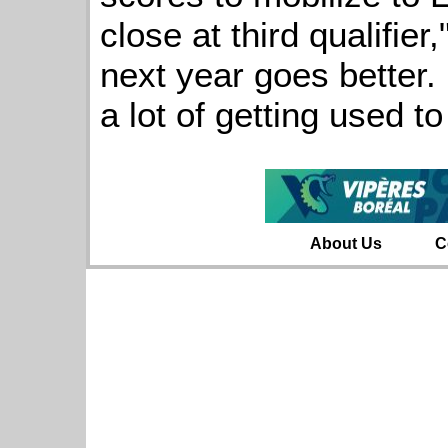
close at third qualifier
next year goes better. 
a lot of getting used t
About Us
C