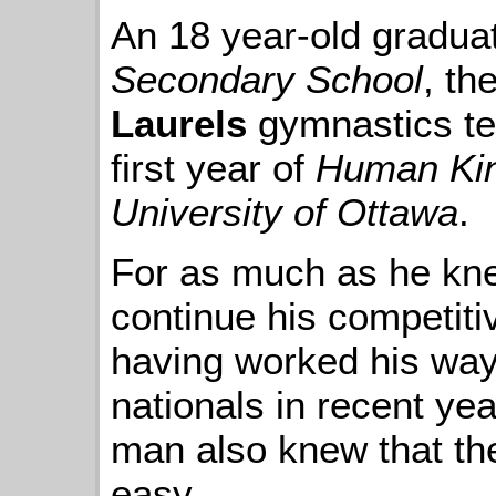
An 18 year-old gradua
Secondary School
, th
Laurels
gymnastics te
first year of
Human Kin
University of Ottawa
.
For as much as he kne
continue his competiti
having worked his way
nationals in recent ye
man also knew that th
easy.