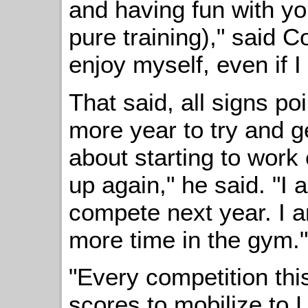
and having fun with yo
pure training)," said Co
enjoy myself, even if 
That said, all signs po
more year to try and ge
about starting to work
up again," he said. "I 
compete next year. I 
more time in the gym."
"Every competition this
scores to mobilize to 