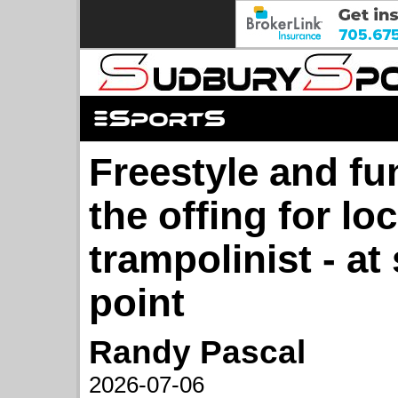
Freestyle and fun 
the offing for loc
trampolinist - a
point
Randy Pascal
2026-07-06