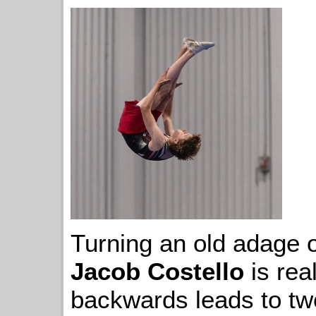
Turning an old adage o
Jacob Costello
is rea
backwards leads to tw