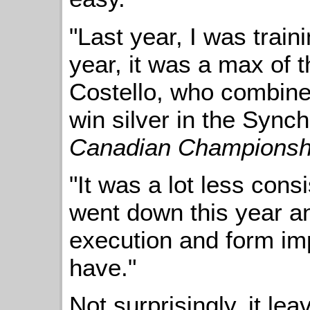
"Last year, I was train
year, it was a max of 
Costello, who combin
win silver in the Sync
Canadian Championsh
"It was a lot less cons
went down this year an
execution and form impr
have."
Not surprisingly, it le