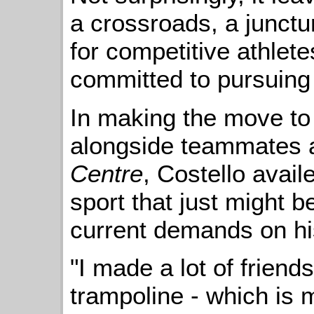
a crossroads, a junctur
for competitive athlete
committed to pursuing
In making the move to
alongside teammates 
Centre
, Costello avail
sport that just might be
current demands on hi
"I made a lot of friend
trampoline - which is 