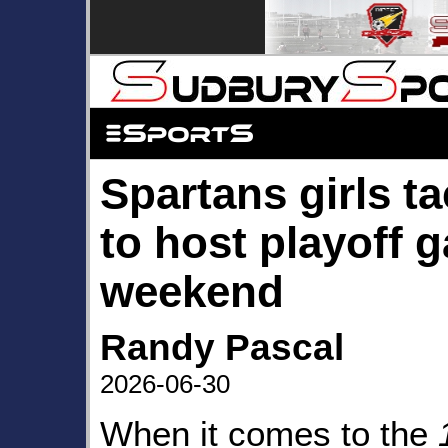
Spartans girls t
to host playoff 
weekend
Randy Pascal
2026-06-30
When it comes to the