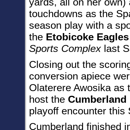
yards, all on her own)
touchdowns as the Spa
season play with a sp
the
Etobicoke Eagles
Sports Complex
last S
Closing out the scorin
conversion apiece we
Olaterere Awosika as 
host the
Cumberland 
playoff encounter this 
Cumberland finished i