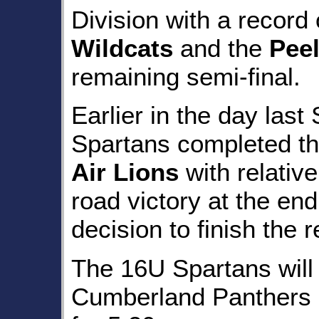
Division with a record 
Wildcats
and the
Pee
remaining semi-final.
Earlier in the day las
Spartans completed th
Air Lions
with relative
road victory at the en
decision to finish the 
The 16U Spartans will 
Cumberland Panthers o