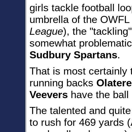
girls tackle football l
umbrella of the OWFL 
League
), the "tackling
somewhat problematic 
Sudbury Spartans
.
That is most certainl
running backs
Olater
Veevers
have the ball 
The talented and qui
to rush for 469 yards 