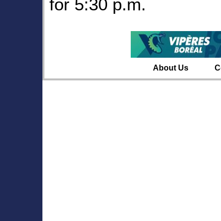
for 5:30 p.m.
About Us
C