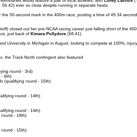
iminaries would feature a pair of local athletes, with
Corey Lacroix
(
 - 56.42) ever so close despite running in separate heats.
er the 50-second mark in the 400m race, posting a time of 49.34 seconds
stoff) closed out her pre-NCAA racing career just falling short of the 40
ace, just back of
Kimara Pollydore
(58.41).
nd University
in Michigan in August, looking to compete at 100%, injury-
ix, the Track North contingent also featured:
ying round - 3rd)
- 6th)
 (qualifying round - 15th)
lifying round - 14th)
lifying round - 14th)
 round - 18th)
 round - 15th)