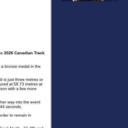
the
2026 Canadian Track
a bronze medal in the
ub
is just three metres or
ured at 58.73 metres at
rson with a few more
her way into the event
.44 seconds.
order to remain in