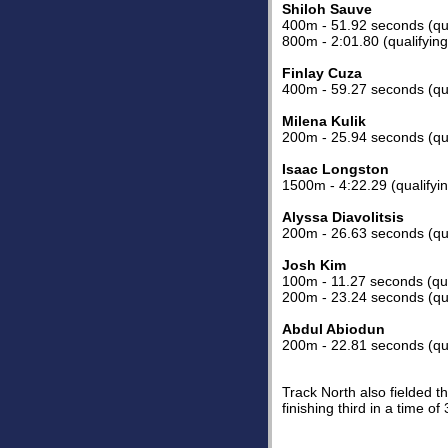
Shiloh Sauve
400m - 51.92 seconds (qua
800m - 2:01.80 (qualifyin
Finlay Cuza
400m - 59.27 seconds (qua
Milena Kulik
200m - 25.94 seconds (qua
Isaac Longston
1500m - 4:22.29 (qualifyi
Alyssa Diavolitsis
200m - 26.63 seconds (qua
Josh Kim
100m - 11.27 seconds (qua
200m - 23.24 seconds (qua
Abdul Abiodun
200m - 22.81 seconds (qua
Track North also fielded t
finishing third in a time of