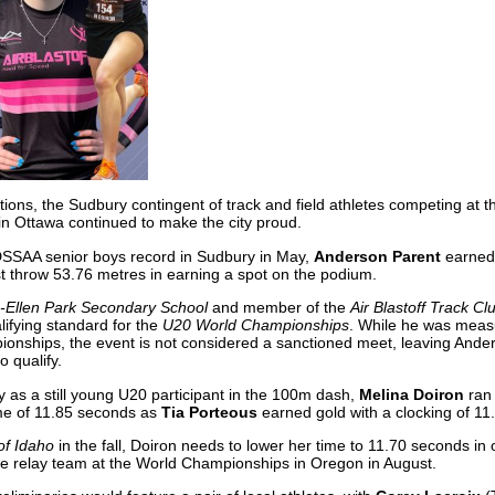
ditions, the Sudbury contingent of track and field athletes competing at 
in Ottawa continued to make the city proud.
SSAA senior boys record in Sudbury in May,
Anderson Parent
earned 
st throw 53.76 metres in earning a spot on the podium.
-Ellen Park Secondary School
and member of the
Air Blastoff Track Cl
lifying standard for the
U20 World Championships
. While he was meas
pionships, the event is not considered a sanctioned meet, leaving Ande
o qualify.
 as a still young U20 participant in the 100m dash,
Melina Doiron
ran 
 time of 11.85 seconds as
Tia Porteous
earned gold with a clocking of 11
of Idaho
in the fall, Doiron needs to lower her time to 11.70 seconds in 
the relay team at the World Championships in Oregon in August.