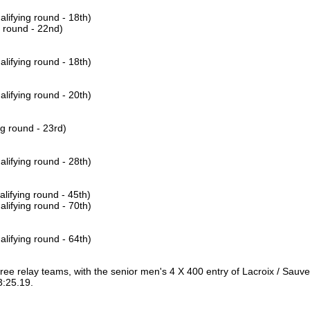
lifying round - 18th)
g round - 22nd)
lifying round - 18th)
lifying round - 20th)
ng round - 23rd)
lifying round - 28th)
lifying round - 45th)
lifying round - 70th)
lifying round - 64th)
hree relay teams, with the senior men's 4 X 400 entry of Lacroix / Sauv
 3:25.19.