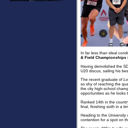
In far less than ideal con
& Field Championships
Having demolished the SD
U20 discus, sailing his be
The recent graduate of
Lo
so shy of reaching the qua
the city high-school cham
opportunities as he looks t
Ranked 14th in the country
final, finishing sixth in a
Heading to the
University 
contention for a spot on 