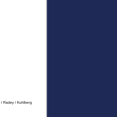
e / Radey / Kuhlberg