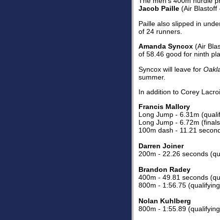
The men's 400m hurdle prel
Jacob Paille
(Air Blastoff
Paille also slipped in und
of 24 runners.
Amanda Syncox
(Air Bla
of 58.46 good for ninth pl
Syncox will leave for
Oakla
summer.
In addition to Corey Lacro
Francis Mallory
Long Jump - 6.31m (qualif
Long Jump - 6.72m (finals 
100m dash - 11.21 seconds
Darren Joiner
200m - 22.26 seconds (qua
Brandon Radey
400m - 49.81 seconds (qua
800m - 1:56.75 (qualifying
Nolan Kuhlberg
800m - 1:55.89 (qualifying