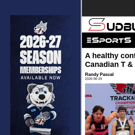
A healthy con
Canadian T &
Randy Pascal
2026-06-29