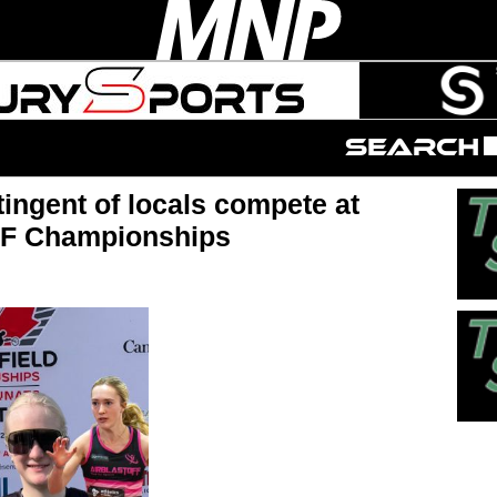
tingent of locals compete at
 F Championships