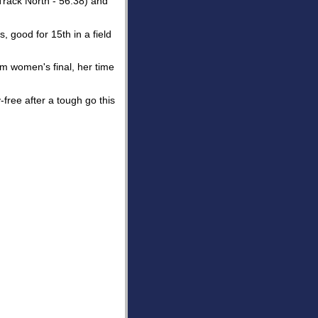
Track North - 56.38) and
, good for 15th in a field
0m women's final, her time
free after a tough go this