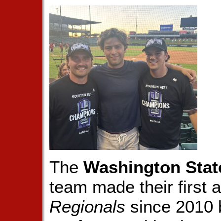
The
Washington Stat
team made their first
Regionals
since 2010 b