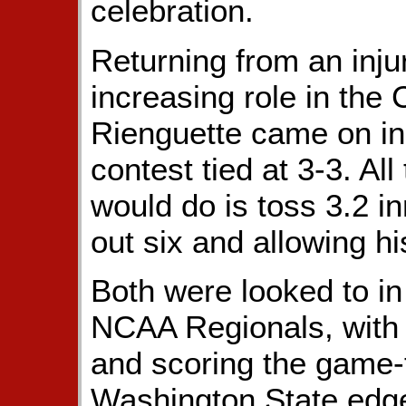
celebration.
Returning from an inju
increasing role in the 
Rienguette came on in 
contest tied at 3-3. Al
would do is toss 3.2 inn
out six and allowing hi
Both were looked to in 
NCAA Regionals, with 
and scoring the game-t
Washington State edge