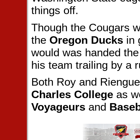
things off.
Though the Cougars wou
the
Oregon Ducks
in 
would was handed the b
his team trailing by a r
Both Roy and Rienguet
Charles College
as we
Voyageurs
and
Baseb