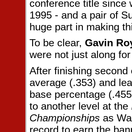
conference title since
1995 - and a pair of S
huge part in making th
To be clear,
Gavin Ro
were not just along for
After finishing second 
average (.353) and lea
base percentage (.455
to another level at the
Championships
as Was
record to earn the ban