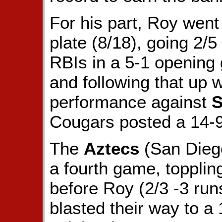
For his part, Roy went
plate (8/18), going 2/
RBIs in a 5-1 opening
and following that up w
performance against
S
Cougars posted a 14-9 
The
Aztecs
(San Diego
a fourth game, toppli
before Roy (2/3 -3 ru
blasted their way to a 