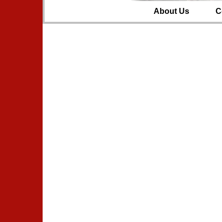
About Us
C