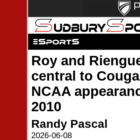
Roy and Riengue
central to Cougar
NCAA appearanc
2010
Randy Pascal
2026-06-08