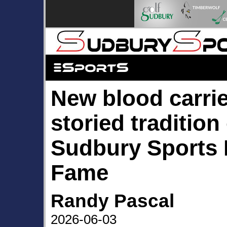
New blood carri
storied tradition
Sudbury Sports H
Fame
Randy Pascal
2026-06-03