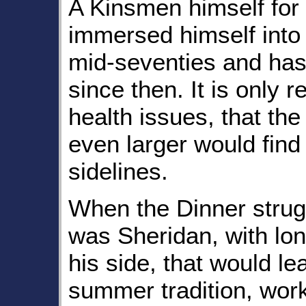
A Kinsmen himself for
immersed himself into 
mid-seventies and has
since then. It is only 
health issues, that the
even larger would find 
sidelines.
When the Dinner struggl
was Sheridan, with lon
his side, that would le
summer tradition, work