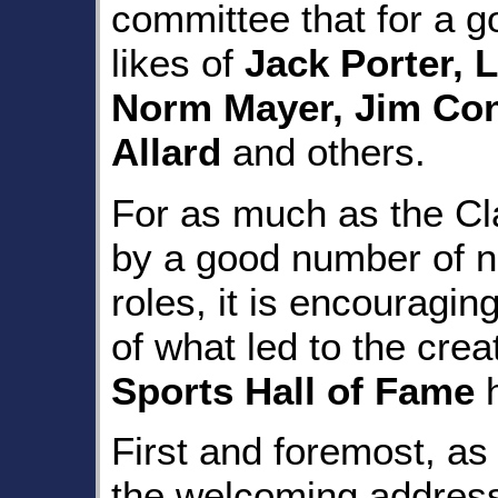
committee that for a g
likes of
Jack Porter, 
Norm Mayer, Jim Con
Allard
and others.
For as much as the Cla
by a good number of n
roles, it is encouragi
of what led to the crea
Sports Hall of Fame
h
First and foremost, as
the welcoming address