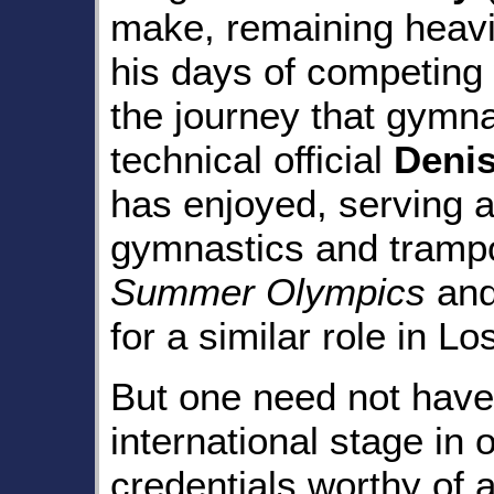
make, remaining heavil
his days of competing
the journey that gymn
technical official
Deni
has enjoyed, serving a
gymnastics and trampo
Summer Olympics
and
for a similar role in L
But one need not have
international stage in 
credentials worthy of 