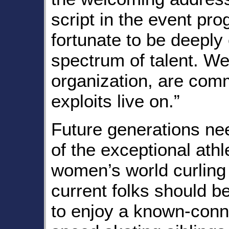
script in the event pr
fortunate to be deeply
spectrum of talent. W
organization, are comm
exploits live on.”
Future generations nee
of the exceptional athl
women’s world curlin
current folks should be
to enjoy a known-conn