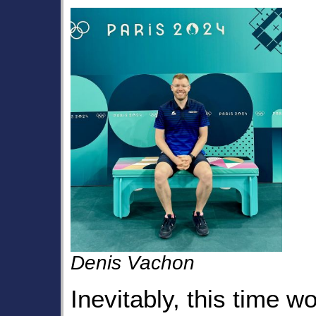
Denis Vachon
Inevitably, this time 