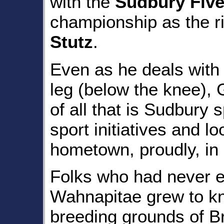
with the
Sudbury Fiv
championship as the r
Stutz
.
Even as he deals with 
leg (below the knee), G
of all that is Sudbury 
sport initiatives and l
hometown, proudly, in
Folks who had never e
Wahnapitae grew to k
breeding grounds of Br