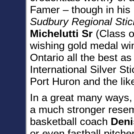
Famer – though in his r
Sudbury Regional Sti
Michelutti Sr
(Class o
wishing gold medal wi
Ontario all the best a
International Silver St
Port Huron and the lik
In a great many ways, 
a much stronger resemb
basketball coach
Deni
or even fastball pitche