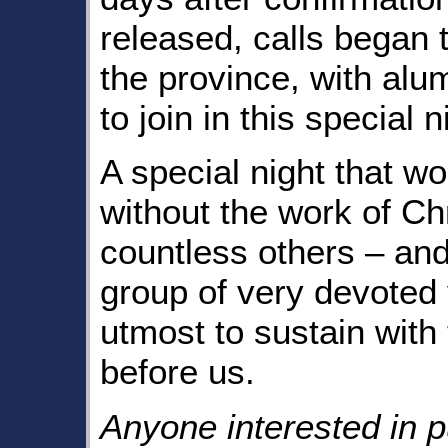
released, calls began t
the province, with alum
to join in this special n
A special night that w
without the work of C
countless others – and
group of very devoted v
utmost to sustain with
before us.
Anyone interested in p