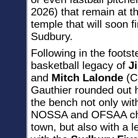
2026) that remain at t
temple that will soon 
Sudbury.
Following in the footst
basketball legacy of
J
and
Mitch Lalonde
(C
Gauthier rounded out 
the bench not only wit
NOSSA and OFSAA cha
town, but also with a 