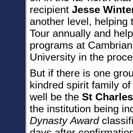
recipient
Jesse Winte
another level, helping
Tour annually and help
programs at Cambrian
University in the proce
But if there is one gr
kindred spirit family of
well be the
St Charles
the institution being i
Dynasty Award
classif
days after confirmatio