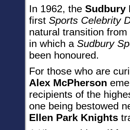
In 1962, the
Sudbury
first
Sports Celebrity 
natural transition from
in which a
Sudbury Spo
been honoured.
For those who are cur
Alex McPherson
emer
recipients of the highe
one being bestowed n
Ellen Park Knights
tr