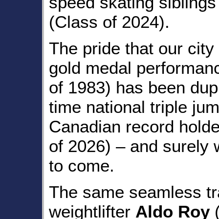
speed skating sibling
(Class of 2024).
The pride that our city
gold medal performan
of 1983) has been dupl
time national triple j
Canadian record hold
of 2026) – and surely 
to come.
The same seamless tra
weightlifter
Aldo Roy
(