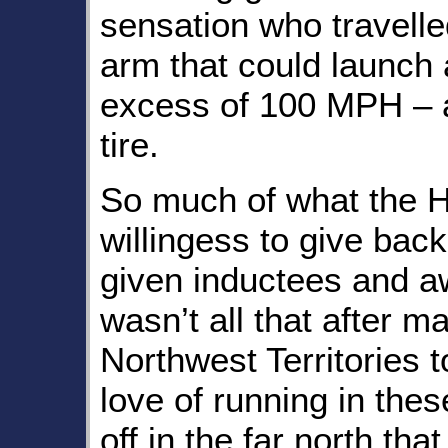
sensation who travelle
arm that could launch a
excess of 100 MPH – 
tire.
So much of what the Ha
willingess to give bac
given inductees and a
wasn’t all that after m
Northwest Territories 
love of running in thes
off in the far north tha