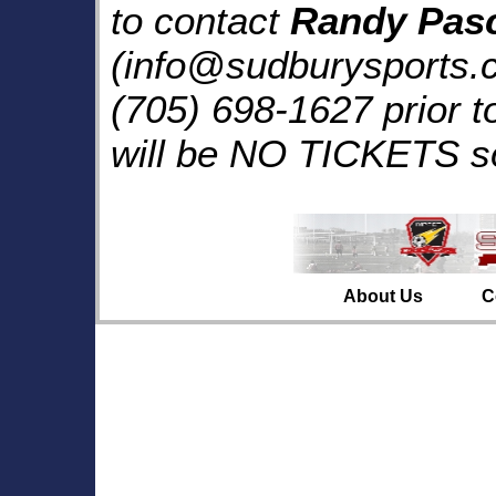
to contact
Randy Pas
(info@sudburysports.c
(705) 698-1627 prior 
will be NO TICKETS so
About Us
C