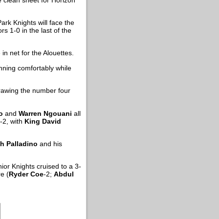
ark Knights will face the
s 1-0 in the last of the
in net for the Alouettes.
nning comfortably while
drawing the number four
o
and
Warren Ngouani
all
-2, with
King David
h Palladino
and his
nior Knights cruised to a 3-
e (
Ryder Coe
-2;
Abdul