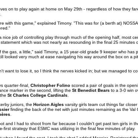
ves on to play again at home on May 29th - regardless of how they fa
.
re with this game," explained Timony. "This was for (a berth at) NOSSA.
red."
a nice job of controlling play through much of the opening half, most cer
 statement which was not nearly as resounding in the final 25 minutes o
ff the gas, a little," said Timony, a 15 year-old grade 9 keeper who has
 still looked very much at ease navigating his way around the box on a p
't want to lose it, so I think the nerves kicked in; but we managed to 
ys quarter-final,
Christopher Folino
scored a pair of goals in the open
nce marker in the second, lifting the
St Benedict Bears
to a 3-0 win o
 the
St Charles College Cardinals
.
erby juniors, the
Horizon Aigles
varsity girls team cut things far closer 
sier
finding the back of the net with just minutes remaining as the Val
hères
.
ot and I had to shoot from far because I couldn't get past ten girls in t
first strategy that ESMC was utilizing in the final few minutes of play.
t when I found the spot, I took the shot," added Messier. Registered th