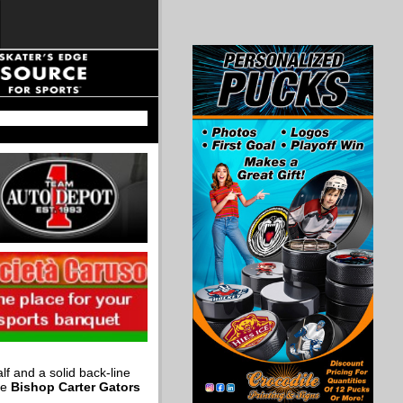
f and a solid back-line
he
Bishop Carter Gators