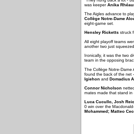
was keeper
Anika Rhéa
The Aigles advance to play
Collège Notre-Dame Alo
eight-game set.
Hensley Ricketts
struck 
All eight playoff teams w
another two just squeezed
Ironically, it was the two
team in the opposing brac
The Collège Notre-Dame A
found the back of the net -
Igiehon
and
Domadius A
Connor Nicholson
netted
mates made that stand in 
Luca Cucullo, Josh Rei
0 win over the Macdonald-
Mohammed; Matteo Ce