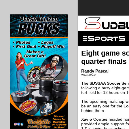
Eight game s
quarter finals
Randy Pascal
2026-05-20
The
SDSSAA Soccer Sem
following a busy eight-ga
turf field for 12 hours on 
The upcoming matchup wi
be an easy one for the
Lo
behind them.
Xavio Cootes
headed hom
provided ample support fo
1-0 in junior boys action.