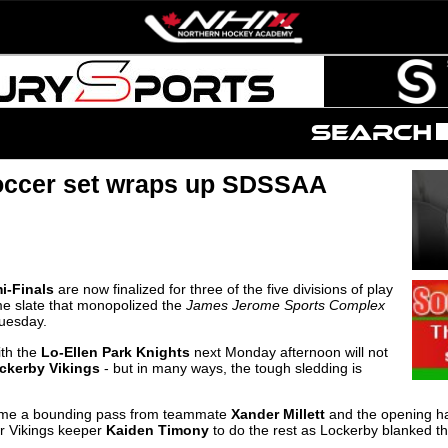
occer set wraps up SDSSAA
i-Finals
are now finalized for three of the five divisions of play
me slate that monopolized the
James Jerome Sports Complex
Tuesday.
th the
Lo-Ellen Park Knights
next Monday afternoon will not
ckerby Vikings
- but in many ways, the tough sledding is
e a bounding pass from teammate
Xander Millett
and the opening hal
r Vikings keeper
Kaiden Timony
to do the rest as Lockerby blanked t