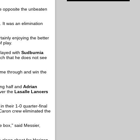
re opposite the unbeaten
 It was an elimination
tainly enjoying the better
f play.
 played with
Sudburnia
itch that he does not see
come through and win the
ing half and
Adrian
ver the
Lasalle Lancers
in their 1-0 quarter-final
 Caron crew eliminated the
he box," said Messier,
e clean sheet for Horizon