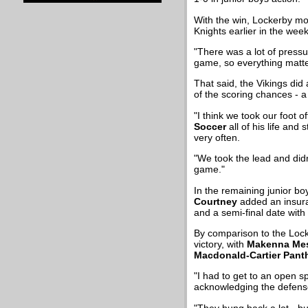
With the win, Lockerby mo
Knights earlier in the week
"There was a lot of pressu
game, so everything matte
That said, the Vikings did 
of the scoring chances - a
"I think we took our foot o
Soccer
all of his life and
very often.
"We took the lead and didn
game."
In the remaining junior bo
Courtney
added an insura
and a semi-final date with
By comparison to the Lock
victory, with
Makenna Mes
Macdonald-Cartier Pant
"I had to get to an open sp
acknowledging the defense-
"They hung back a lot - bu