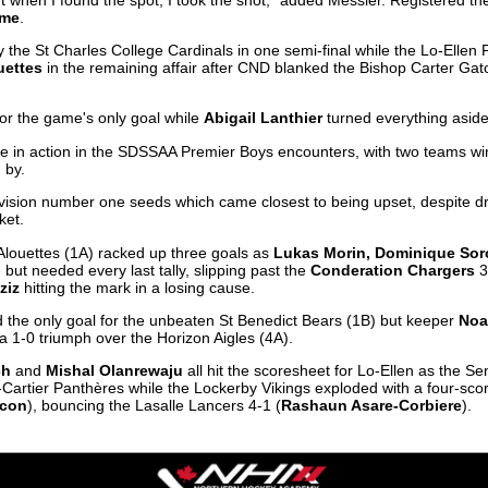
ume
.
 the St Charles College Cardinals in one semi-final while the Lo-Ellen P
uettes
in the remaining affair after CND blanked the Bishop Carter Gator
for the game's only goal while
Abigail Lanthier
turned everything aside 
ere in action in the SDSSAA Premier Boys encounters, with two teams wi
 by.
 division number one seeds which came closest to being upset, despite 
ket.
louettes (1A) racked up three goals as
Lukas Morin, Dominique Sor
 but needed every last tally, slipping past the
Conderation Chargers
3
ziz
hitting the mark in a losing cause.
 the only goal for the unbeaten St Benedict Bears (1B) but keeper
Noa
a 1-0 triumph over the Horizon Aigles (4A).
ch
and
Mishal Olanrewaju
all hit the scoresheet for Lo-Ellen as the Se
Cartier Panthères while the Lockerby Vikings exploded with a four-scor
ccon
), bouncing the Lasalle Lancers 4-1 (
Rashaun Asare-Corbiere
).