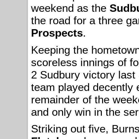
weekend as the
Sudbu
the road for a three g
Prospects
.
Keeping the hometown 
scoreless innings of fo
2 Sudbury victory last
team played decently 
remainder of the weeke
and only win in the ser
Striking out five, Bur