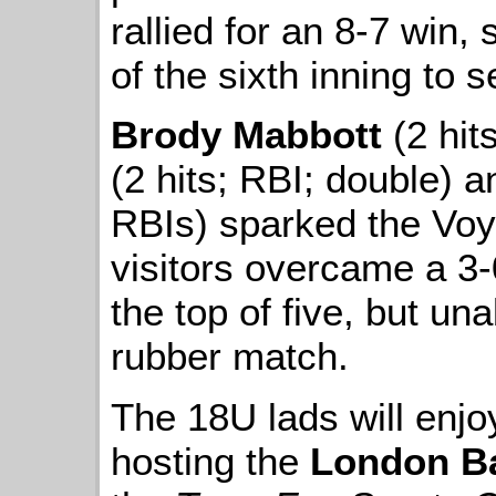
rallied for an 8-7 win,
of the sixth inning to
Brody Mabbott
(2 hit
(2 hits; RBI; double) 
RBIs) sparked the Voy
visitors overcame a 3-0
the top of five, but una
rubber match.
The 18U lads will enjo
hosting the
London B