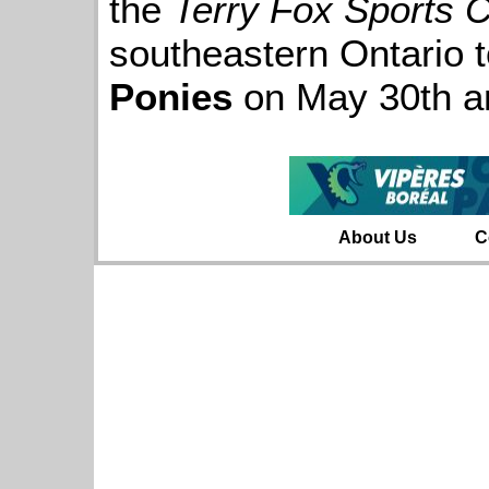
the
Terry Fox Sports 
southeastern Ontario 
Ponies
on May 30th a
About Us
C