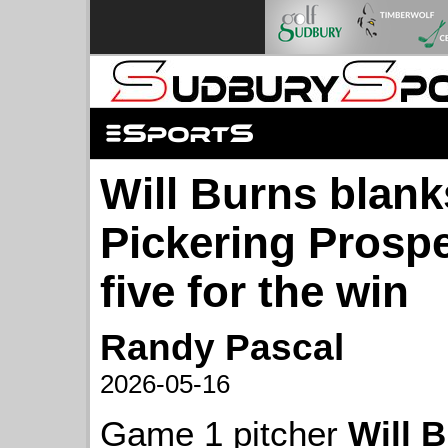
Will Burns blank
Pickering Prosp
five for the win
Randy Pascal
2026-05-16
Game 1 pitcher
Will 