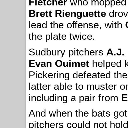
Fletcher
who mopped up
Brett Rienguette
drove
lead the offense, with
the plate twice.
Sudbury pitchers
A.J.
Evan Ouimet
helped 
Pickering defeated the
latter able to muster onl
including a pair from
E
And when the bats got
pitchers could not hold