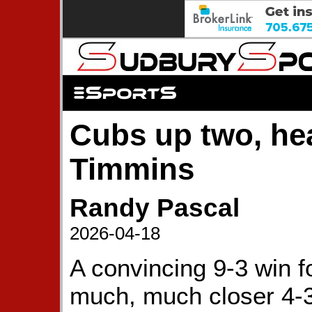
Cubs up two, he
Timmins
Randy Pascal
2026-04-18
A convincing 9-3 win f
much, much closer 4-3