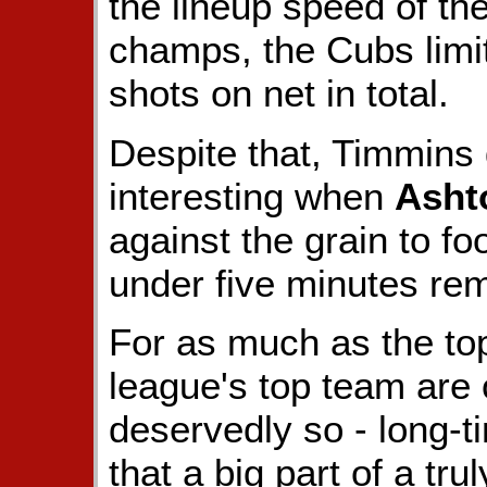
the lineup speed of th
champs, the Cubs limit
shots on net in total.
Despite that, Timmins
interesting when
Asht
against the grain to foo
under five minutes rem
For as much as the top
league's top team are 
deservedly so - long-
that a big part of a tr