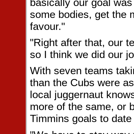
basically our goal was
some bodies, get the
favour."
"Right after that, our
so I think we did our jo
With seven teams taki
than the Cubs were as
local juggernaut knows 
more of the same, or be
Timmins goals to date