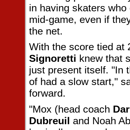
in having skaters who 
mid-game, even if they 
the net.
With the score tied at
Signoretti
knew that s
just present itself. "I
of had a slow start," s
forward.
"Mox (head coach
Dar
Dubreuil
and Noah Abo