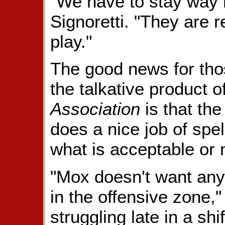
"We have to stay way m
Signoretti. "They are 
play."
The good news for thos
the talkative product o
Association
is that th
does a nice job of spel
what is acceptable or 
"Mox doesn't want any 
in the offensive zone," 
struggling late in a sh