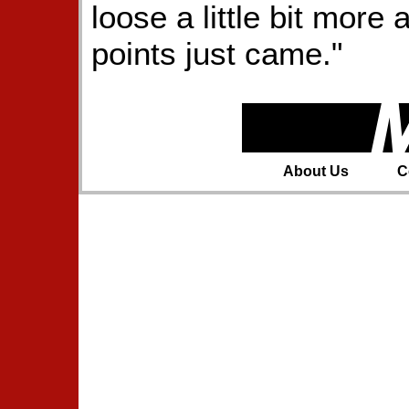
loose a little bit mor
points just came."
About Us
C