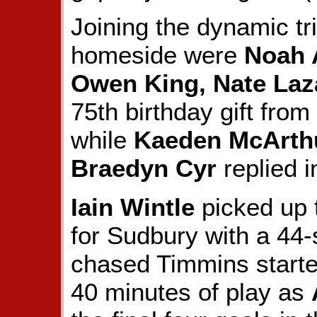
Joining the dynamic tr
homeside were
Noah 
Owen King, Nate Laz
75th birthday gift fro
while
Kaeden McArth
Braedyn Cyr
replied i
Iain Wintle
picked up 
for Sudbury with a 44-
chased Timmins start
40 minutes of play as