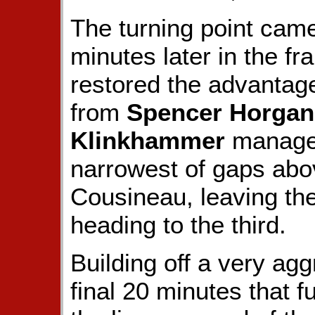
The turning point came
minutes later in the f
restored the advantag
from
Spencer Horgan
Klinkhammer
managed
narrowest of gaps abov
Cousineau, leaving th
heading to the third.
Building off a very agg
final 20 minutes that f