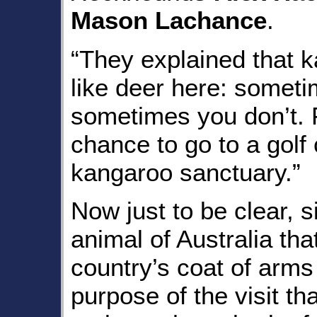
Mason Lachance
.
“They explained that k
like deer here: somet
sometimes you don’t. F
chance to go to a golf
kangaroo sanctuary.”
Now just to be clear, s
animal of Australia th
country’s coat of arms
purpose of the visit t