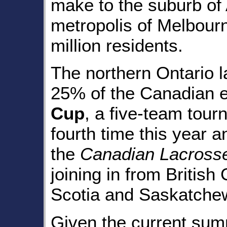
make to the suburb of 
metropolis of Melbour
million residents.
The northern Ontario 
25% of the Canadian e
Cup
, a five-team tour
fourth time this year a
the
Canadian Lacross
joining in from British
Scotia and Saskatche
Given the current summ