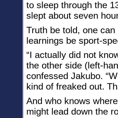
to sleep through the 13
slept about seven hour
Truth be told, one can
learnings be sport-spec
“I actually did not kno
the other side (left-han
confessed Jakubo. “Whe
kind of freaked out. T
And who knows where
might lead down the r