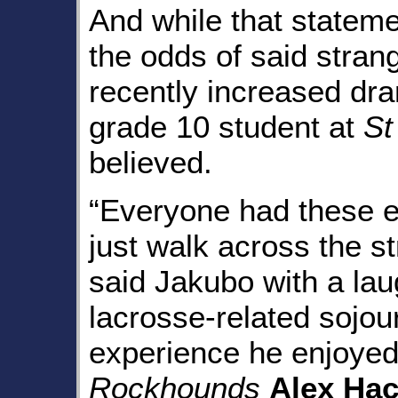
And while that stateme
the odds of said stran
recently increased dra
grade 10 student at
St
believed.
“Everyone had these e
just walk across the s
said Jakubo with a lau
lacrosse-related sojo
experience he enjoyed
Rockhounds
Alex Hac