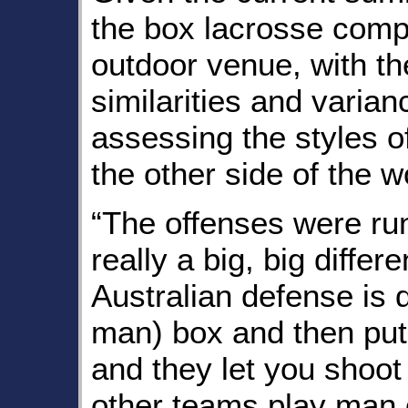
the box lacrosse comp
outdoor venue, with th
similarities and varia
assessing the styles o
the other side of the w
“The offenses were run
really a big, big diffe
Australian defense is d
man) box and then put
and they let you shoot
other teams play man