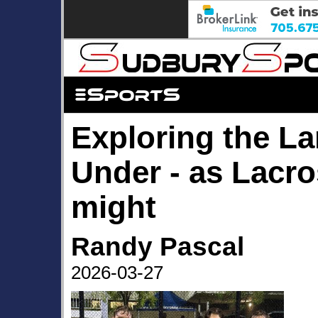
Exploring the L
Under - as Lacr
might
Randy Pascal
2026-03-27