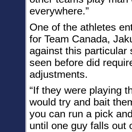
everywhere.”
One of the athletes en
for Team Canada, Jaku
against this particular
seen before did requi
adjustments.
“If they were playing t
would try and bait them
you can run a pick and
until one guy falls out