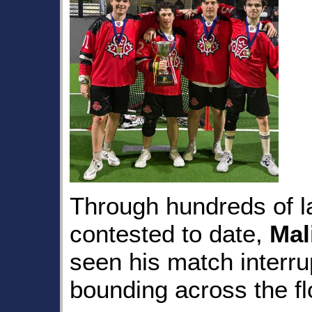
Through hundreds of l
contested to date,
Mal
seen his match interr
bounding across the fl