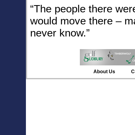
“The people there were
would move there – ma
never know.”
About Us
C