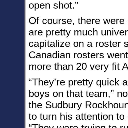
open shot.”
Of course, there were 
are pretty much univers
capitalize on a roster 
Canadian rosters went 
more than 20 very fit A
“They’re pretty quick 
boys on that team,” no
the Sudbury Rockhoun
to turn his attention t
“They were trying to 