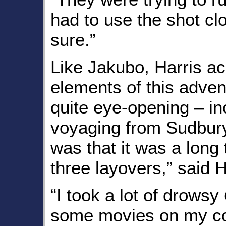
had to use the shot cl
sure.”
Like Jakubo, Harris a
elements of this adve
quite eye-opening – inc
voyaging from Sudbury
was that it was a long t
three layovers,” said H
“I took a lot of drowsy
some movies on my com