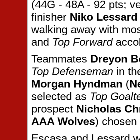
(44G - 48A - 92 pts; v
finisher
Niko Lessard
walking away with mo
and
Top Forward
acco
Teammates
Dreyon B
Top Defenseman
in th
Morgan Hyndman
(
N
selected as
Top Goalt
prospect
Nicholas Ch
AAA Wolves
) chosen
Escasa and Lessard we