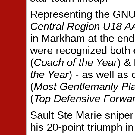
Representing the GNU
Central Region U18 
in Markham at the end
were recognized both o
(
Coach of the Year
) &
the Year
) - as well as 
(
Most Gentlemanly Pl
(
Top Defensive Forwa
Sault Ste Marie snipe
his 20-point triumph i