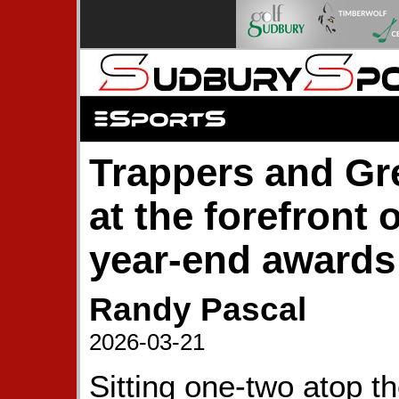
Trappers and G
at the forefront
year-end awards
Randy Pascal
2026-03-21
Sitting one-two atop t