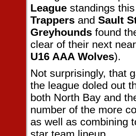
League
standings this
Trappers
and
Sault S
Greyhounds
found the
clear of their next nea
U16 AAA Wolves
).
Not surprisingly, that
the league doled out t
both North Bay and th
number of the more cov
as well as combining t
star team lineup.