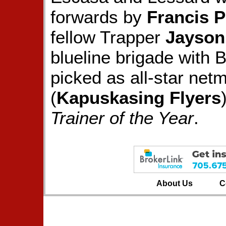
forwards by
Francis 
fellow Trapper
Jayson
blueline brigade with
picked as all-star net
(
Kapuskasing Flyers
Trainer of the Year
.
About Us
C