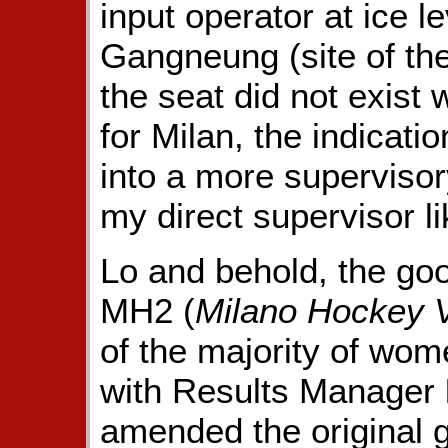
input operator at ice l
Gangneung (site of th
the seat did not exist
for Milan, the indicati
into a more supervisory
my direct supervisor li
Lo and behold, the goo
MH2 (
Milano Hockey 
of the majority of wom
with Results Manager
amended the original 