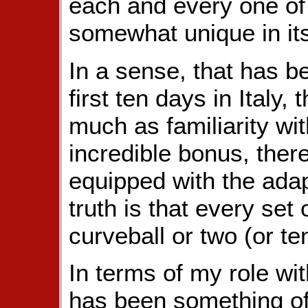
each and every one of
somewhat unique in it
In a sense, that has 
first ten days in Italy,
much as familiarity wi
incredible bonus, there
equipped with the ada
truth is that every set
curveball or two (or ten
In terms of my role wit
has been something o