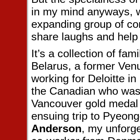
in my mind anyways, w
expanding group of con
share laughs and help 
It’s a collection of fa
Belarus, a former Ve
working for Deloitte in
the Canadian who was 
Vancouver gold medal 
ensuing trip to Pyeon
Anderson
, my unforg