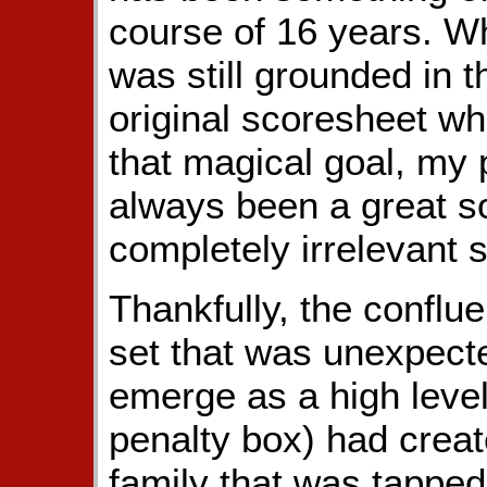
course of 16 years. W
was still grounded in 
original scoresheet w
that magical goal, my
always been a great s
completely irrelevant 
Thankfully, the conflue
set that was unexpecte
emerge as a high level
penalty box) had creat
family that was tappe