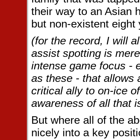
their way to an Asian
but non-existent eight 
(for the record, I will 
assist spotting is mere
intense game focus - e
as these - that allow
critical ally to on-ice o
awareness of all that 
But where all of the 
nicely into a key posit