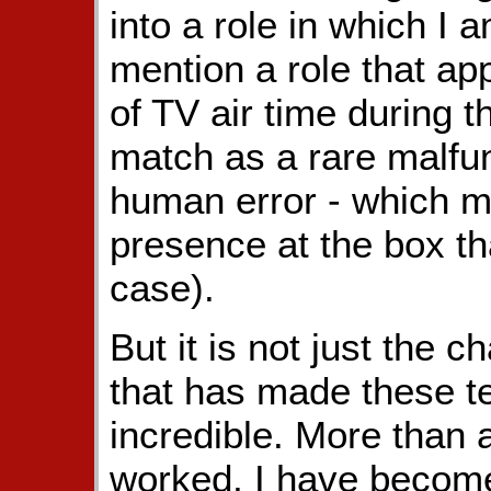
into a role in which I 
mention a role that app
of TV air time during 
match as a rare malfun
human error - which m
presence at the box th
case).
But it is not just the 
that has made these t
incredible. More than
worked, I have become 