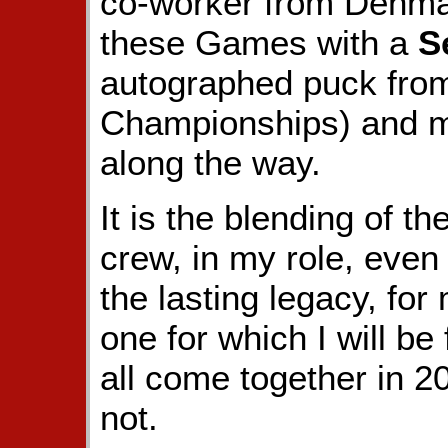
co-worker from Denma
these Games with a
S
autographed puck fro
Championships) and 
along the way.
It is the blending of t
crew, in my role, even i
the lasting legacy, for
one for which I will be
all come together in 2
not.