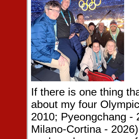
If there is one thing t
about my four Olympic
2010; Pyeongchang - 2
Milano-Cortina - 2026),