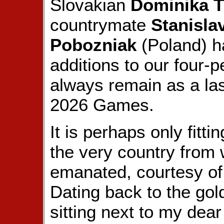
Slovakian
Dominika T
countrymate
Stanisla
Pobozniak
(Poland) h
additions to our four-p
always remain as a la
2026 Games.
It is perhaps only fitti
the very country from 
emanated, courtesy o
Dating back to the go
sitting next to my dear