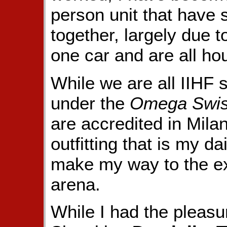
person unit that have s
together, largely due 
one car and are all ho
While we are all IIHF se
under the
Omega Swis
are accredited in Mila
outfitting that is my d
make my way to the ex
arena.
While I had the pleasu