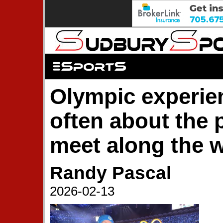
Olympic experien
often about the 
meet along the 
Randy Pascal
2026-02-13