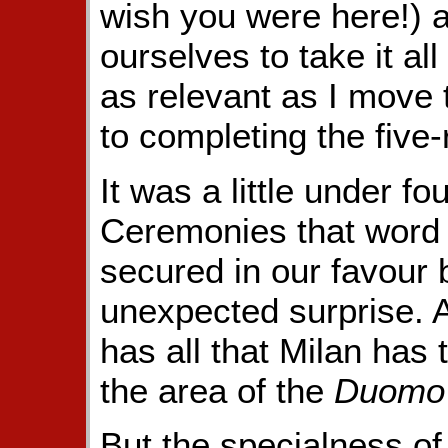
wish you were here!) 
ourselves to take it all
as relevant as I move 
to completing the five
It was a little under f
Ceremonies that word 
secured in our favour 
unexpected surprise. A
has all that Milan has t
the area of the
Duomo
But the specialness of