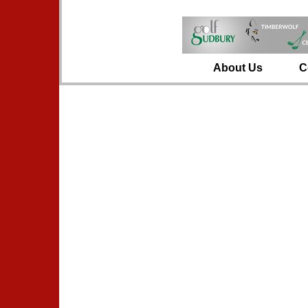
About Us
C