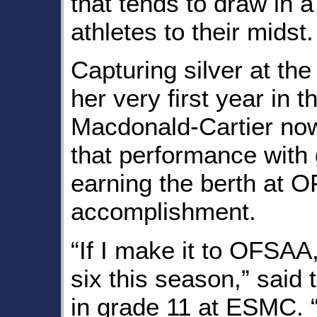
that tends to draw in a
athletes to their midst.
Capturing silver at th
her very first year in t
Macdonald-Cartier now
that performance with
earning the berth at 
accomplishment.
“If I make it to OFSAA,
six this season,” said 
in grade 11 at ESMC. “