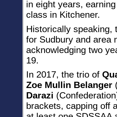
in eight years, earning
class in Kitchener.
Historically speaking, 
for Sudbury and area m
acknowledging two ye
19.
In 2017, the trio of
Qu
Zoe Mullin Belanger
(
Darazi
(Confederation) 
brackets, capping off 
at least one SDSSAA a