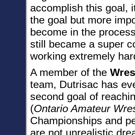
accomplish this goal, 
the goal but more impo
become in the process.
still became a super c
working extremely har
A member of the
Wres
team, Dutrisac has eve
second goal of reachi
(
Ontario Amateur Wres
Championships and per
are not unrealistic dr