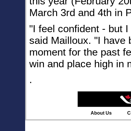
this year (February 2
March 3rd and 4th in 
"I feel confident - but 
said Mailloux. "I have 
moment for the past f
win and place high in 
.
About Us
C