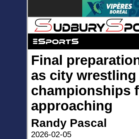
Final preparatio
as city wrestling
championships f
approaching
Randy Pascal
2026-02-05