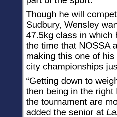
Though he will compete
Sudbury, Wensley want
47.5kg class in which
the time that NOSSA 
making this one of his
city championships ju
“Getting down to weigh
then being in the righ
the tournament are mo
added the senior at
La