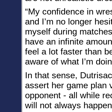
“My confidence in wres
and I’m no longer hesi
myself during matches,”
have an infinite amoun
feel a lot faster than 
aware of what I’m doin
In that sense, Dutrisac
assert her game plan 
opponent - all while re
will not always happen.