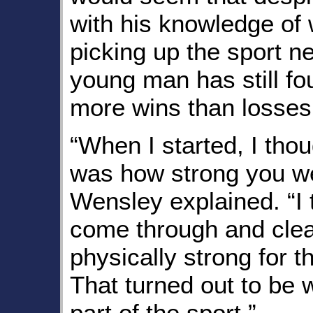
with his knowledge of wr
picking up the sport n
young man has still fo
more wins than losses
“When I started, I thou
was how strong you we
Wensley explained. “I 
come through and clea
physically strong for t
That turned out to be 
part of the sport.”