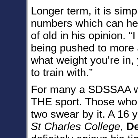
Longer term, it is simp
numbers which can hel
of old in his opinion. “
being pushed to more 
what weight you’re in,
to train with.”
For many a SDSSAA wr
THE sport. Those who
two swear by it. A 16 
St Charles College
,
De