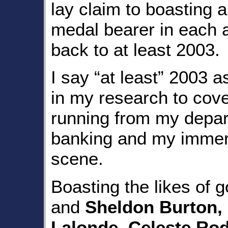
lay claim to boasting a
medal bearer in each a
back to at least 2003.
I say “at least” 2003 as
in my research to cover
running from my depar
banking and my immers
scene.
Boasting the likes of 
and
Sheldon Burton,
Lalonde, Celeste Ro