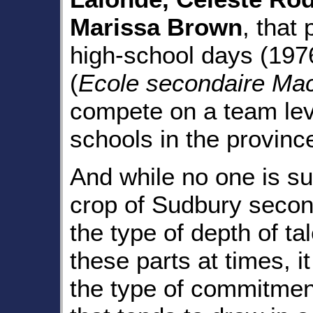
Marissa Brown
, that
high-school days (19
(
Ecole secondaire Mac
compete on a team leve
schools in the provinc
And while no one is su
crop of Sudbury secon
the type of depth of ta
these parts at times, i
the type of commitmen