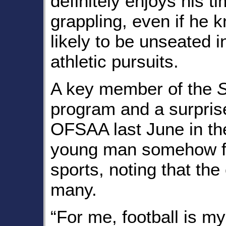
definitely enjoys his ti
grappling, even if he k
likely to be unseated i
athletic pursuits.
A key member of the
S
program and a surprise
OFSAA last June in the
young man somehow fin
sports, noting that the
many.
“For me, football is m