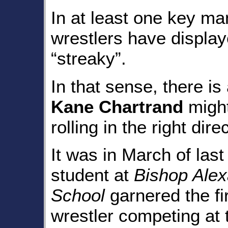
In at least one key m
wrestlers have displaye
“streaky”.
In that sense, there is
Kane Chartrand
might
rolling in the right dire
It was in March of last
student at
Bishop Alex
School
garnered the f
wrestler competing a