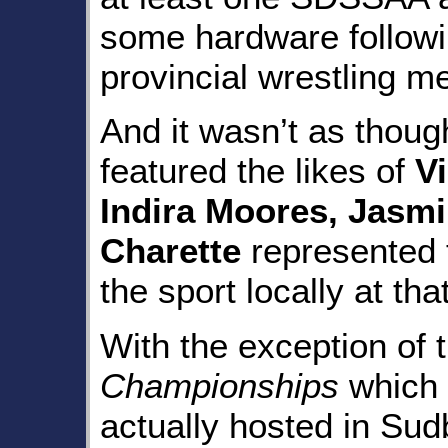
some hardware followi
provincial wrestling me
And it wasn’t as thoug
featured the likes of
Vi
Indira Moores, Jasmi
Charette
represented t
the sport locally at that
With the exception of 
Championships
which 
actually hosted in Sudb