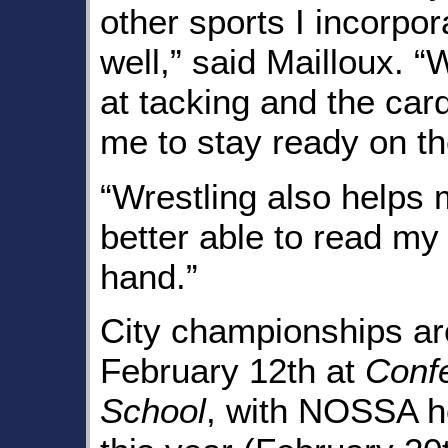
other sports I incorpor
well,” said Mailloux. “
at tacking and the card
me to stay ready on the
“Wrestling also helps 
better able to read my
hand.”
City championships are
February 12th at
Conf
School
, with NOSSA ho