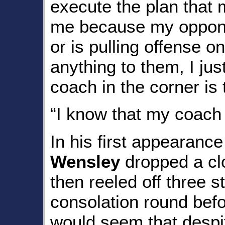
execute the plan that
me because my oppone
or is pulling offense 
anything to them, I ju
coach in the corner is 
“I know that my coach 
In his first appearanc
Wensley
dropped a clo
then reeled off three st
consolation round befo
would seem that despite