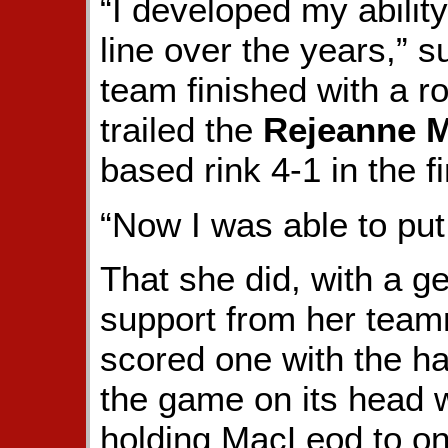
“I developed my ability
line over the years,”
team finished with a r
trailed the
Rejeanne 
based rink 4-1 in the f
“Now I was able to put 
That she did, with a g
support from her tea
scored one with the ha
the game on its head wi
holding MacLeod to one