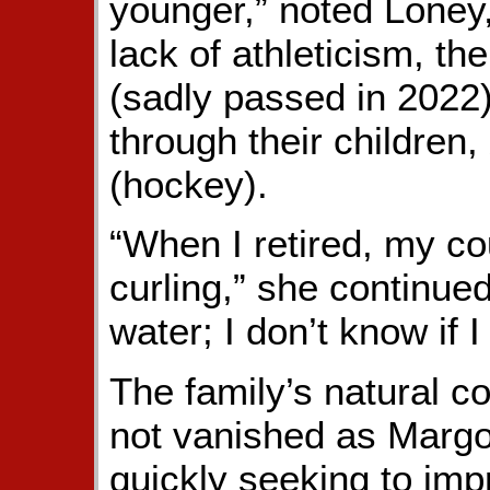
younger,” noted Loney
lack of athleticism, th
(sadly passed in 2022
through their children,
(hockey).
“When I retired, my co
curling,” she continued.
water; I don’t know if I 
The family’s natural c
not vanished as Margo 
quickly seeking to im