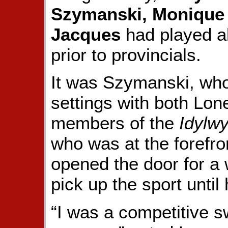
Szymanski, Monique 
Jacques
had played al
prior to provincials.
It was Szymanski, who 
settings with both Lo
members of the
Idylwy
who was at the forefront
opened the door for a
pick up the sport until 
“I was a competitive 