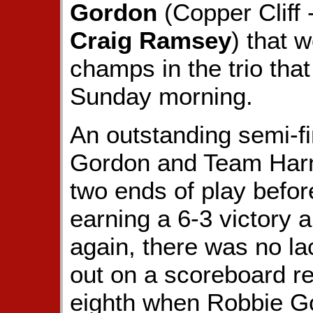
Gordon
(Copper Cliff 
Craig Ramsey
) that 
champs in the trio tha
Sunday morning.
An outstanding semi-fi
Gordon and Team Harn
two ends of play before
earning a 6-3 victory a
again, there was no la
out on a scoreboard re
eighth when Robbie Go