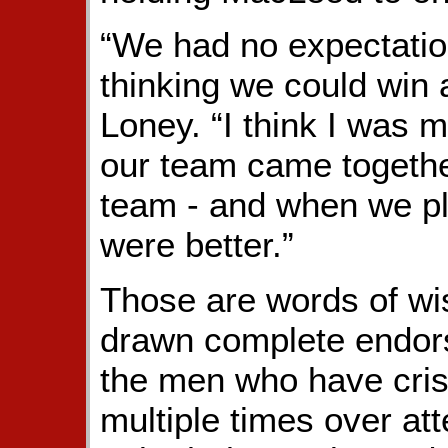
“We had no expectation
thinking we could win 
Loney. “I think I was 
our team came togethe
team - and when we p
were better.”
Those are words of wi
drawn complete endor
the men who have cris
multiple times over at