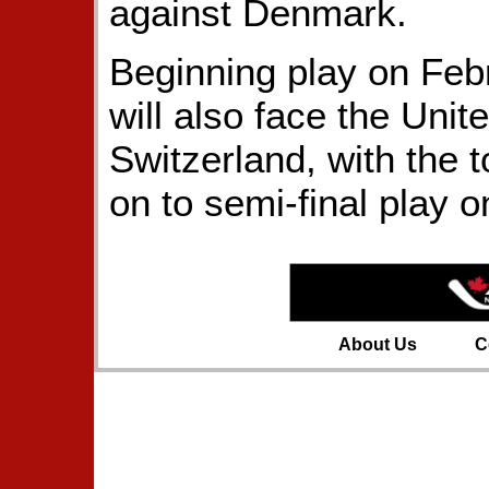
against Denmark.
Beginning play on Fe
will also face the Unit
Switzerland, with the 
on to semi-final play 
About Us
C