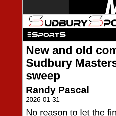
New and old com
Sudbury Masters
sweep
Randy Pascal
2026-01-31
No reason to let the fi