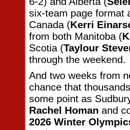
6-2) and Alberta (
Sele
six-team page format
Canada (
Kerri Einars
from both Manitoba (
K
Scotia (
Taylour Steve
through the weekend.
And two weeks from no
chance that thousands 
some point as Sudbur
Rachel Homan
and co
2026 Winter Olympic