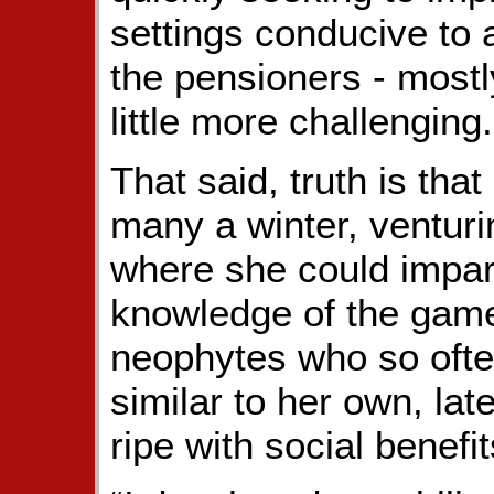
settings conducive to 
the pensioners - mostl
little more challenging.
That said, truth is tha
many a winter, venturin
where she could impar
knowledge of the game,
neophytes who so ofte
similar to her own, lat
ripe with social benefit