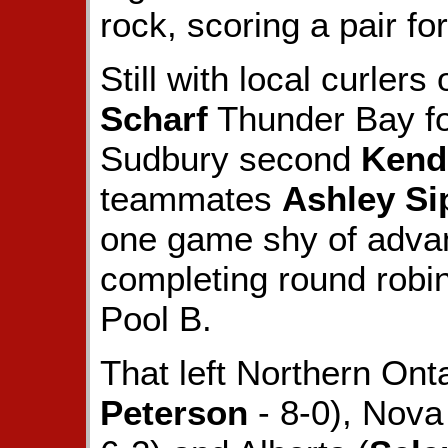
rock, scoring a pair for
Still with local curlers
Scharf
Thunder Bay fo
Sudbury second
Kendr
teammates
Ashley Si
one game shy of advanc
completing round robin
Pool B.
That left Northern Ont
Peterson
- 8-0), Nova