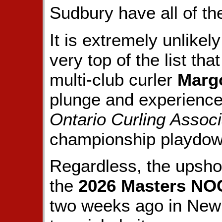
Sudbury have all of th
It is extremely unlikely
very top of the list tha
multi-club curler
Marg
plunge and experienc
Ontario Curling Associ
championship playdown 
Regardless, the upsh
the
2026 Masters N
two weeks ago in New 