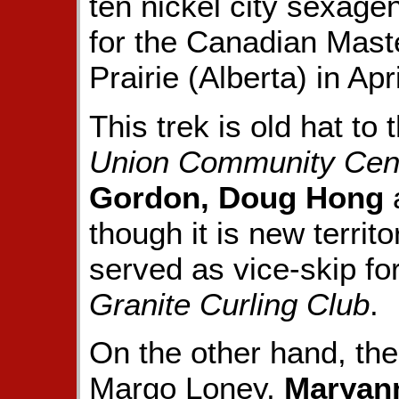
ten nickel city sexagen
for the Canadian Mast
Prairie (Alberta) in Apri
This trek is old hat t
Union Community Cen
Gordon, Doug Hong
though it is new territo
served as vice-skip fo
Granite Curling Club
.
On the other hand, th
Margo Loney,
Maryann