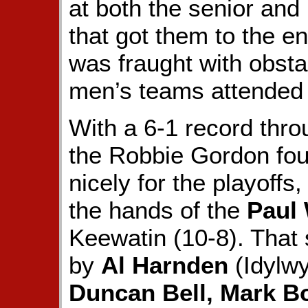
at both the senior and
that got them to the en
was fraught with obsta
men’s teams attended t
With a 6-1 record thro
the Robbie Gordon fo
nicely for the playoffs,
the hands of the
Paul
Keewatin (10-8). That 
by
Al Harnden
(Idylwy
Duncan Bell, Mark Bo