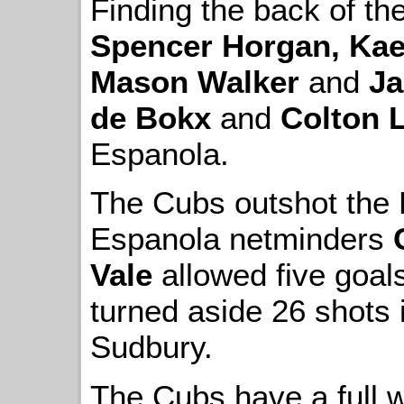
Finding the back of t
Spencer Horgan, Kae
Mason Walker
and
Ja
de Bokx
and
Colton L
Espanola.
The Cubs outshot the 
Espanola netminders
Vale
allowed five goal
turned aside 26 shots 
Sudbury.
The Cubs have a full w