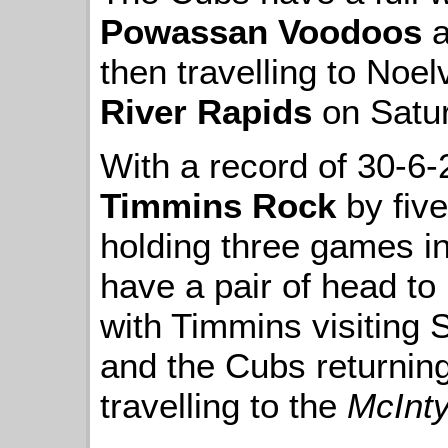
Powassan Voodoos
a
then travelling to Noel
River Rapids
on Satur
With a record of 30-6-
Timmins Rock
by five
holding three games in
have a pair of head to
with Timmins visiting
and the Cubs returning
travelling to the
McInt