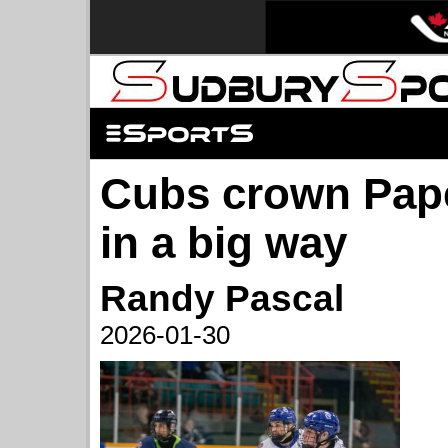
Cubs crown Pap
in a big way
Randy Pascal
2026-01-30