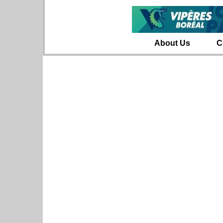
About Us
C