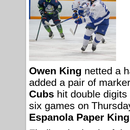
Owen King
netted a h
added a pair of marke
Cubs
hit double digits 
six games on Thursday 
Espanola Paper King