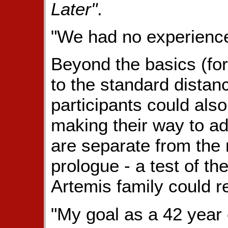
Later"
.
"We had no experience 
Beyond the basics (fo
to the standard distanc
participants could also
making their way to ad
are separate from the
prologue - a test of the
Artemis family could re
"My goal as a 42 year 