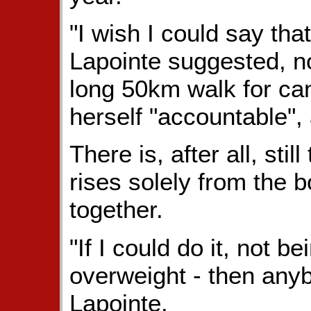
"I wish I could say tha
Lapointe suggested, n
long 50km walk for can
herself "accountable",
There is, after all, sti
rises solely from the b
together.
"If I could do it, not be
overweight - then anyb
Lapointe.