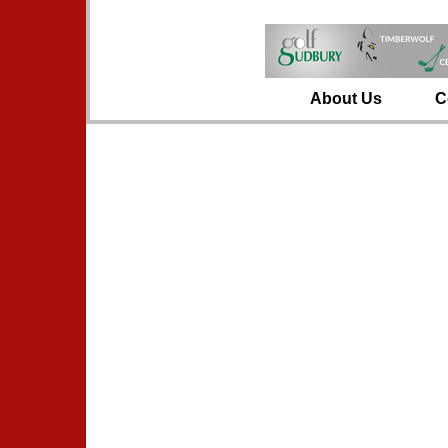
About Us
C