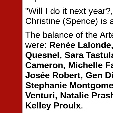
"Will I do it next year?
Christine (Spence) is 
The balance of the Art
were:
Renée Lalonde,
Quesnel, Sara Tastula
Cameron, Michelle Fa
Josée Robert, Gen D
Stephanie Montgomer
Venturi, Natalie Pras
Kelley Proulx
.