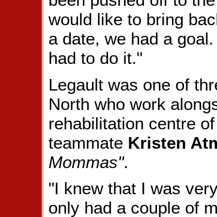
would like to bring bac
a date, we had a goal
had to do it."
Legault was one of th
North who work alongs
rehabilitation centre o
teammate
Kristen At
Mommas"
.
"I knew that I was ver
only had a couple of m