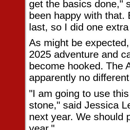
get the basics done," 
been happy with that. B
last, so I did one extra
As might be expected,
2025 adventure and call
become hooked. The A
apparently no different
"I am going to use thi
stone," said Jessica Le
next year. We should p
year."