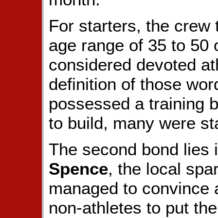
For starters, the crew
age range of 35 to 50 
considered devoted at
definition of those wo
possessed a training 
to build, many were st
The second bond lies 
Spence
, the local s
managed to convince 
non-athletes to put the