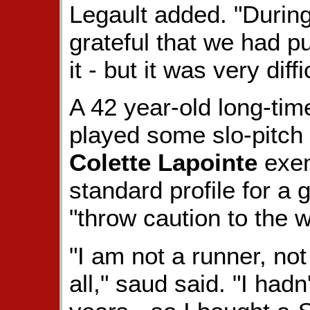
Legault added. "During
grateful that we had pu
it - but it was very diffi
A 42 year-old long-tim
played some slo-pitch /
Colette Lapointe
exem
standard profile for a 
"throw caution to the
"I am not a runner, not
all," saud said. "I hadn