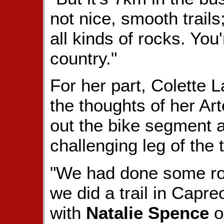
not nice, smooth trail
all kinds of rocks. You'
country."
For her part, Colette 
the thoughts of her Art
out the bike segment a
challenging leg of the t
"We had done some road
we did a trail in Capre
with
Natalie Spence
o