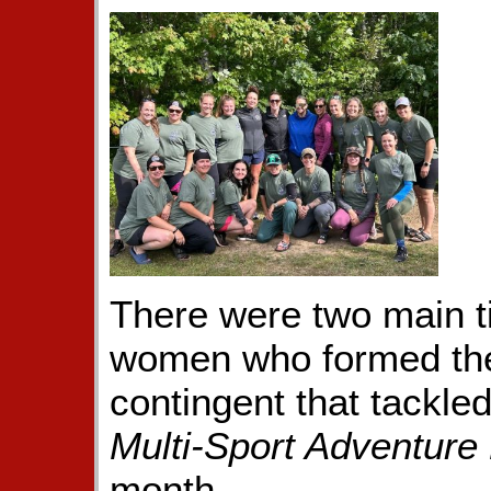
There were two main t
women who formed the
contingent that tackle
Multi-Sport Adventure
month.