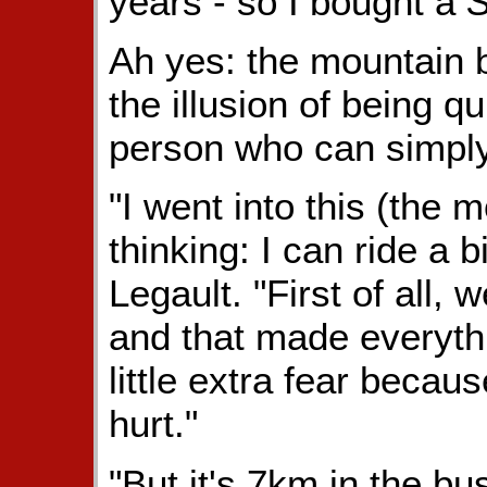
years - so I bought a
S
Ah yes: the mountain b
the illusion of being q
person who can simply
"I went into this (the
thinking: I can ride a b
Legault. "First of all, 
and that made everythi
little extra fear becau
hurt."
"But it's 7km in the bus