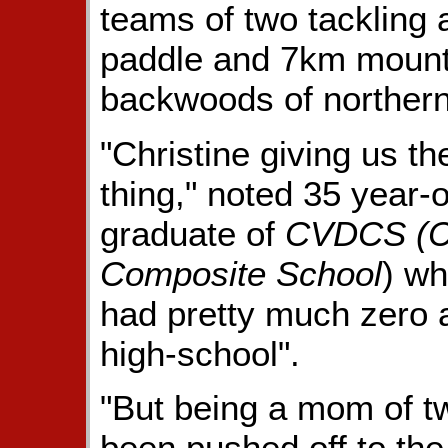
teams of two tackling 
paddle and 7km mountai
backwoods of northern
"Christine giving us t
thing," noted 35 year-
graduate of
CVDCS (Ch
Composite School
) w
had pretty much zero 
high-school".
"But being a mom of t
been pushed off to the 