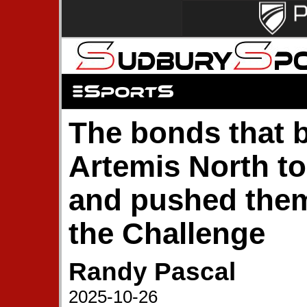
The bonds that 
Artemis North to
and pushed the
the Challenge
Randy Pascal
2025-10-26