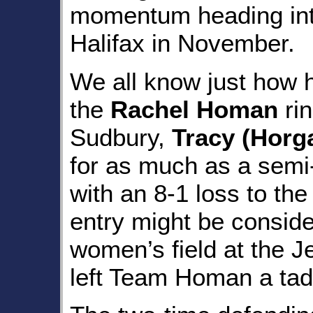
momentum heading in
Halifax in November.
We all know just how h
the
Rachel Homan
rin
Sudbury,
Tracy (Horg
for as much as a semi-
with an 8-1 loss to th
entry might be consid
women’s field at the J
left Team Homan a tad