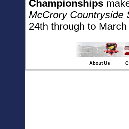
Championships
make 
McCrory Countryside 
24th through to March 
About Us
C