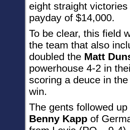
eight straight victorie
payday of $14,000.
To be clear, this field
the team that also inc
doubled the
Matt Dun
powerhouse 4-2 in their
scoring a deuce in the
win.
The gents followed up 
Benny Kapp
of Germa