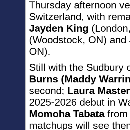
Thursday afternoon v
Switzerland, with rema
Jayden King
(London
(Woodstock, ON) and
ON).
Still with the Sudbury
Burns (Maddy Warrin
second;
Laura Maste
2025-2026 debut in Wat
Momoha Tabata
from 
matchups will see the