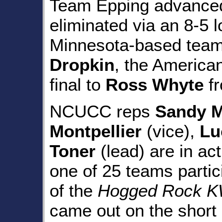
Team Epping advanced 
eliminated via an 8-5 l
Minnesota-based tea
Dropkin
, the American
final to
Ross Whyte
fr
NCUCC reps
Sandy 
Montpellier
(vice),
Lu
Toner
(lead) are in act
one of 25 teams partic
of the
Hogged Rock KW
came out on the short 