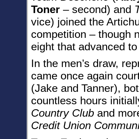
Toner
– second) and
vice) joined the Artic
competition – though 
eight that advanced to 
In the men’s draw, rep
came once again court
(Jake and Tanner), bo
countless hours initial
Country Club
and more
Credit Union Communi