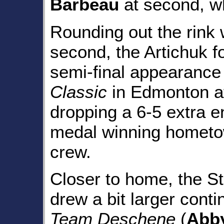
Barbeau
at second, w
Rounding out the rink
second, the Artichuk 
semi-final appearance
Classic
in Edmonton at
dropping a 6-5 extra e
medal winning homet
crew.
Closer to home, the St
drew a bit larger cont
Team Deschene
(
Abb