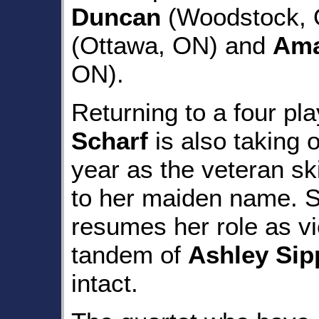
Duncan
(Woodstock, O
(Ottawa, ON) and
Ama
ON).
Returning to a four pla
Scharf
is also taking 
year as the veteran s
to her maiden name. 
resumes her role as vi
tandem of
Ashley Sip
intact.