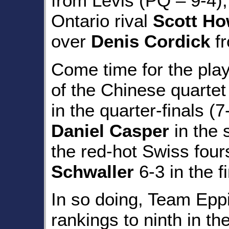
from Levis (PQ – 9-4),
Ontario rival
Scott H
over
Denis Cordick
fr
Come time for the pla
of the Chinese quarte
in the quarter-finals 
Daniel Casper
in the 
the red-hot Swiss fou
Schwaller
6-3 in the fi
In so doing, Team Eppi
rankings to ninth in th