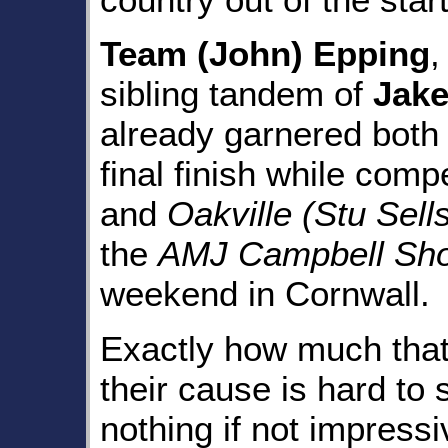
Team (John) Epping
,
sibling tandem of
Jak
already garnered both 
final finish while compe
and
Oakville (Stu Sell
the
AMJ Campbell Shor
weekend in Cornwall.
Exactly how much that
their cause is hard to 
nothing if not impres