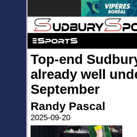
Top-end Sudbury
already well und
September
Randy Pascal
2025-09-20