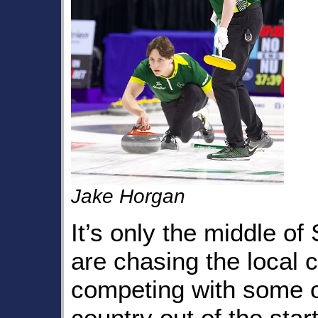
Jake Horgan
It’s only the middle o
are chasing the local c
competing with some o
country out of the star