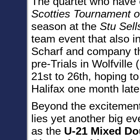
The quartet who have e
Scotties Tournament o
season at the
Stu Sell
team event that also i
Scharf and company th
pre-Trials in Wolfvill
21st to 26th, hoping to
Halifax one month late
Beyond the excitemen
lies yet another big e
as the
U-21 Mixed Do