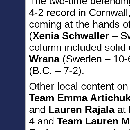
The two-time defendin
4-2 record in Cornwall,
coming at the hands o
(
Xenia Schwaller
– Sw
column included solid
Wrana
(Sweden – 10-
(B.C. – 7-2).
Other local content o
Team Emma Artichu
and
Lauren Rajala
at 
4 and
Team Lauren 