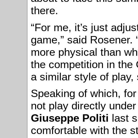
there.
“For me, it’s just adjus
game,” said Rosener. “I
more physical than wha
the competition in the 
a similar style of play,
Speaking of which, fo
not play directly und
Giuseppe Politi
last 
comfortable with the s