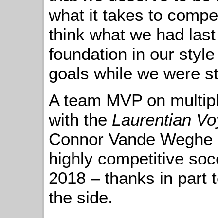
what it takes to compet
think what we had last
foundation in our style
goals while we were stil
A team MVP on multipl
with the
Laurentian V
Connor Vande Weghe is
highly competitive socc
2018 – thanks in part 
the side.