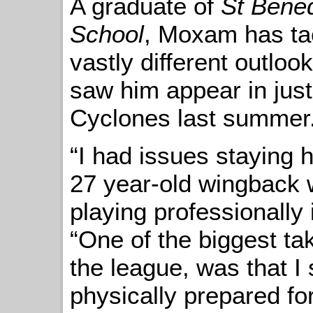
A graduate of
St Bened
School
, Moxam has tac
vastly different outloo
saw him appear in just
Cyclones last summer
“I had issues staying h
27 year-old wingback
playing professionally
“One of the biggest ta
the league, was that 
physically prepared for 