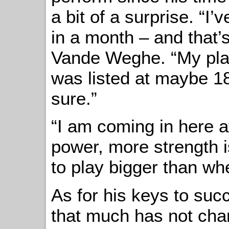
a bit of a surprise. “I
in a month – and that’
Vande Weghe. “My play
was listed at maybe 18
sure.”
“I am coming in here 
power, more strength i
to play bigger than whe
As for his keys to suc
that much has not chan