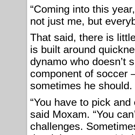
“Coming into this yea
not just me, but every
That said, there is li
is built around quickn
dynamo who doesn’t s
component of soccer 
sometimes he should.
“You have to pick and
said Moxam. “You can’
challenges. Sometimes 