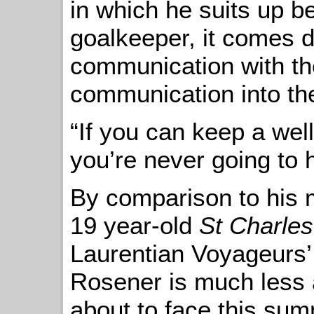
in which he suits up b
goalkeeper, it comes 
communication with th
communication into the
“If you can keep a wel
you’re never going to 
By comparison to his
19 year-old
St Charles
Laurentian Voyageurs
Rosener is much less 
about to face this sum