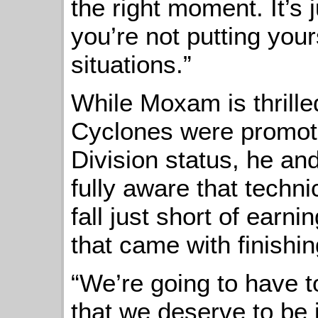
the right moment. It’s 
you’re not putting you
situations.”
While Moxam is thrilled
Cyclones were promot
Division status, he an
fully aware that techni
fall just short of earn
that came with finishing
“We’re going to have t
that we deserve to be 