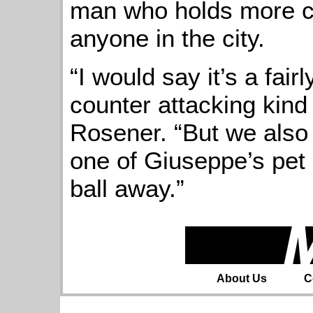
man who holds more c
anyone in the city.
“I would say it’s a fai
counter attacking kind 
Rosener. “But we also l
one of Giuseppe’s pet 
ball away.”
About Us
C