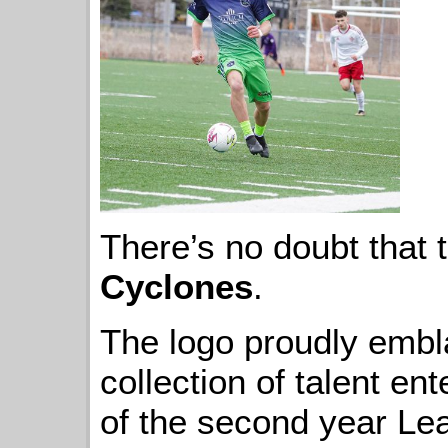
There’s no doubt that 
Cyclones
.
The logo proudly embl
collection of talent ent
of the second year Lea