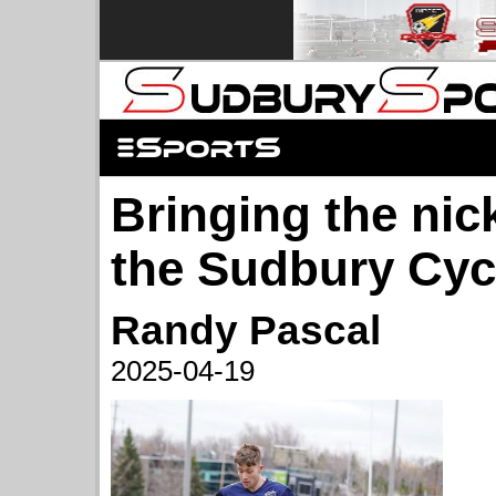
Bringing the nick
the Sudbury Cyc
Randy Pascal
2025-04-19