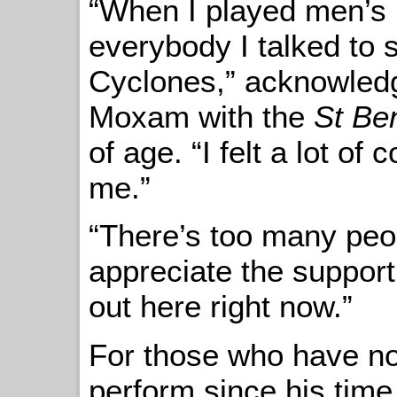
“When I played men’s 
everybody I talked to 
Cyclones,” acknowled
Moxam with the
St Be
of age. “I felt a lot o
me.”
“There’s too many peop
appreciate the support
out here right now.”
For those who have no
perform since his time 