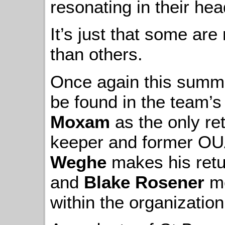
resonating in their hea
It’s just that some a
than others.
Once again this summer
be found in the team’s
Moxam
as the only re
keeper and former OUA
Weghe
makes his retur
and
Blake Rosener
mo
within the organization