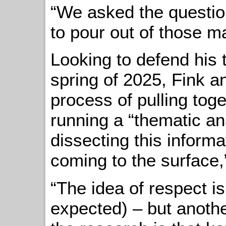
“We asked the questio
to pour out of those m
Looking to defend his t
spring of 2025, Fink a
process of pulling toge
running a “thematic an
dissecting this informa
coming to the surface,
“The idea of respect i
expected) – but anoth