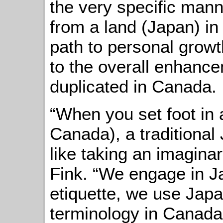
the very specific mann
from a land (Japan) in
path to personal growt
to the overall enhance
duplicated in Canada.
“When you set foot in 
Canada), a traditional
like taking an imaginar
Fink. “We engage in 
etiquette, we use Jap
terminology in Canada 