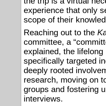
the trip is a virtual n
experience that only s
scope of their knowled
Reaching out to the
Ka
committee, a “committe
explained, the lifelon
specifically targeted 
deeply rooted involvem
research, moving on to
groups and fostering u
interviews.