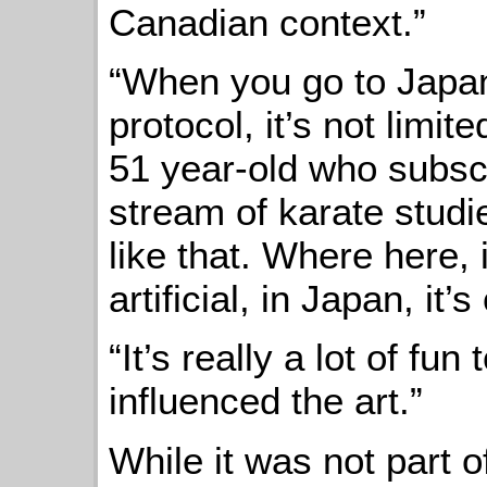
Canadian context.”
“When you go to Japan,
protocol, it’s not limit
51 year-old who subscr
stream of karate studi
like that. Where here,
artificial, in Japan, it’s
“It’s really a lot of fu
influenced the art.”
While it was not part o