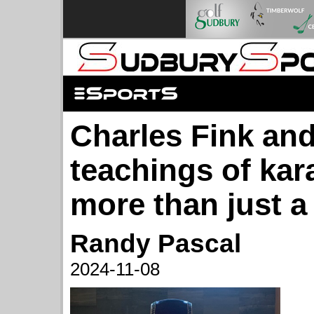
Charles Fink and
teachings of kara
more than just a
Randy Pascal
2024-11-08