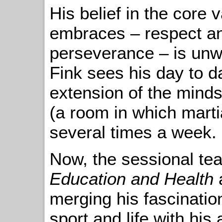
His belief in the core v
embraces – respect an
perseverance – is unw
Fink sees his day to da
extension of the mindse
(a room in which martia
several times a week.
Now, the sessional tea
Education and Health
merging his fascinatio
sport and life with his