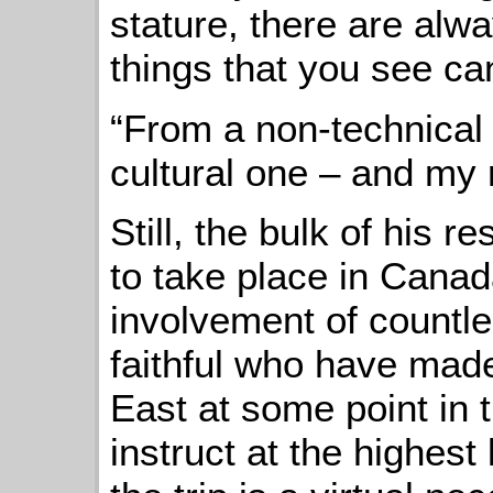
stature, there are alwa
things that you see ca
“From a non-technical 
cultural one – and my r
Still, the bulk of his 
to take place in Canada
involvement of countle
faithful who have made
East at some point in t
instruct at the highest