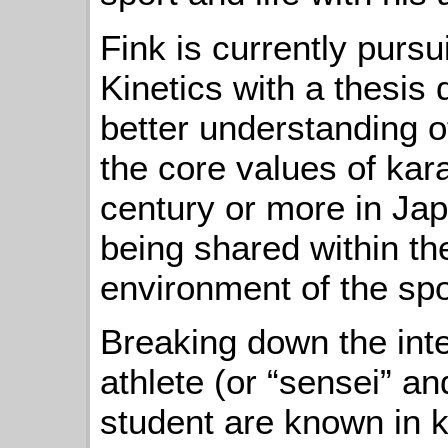
Fink is currently pur
Kinetics with a thesis 
better understanding o
the core values of kar
century or more in Jap
being shared within th
environment of the spo
Breaking down the int
athlete (or “sensei” an
student are known in ka