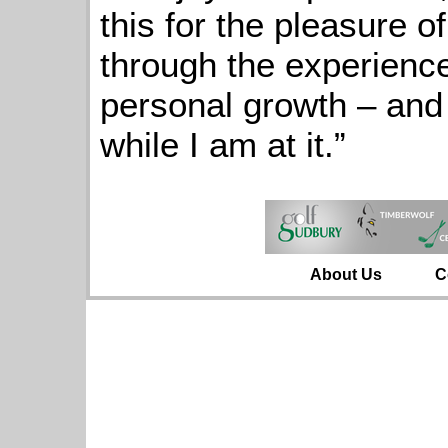
this for the pleasure of
through the experience
personal growth – and 
while I am at it.”
About Us
C