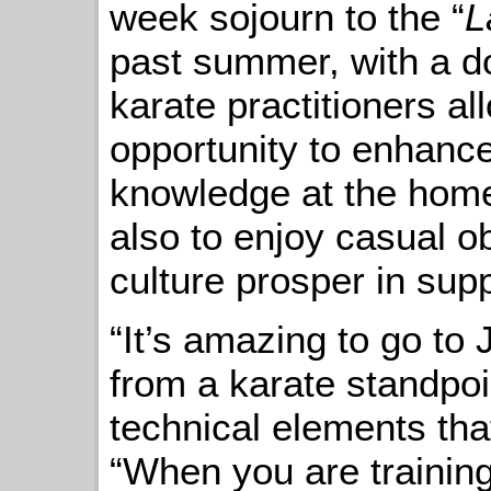
week sojourn to the “
L
past summer, with a d
karate practitioners al
opportunity to enhance
knowledge at the home
also to enjoy casual o
culture prosper in sup
“It’s amazing to go to J
from a karate standpoi
technical elements tha
“When you are training