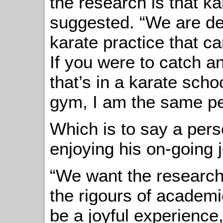
the research is that kar
suggested. “We are dev
karate practice that ca
If you were to catch a
that’s in a karate scho
gym, I am the same pe
Which is to say a per
enjoying his on-going 
“We want the research
the rigours of academic
be a joyful experience