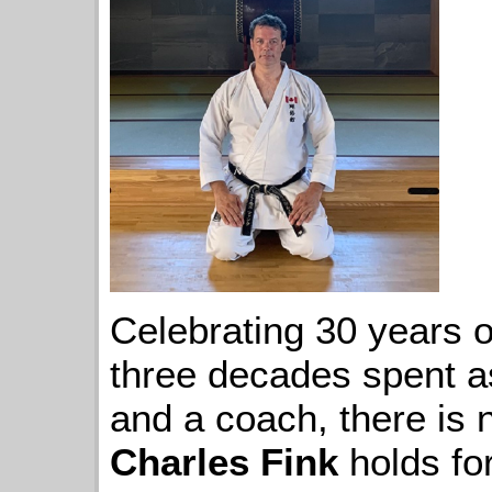
Celebrating 30 years o
three decades spent as
and a coach, there is 
Charles Fink
holds for