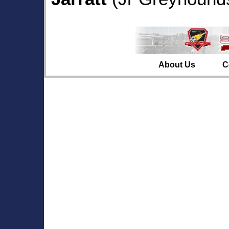
About Us
C