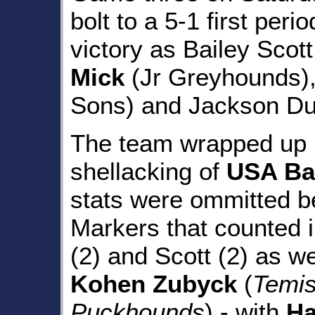
bolt to a 5-1 first peri
victory as Bailey Scot
Mick
(Jr Greyhounds)
Sons) and Jackson Duc
The team wrapped up r
shellacking of
USA Ba
stats were ommitted be
Markers that counted 
(2) and Scott (2) as we
Kohen Zubyck
(
Temi
Puckhounds
) - with
Ha