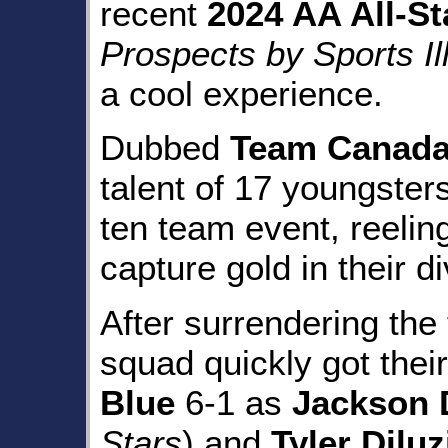
recent
2024 AA All-St
Prospects by Sports Il
a cool experience.
Dubbed
Team Canada 
talent of 17 youngsters
ten team event, reeling
capture gold in their di
After surrendering the 
squad quickly got thei
Blue
6-1 as
Jackson 
Stars
) and
Tyler Diluz