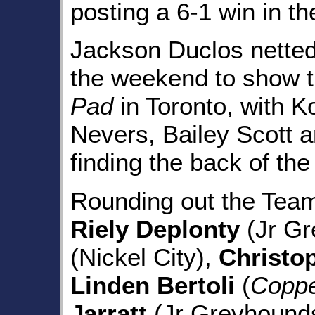
posting a 6-1 win in th
Jackson Duclos netted 
the weekend to show t
Pad
in Toronto, with 
Nevers, Bailey Scott 
finding the back of the
Rounding out the Tea
Riely Deplonty
(Jr Gr
(Nickel City),
Christo
Linden Bertoli
(
Coppe
Jarratt
(Jr Greyhounds