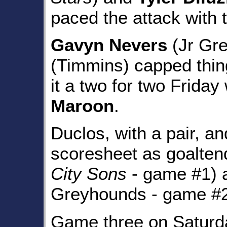
paced the attack with 
Gavyn Nevers
(Jr Gr
(Timmins) capped thin
it a two for two Friday
Maroon
.
Duclos, with a pair, a
scoresheet as goalte
City Sons
- game #1)
Greyhounds - game #2) 
Game three on Saturd