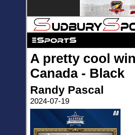
A pretty cool wi
Canada - Black
Randy Pascal
2024-07-19