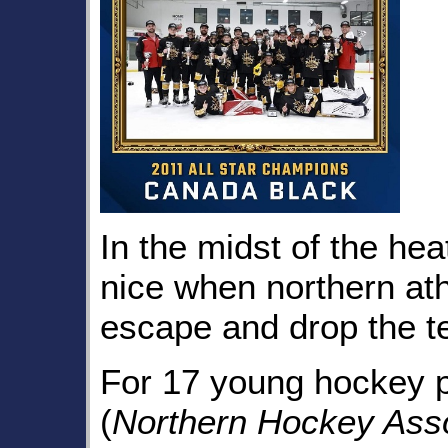
In the midst of the hea
nice when northern ath
escape and drop the te
For 17 young hockey 
(
Northern Hockey Asso