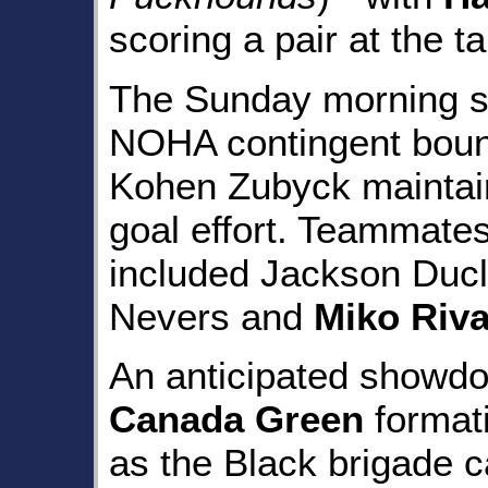
scoring a pair at the t
The Sunday morning se
NOHA contingent bou
Kohen Zubyck maintain
goal effort. Teammates
included Jackson Ducl
Nevers and
Miko Riv
An anticipated showdo
Canada Green
formati
as the Black brigade ca