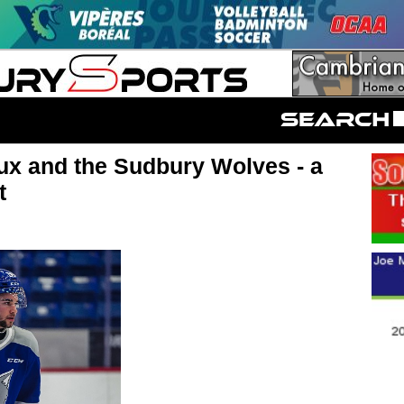
ux and the Sudbury Wolves - a
t