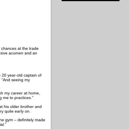
r chances at the trade
fensive acumen and an
e 20 year-old captain of
h. “And seeing my
nish my career at home,
g me to practices.”
at his older brother and
ry quite early on.
the gym – definitely made
al.”