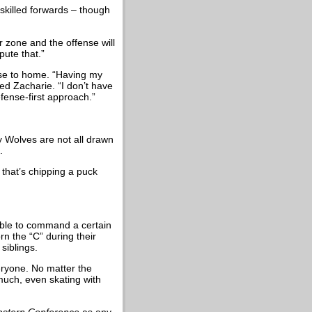
skilled forwards – though
ur zone and the offense will
pute that.”
ose to home. “Having my
ed Zacharie. “I don’t have
fense-first approach.”
ry Wolves are not all drawn
.
 that’s chipping a puck
able to command a certain
n the “C” during their
siblings.
veryone. No matter the
 much, even skating with
astern Conference
as any