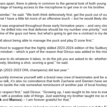
ars apart, there is plenty in common to the general look of both young 
tage of having access to the microphone to get one in on his brother.
 similar,” he said. “We both think defensively first; get the puck out of o
hat I have a little bit more of an offensive touch – but he would likely dis
t was engrained throughout those early formative years – and very cl
he drilled into me that defense should be my number one priority,” not
ome of the guys out here, but what’s going to get me a contract is my de
 all about being able to manage the puck and play D zone first.”
 school to suggest that the highly skilled 2023-2024 edition of the Sudbu
 mindset – which is part of the reason that Giroux was added to the mix
ness to do whatever it takes, to do the job you are asked to do: whether
ely, blocking a shot, scoring a goal,” he said.
gh (2022-2023 OHL champions) did last year.”
o quickly immerse yourself with a brand new crew of teammates and be 
 talk, it’s also no coincidence that both Zacharie and Damien have wor
ty to tackle the role somewhat reminiscent of another pair of local hockey 
to respect first,” said Giroux. “Growing up, I was taught to be nice to e
t with a positive side of things. Just watching my brother taught me so
k
and
Marcus
) – I am forever grateful for that.”
lves, on paper, have at least as good a chance of coming out of the
E