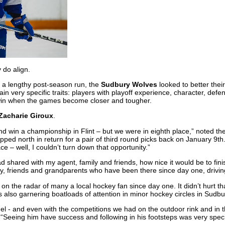
 do align.
r a lengthy post-season run, the
Sudbury Wolves
looked to better thei
tain very specific traits: players with playoff experience, character, de
win when the games become closer and tougher.
Zacharie Giroux
.
 and win a championship in Flint – but we were in eighth place,” noted th
ped north in return for a pair of third round picks back on January 9t
e – well, I couldn’t turn down that opportunity.”
ad shared with my agent, family and friends, how nice it would be to fi
ily, friends and grandparents who have been there since day one, drivin
n the radar of many a local hockey fan since day one. It didn’t hurt th
s also garnering boatloads of attention in minor hockey circles in Sudbu
el - and even with the competitions we had on the outdoor rink and in 
 “Seeing him have success and following in his footsteps was very speci