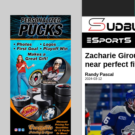
Zacharie Giro
near perfect fi
Randy Pascal
2024-03-12