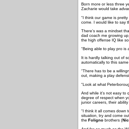
Born more or less three ye
Zacharie would take advan
“I think our game is pretty
come. I would like to say t
There’s was a mindset tha
dad coach me growing up, 
the high offense IQ like s
“Being able to play pro is
It is hardly talking out of
automatically to this same
“There has to be a willing
out, making a play defensiv
“Look at what Peterborou
And while it’s not easy t
degree of respect when you
junior careers, their abili
“I think it all comes down 
situation, try and come ou
the
Foligno
brothers (
Nic
And for as much as the Wo