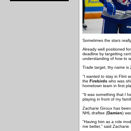
Sometimes the stars really
Already well positioned fo
deadline by targetting cer
understanding of how to 
Trade target, thy name is
“I wanted to stay in Flint
the
Firebirds
who was ship
hometown team in first plac
“It was something that I h
playing in front of my fam
Zacharie Giroux has been o
NHL draftee (
Damien
) wa
“Having him as a role mod
me better,” said Zacharie.