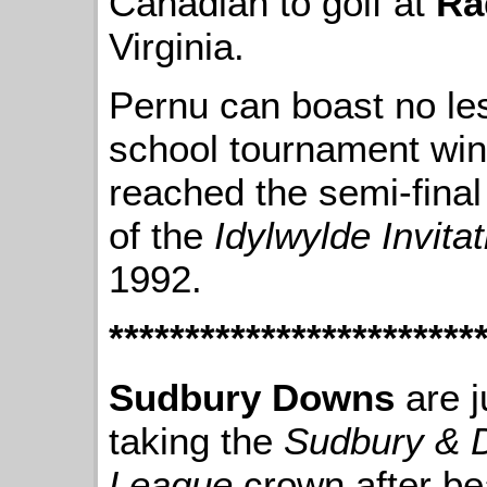
Canadian to golf at
Ra
Virginia.
Pernu can boast no les
school tournament wins
reached the semi-final
of the
Idylwylde Invitat
1992.
************************
Sudbury Downs
are j
taking the
Sudbury & Di
League
crown after be