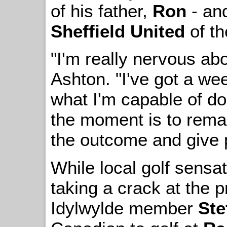
of his father,
Ron
- and
Sheffield United
of th
"I'm really nervous ab
Ashton. "I've got a w
what I'm capable of doi
the moment is to remai
the outcome and give p
While local golf sensa
taking a crack at the p
Idylwylde member
Ste