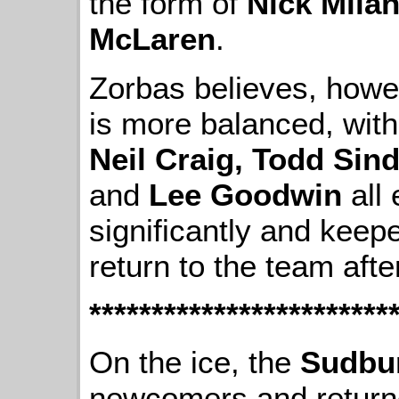
the form of
Nick Mila
McLaren
.
Zorbas believes, howev
is more balanced, wit
Neil Craig, Todd Sin
and
Lee Goodwin
all 
significantly and keep
return to the team aft
************************
On the ice, the
Sudbu
newcomers and returne