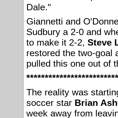
Dale."
Giannetti and O'Donnel
Sudbury a 2-0 and whe
to make it 2-2,
Steve 
restored the two-goal
pulled this one out of th
************************
The reality was startin
soccer star
Brian Ash
week away from leaving