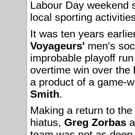
Labour Day weekend s
local sporting activiti
It was ten years earlie
Voyageurs'
men's soc
improbable playoff run w
overtime win over the
a product of a game-w
Smith
.
Making a return to the
hiatus,
Greg Zorbas
a
team was not as deep