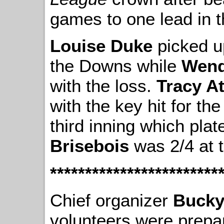
games to one lead in th
Louise Duke
picked u
the Downs while
Wend
with the loss.
Tracy A
with the key hit for the
third inning which pla
Brisebois
was 2/4 at t
************************
Chief organizer
Bucky
volunteers were prepar