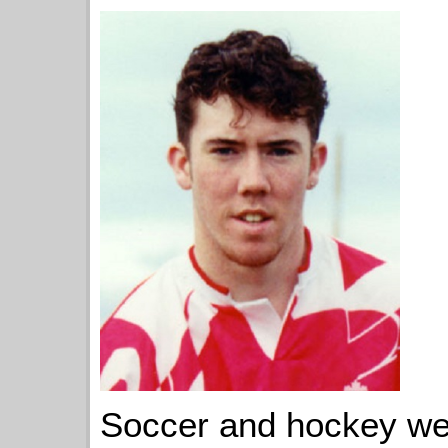
Soccer and hockey wer