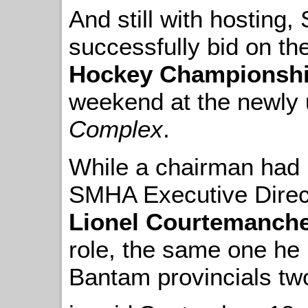
And still with hosting
successfully bid on th
Hockey Championsh
weekend at the newly
Complex
.
While a chairman had n
SMHA Executive Dire
Lionel Courtemanch
role, the same one he
Bantam provincials two