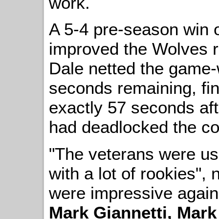
work.
A 5-4 pre-season win
improved the Wolves r
Dale netted the game-w
seconds remaining, fin
exactly 57 seconds af
had deadlocked the con
"The veterans were us
with a lot of rookies"
were impressive again -
Mark Giannetti, Mark