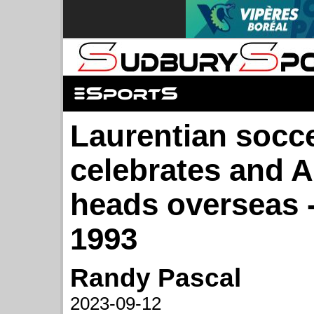
Laurentian socc
celebrates and 
heads overseas -
1993
Randy Pascal
2023-09-12