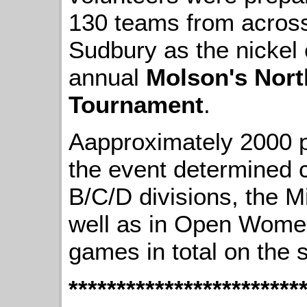
130 teams from across
Sudbury as the nickel c
annual
Molson's Nort
Tournament
.
Aapproximately 2000 p
the event determined 
B/C/D divisions, the 
well as in Open Women
games in total on the 
************************