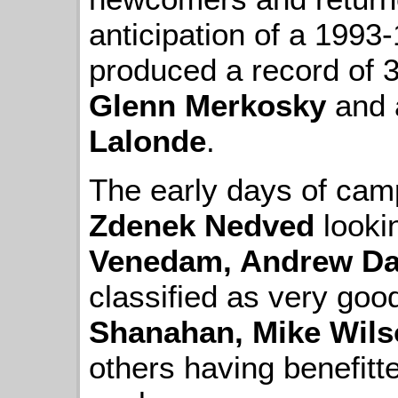
anticipation of a 1993
produced a record of 
Glenn Merkosky
and 
Lalonde
.
The early days of cam
Zdenek Nedved
looki
Venedam, Andrew Da
classified as very go
Shanahan, Mike Wil
others having benefit