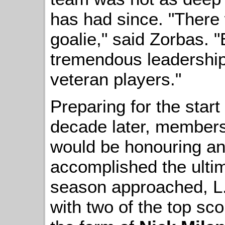
has had since. "There 
goalie," said Zorbas. 
tremendous leadership
veteran players."
Preparing for the star
decade later, members
would be honouring an
accomplished the ulti
season approached, L.U
with two of the top sco