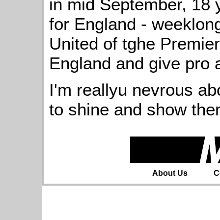
in mid September, 18 
for England - weeklong
United of tghe Premier
England and give pro 
I'm reallyu nevrous abo
to shine and show the
About Us
C