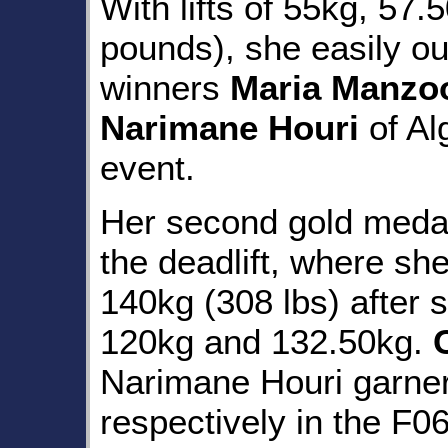
With lifts of 55kg, 57
pounds), she easily ou
winners
Maria Manzo
Narimane Houri
of Al
event.
Her second gold meda
the deadlift, where sh
140kg (308 lbs) after 
120kg and 132.50kg.
Narimane Houri garner
respectively in the F06