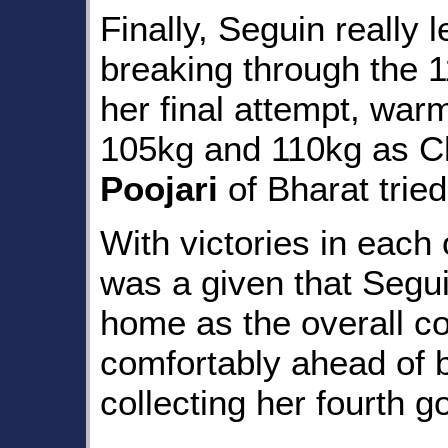
Finally, Seguin really l
breaking through the 1
her final attempt, war
105kg and 110kg as C
Poojari
of Bharat trie
With victories in each o
was a given that Segui
home as the overall c
comfortably ahead of 
collecting her fourth 