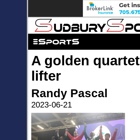
A golden quartet 
lifter
Randy Pascal
2023-06-21