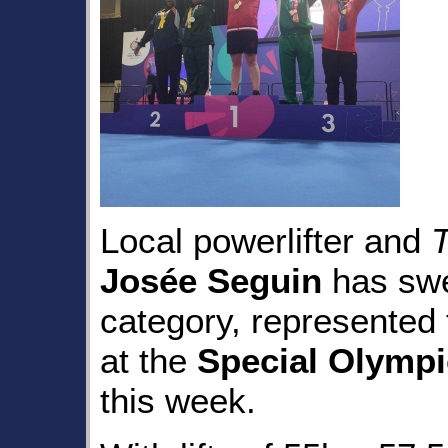
Local powerlifter and
Josée Seguin
has swep
category, represented 
at the
Special Olymp
this week.