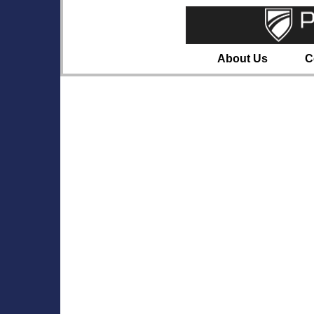
About Us
C