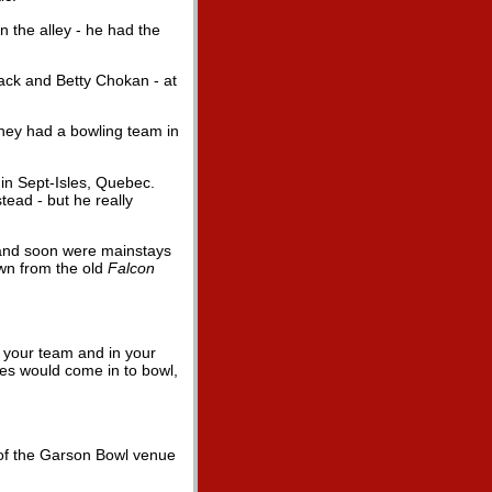
n the alley - he had the
Jack and Betty Chokan - at
they had a bowling team in
in Sept-Isles, Quebec.
tead - but he really
a and soon were mainstays
own from the old
Falcon
h your team and in your
ies would come in to bowl,
 of the Garson Bowl venue