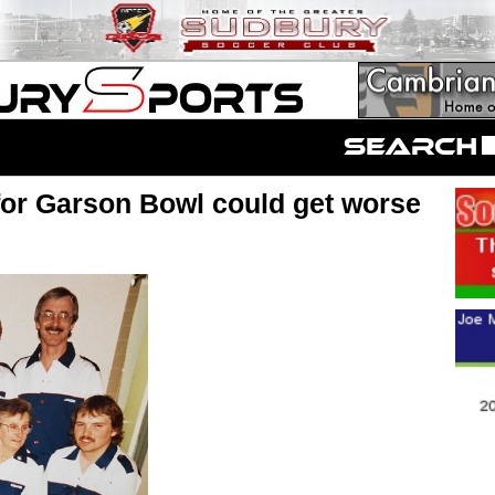
for Garson Bowl could get worse