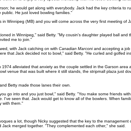
on; he would get along with everybody. Jack had the key criteria to ru
e public. He just loved bowling families."
es in Winnipeg (MB) and you will come across the very first meeting of 
tioned in Winnipeg," said Betty. "My cousin's daughter played ball and 
ited me to join."
wed, with Jack catching on with
Canadian Marconi
and accepting a job 
re that Jack decided not to bowl," said Betty. "He curled and golfed ins
 1974 alleviated that anxiety as the couple settled in the Garson are
wl venue that was built where it still stands, the stripmall plaza just d
 and Betty made those lanes their own.
you go into and you just bowl," said Betty. "You make some friends wit
. I've seen that. Jack would get to know all of the bowlers. When famil
y with them."
 Givoques a lot, though Nicky suggested that the key to the management
d Jack merged together. "They complemented each other," she said.