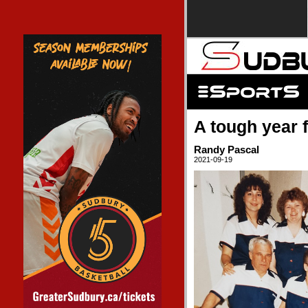
A tough year 
Randy Pascal
2021-09-19