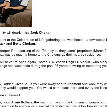
ty will dearly miss
Jack Chokan
.
ent at the Celebration of Life gathering that was hosted, a few weeks 
Jack and
Betty Chokan
.
eeper if the passing of the "friendly as they come" proprietor (March 2
y that was as much a home to the Chokans as their nearby residence.
, it will never re-open again," noted YBC coach
Roger Givoque
, who along
nings and weekends during the past 26 years, bowling or mentoring yo
ily," added Givoque. "If you were away at a tournament and won, they w
they would support you. You would come back here and everyone is so f
okan himself.
n," said
Arnie Rollins
, the man from whom the Chokans originally purc
 went on to enjoy a very special friendship with his fellow bowling fanat