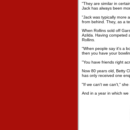
"They are similar in certa
Jack has always been more 
"Jack was typically more a
from behind. They, as a t
When Rollins sold off Gar
Azilda. Having competed a
Rollins.
"When people say it's a bow
then you have your bowling
"You have friends right acr
Now 80 years old, Betty C
has only received one enqu
"If we can't we can't," she 
And in a year in which we