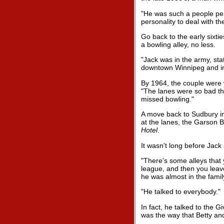
"He was such a people pers
personality to deal with th
Go back to the early sixti
a bowling alley, no less.
"Jack was in the army, sta
downtown Winnipeg and inv
By 1964, the couple were 
"The lanes were so bad the
missed bowling."
A move back to Sudbury in
at the lanes, the Garson Bo
Hotel
.
It wasn't long before Jack
"There's some alleys that 
league, and then you leave
he was almost in the famil
"He talked to everybody."
In fact, he talked to the
was the way that Betty an