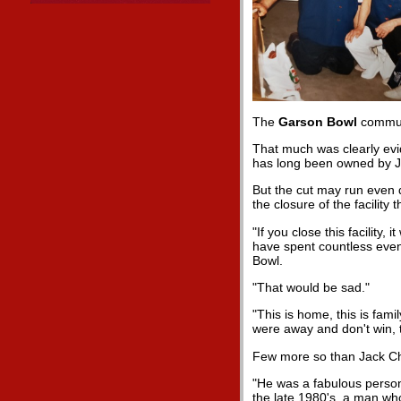
The
Garson Bowl
communi
That much was clearly evid
has long been owned by 
But the cut may run even d
the closure of the facilit
"If you close this facility
have spent countless eve
Bowl.
"That would be sad."
"This is home, this is fam
were away and don't win, 
Few more so than Jack Ch
"He was a fabulous perso
the late 1980's, a man who