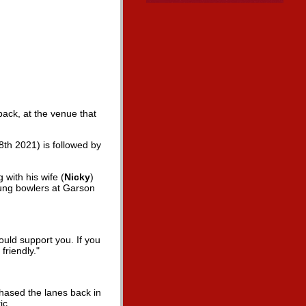
back, at the venue that
8th 2021) is followed by
 with his wife (
Nicky
)
ung bowlers at Garson
ould support you. If you
riendly."
hased the lanes back in
ic.