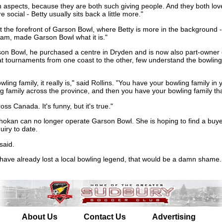
in aspects, because they are both such giving people. And they both love
social - Betty usually sits back a little more."
t the forefront of Garson Bowl, where Betty is more in the background -
eam, made Garson Bowl what it is."
son Bowl, he purchased a centre in Dryden and is now also part-owner
t tournaments from one coast to the other, few understand the bowling 
ling family, it really is," said Rollins. "You have your bowling family in
 family across the province, and then you have your bowling family that
oss Canada. It's funny, but it's true."
hokan can no longer operate Garson Bowl. She is hoping to find a buye
iry to date.
said.
 have already lost a local bowling legend, that would be a damn shame.
About Us
Contact Us
Advertising