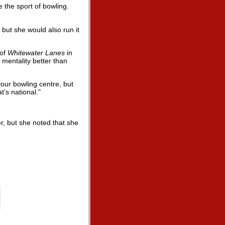
 the sport of bowling.
 but she would also run it
 of
Whitewater Lanes
in
mentality better than
 your bowling centre, but
's national."
r, but she noted that she