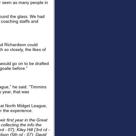
r seen as many people in
around the glass. We had
 coaching staffs and
nd Richardson could
 so closely, the likes of
 would go on to be drafted
 goalie before.”
eague,” he said. “Timmins
 year, that was
reat North Midget League,
or the experience.
r first year in the Great
collecting the info the
 - 07); Kiley Hill (3rd rd -
rdson (5th rd - 07); David