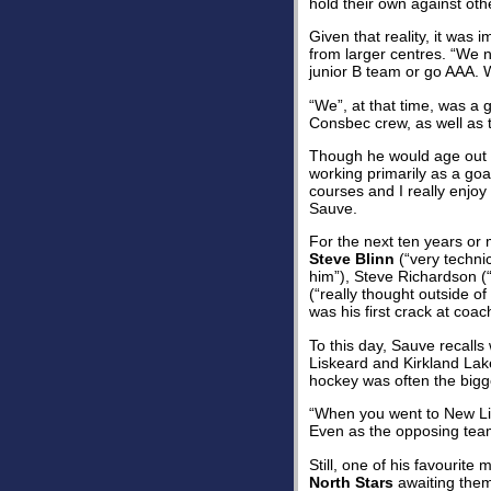
hold their own against oth
Given that reality, it was
from larger centres. “We 
junior B team or go AAA. W
“We”, at that time, was a 
Consbec crew, as well as t
Though he would age out o
working primarily as a goa
courses and I really enjoy
Sauve.
For the next ten years or
Steve Blinn
(“very technic
him”), Steve Richardson (“
(“really thought outside of
was his first crack at coa
To this day, Sauve recalls
Liskeard and Kirkland Lak
hockey was often the bigge
“When you went to New Lis
Even as the opposing team 
Still, one of his favourit
North Stars
awaiting them