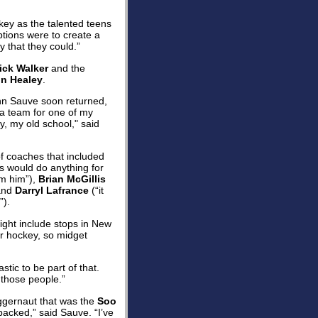
ckey as the talented teens
ptions were to create a
y that they could.”
ick Walker
and the
in Healey
.
ohn Sauve soon returned,
 a team for one of my
y, my old school," said
f coaches that included
ds would do anything for
om him”),
Brian McGillis
 and
Darryl Lafrance
(“it
”).
ight include stops in New
r hockey, so midget
ic to be part of that.
 those people.”
uggernaut that was the
Soo
acked,” said Sauve. “I’ve