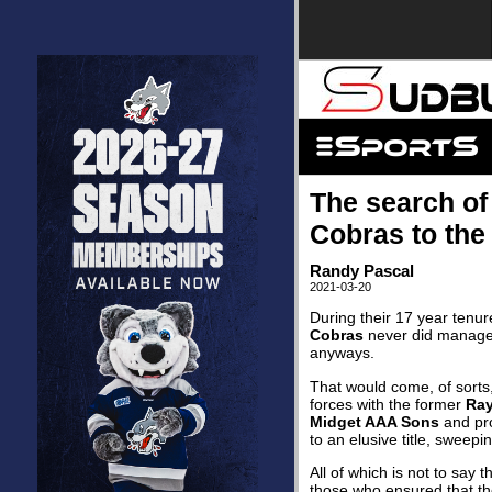
The search of
Cobras to th
Randy Pascal
2021-03-20
During their 17 year tenur
Cobras
never did manage 
anyways.
That would come, of sorts
forces with the former
Ray
Midget AAA Sons
and pro
to an elusive title, sweepi
All of which is not to say
those who ensured that t