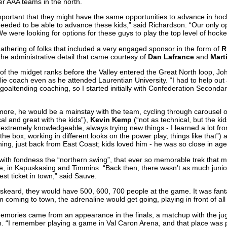
er AAA teams in the north.
 important that they might have the same opportunities to advance in ho
needed to be able to advance these kids,” said Richardson. “Our only o
e were looking for options for these guys to play the top level of hocke
gathering of folks that included a very engaged sponsor in the form of
R
he administrative detail that came courtesy of
Dan Lafrance
and
Mart
f the midget ranks before the Valley entered the Great North loop, J
lie coach even as he attended Laurentian University. “I had to help out
 goaltending coaching, so I started initially with Confederation Secondar
 more, he would be a mainstay with the team, cycling through carousel o
al and great with the kids”),
Kevin Kemp
(“not as technical, but the ki
extremely knowledgeable, always trying new things - I learned a lot fr
 the box, working in different looks on the power play, things like that”)
ching, just back from East Coast; kids loved him - he was so close in age
 with fondness the “northern swing”, that ever so memorable trek that m
e, in Kapuskasing and Timmins. “Back then, there wasn’t as much junio
st ticket in town,” said Sauve.
keard, they would have 500, 600, 700 people at the game. It was fantast
coming to town, the adrenaline would get going, playing in front of all
e memories came from an appearance in the finals, a matchup with the j
. “I remember playing a game in Val Caron Arena, and that place was p