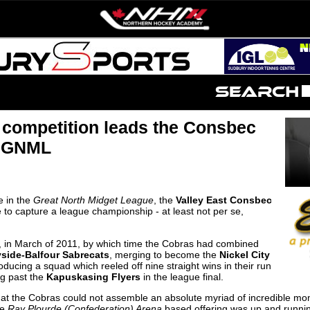
 competition leads the Consbec
e GNML
e in the
Great North Midget League
, the
Valley East Consbec
to capture a league championship - at least not per se,
, in March of 2011, by which time the Cobras had combined
side-Balfour Sabrecats
, merging to become the
Nickel City
ducing a squad which reeled off nine straight wins in their run
ng past the
Kapuskasing Flyers
in the league final.
 that the Cobras could not assemble an absolute myriad of incredible mo
he
Ray Plourde (Confederation) Arena
based offering was up and runnin