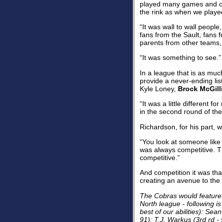
played many games and co
the rink as when we playe
“It was wall to wall peopl
fans from the Sault, fans
parents from other teams,
“It was something to see.”
In a league that is as mu
provide a never-ending list
Kyle Loney,
Brock McGill
“It was a little differen
in the second round of th
Richardson, for his part, 
“You look at someone lik
was always competitive. T
competitive.”
And competition it was tha
creating an avenue to the n
The Cobras would feature n
North league - following is
best of our abilities): Sea
91); T.J. Warkus (3rd rd - 