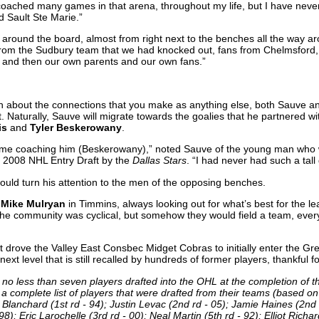
ached many games in that arena, throughout my life, but I have neve
d Sault Ste Marie.”
e, around the board, almost from right next to the benches all the way 
 from the Sudbury team that we had knocked out, fans from Chelmsford,
 and then our own parents and our own fans.”
ch about the connections that you make as anything else, both Sauve a
. Naturally, Sauve will migrate towards the goalies that he partnered with
is
and
Tyler Beskerowany
.
t for me coaching him (Beskerowany),” noted Sauve of the young man who
e 2008 NHL Entry Draft by the
Dallas Stars
. “I had never had such a tall
would turn his attention to the men of the opposing benches.
e
Mike Mulryan
in Timmins, always looking out for what’s best for the l
he community was cyclical, but somehow they would field a team, every
t drove the Valley East Consbec Midget Cobras to initially enter the G
ext level that is still recalled by hundreds of former players, thankful f
o less than seven players drafted into the OHL at the completion of thei
 a complete list of players that were drafted from their teams (based on 
n Blanchard (1st rd - 94); Justin Levac (2nd rd - 05); Jamie Haines (2nd rd
98); Eric Larochelle (3rd rd - 00); Neal Martin (5th rd - 92); Elliot Richa