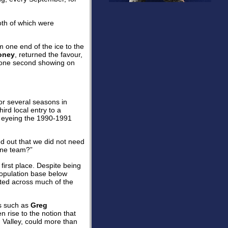
both of which were
m one end of the ice to the
oney
, returned the favour,
ut one second showing on
for several seasons in
rd local entry to a
p eyeing the 1990-1991
ed out that we did not need
 one team?”
 first place. Despite being
population base below
ated across much of the
ts such as
Greg
n rise to the notion that
Valley, could more than