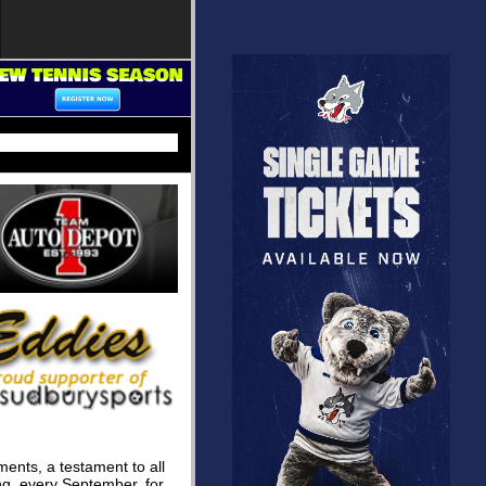
ments, a testament to all
g, every September, for