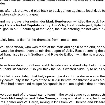
ades.
m, after all, that would play back to back games against a local rival, 
r physically scoring a goal.
and mere days after netminder
Mark Henderson
whistled the puck fro
ry Cara’s Nickel Capitals
victory. His Valley East counterpart,
Kyle L
nal goal in a 6-3 doubling of the Caps, the disc entering the net with b
inly boast a flair for the dramatic, from time to time.
ve Richardson
, who was there at the start and again at the end, and 
ould be drama, even as talk first began of Valley East becoming the thi
ded franchises in both Sudbury and Rayside-Balfour, with the new grou
nt.
from Rayside and Sudbury, and I definitely understand why, but it turn
ote,” said Richardson. “Do you think the Sault wanted Sudbury to be all
f a glut of local talent that truly opened the door to the discussion in the
ey community in the eyes of the NOHA (I believe the threshold was a 
ey East had assembled midget AA squads in the late eighties that domin
have been part of the exact same team in the exact same year, prospec
 Derek McLoughlin
and
John Sauve
, among a host of others, had give
m Hanmer and Val Caron, mixing in kids from Val Therese and Blezard 