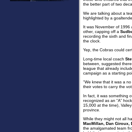
the better part of two dec
We are talking about a tea
highlighted by a goaltende
It was November of 1996 
other, capping off a
Sudbu
recording the sixth and fi
the clock.
Yep, the Cobras could certa
Long-time local coach
Ste
between, suggested there w
league that already inclu
campaign as a starting poi
“We knew that it was a no 
their votes to carry the v
In fact, it was something o
recognized as an “A” hock
15,000 at the time), Vall
province.
While they might not all 
MacMillan, Dan Giroux,
the amalgamated team fro