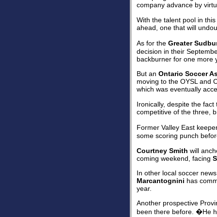
company advance by virtue
With the talent pool in th
ahead, one that will undo
As for the
Greater Sudbu
decision in their Septemb
backburner for one more 
But an
Ontario Soccer A
moving to the OYSL and C
which was eventually accep
Ironically, despite the fa
competitive of the three, b
Former Valley East keepe
some scoring punch before
Courtney Smith
will ancho
coming weekend, facing
S
In other local soccer new
Marcantognini
has commit
year.
Another prospective Provi
been there before. �He has