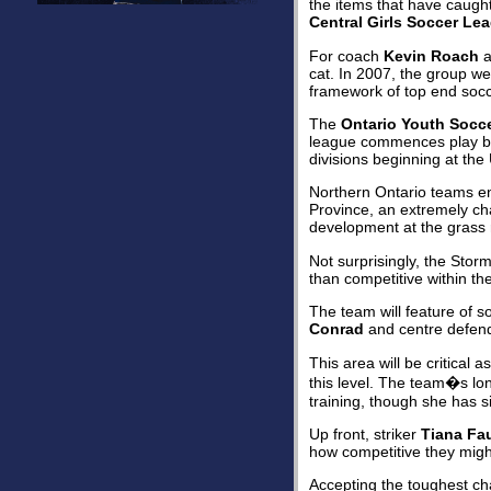
the items that have caught 
Central Girls Soccer Le
For coach
Kevin Roach
a
cat. In 2007, the group wer
framework of top end socc
The
Ontario Youth Socc
league commences play beg
divisions beginning at the
Northern Ontario teams ent
Province, an extremely cha
development at the grass r
Not surprisingly, the Stor
than competitive within t
The team will feature of s
Conrad
and centre defen
This area will be critical 
this level. The team�s lon
training, though she has s
Up front, striker
Tiana Fa
how competitive they might
Accepting the toughest cha