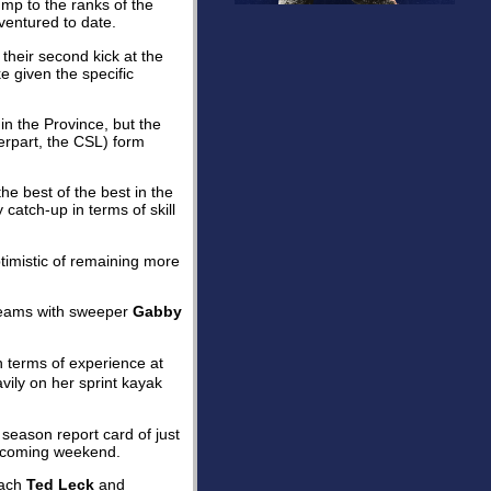
ump to the ranks of the
ventured to date.
their second kick at the
e given the specific
n the Province, but the
rpart, the CSL) form
e best of the best in the
catch-up in terms of skill
timistic of remaining more
eams with sweeper
Gabby
in terms of experience at
vily on her sprint kayak
y season report card of just
 coming weekend.
oach
Ted Leck
and