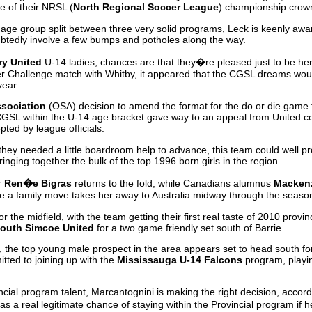
 of their NRSL (
North Regional Soccer League
) championship crown
is age group split between three very solid programs, Leck is keenly awar
ubtedly involve a few bumps and potholes along the way.
ry United
U-14 ladies, chances are that they�re pleased just to be her
er Challenge match with Whitby, it appeared that the CGSL dreams wou
year.
ssociation
(OSA) decision to amend the format for the do or die game t
GSL within the U-14 age bracket gave way to an appeal from United 
ted by league officials.
ct they needed a little boardroom help to advance, this team could well p
ringing together the bulk of the top 1996 born girls in the region.
r
Ren�e Bigras
returns to the fold, while Canadians alumnus
Mackenz
 a family move takes her away to Australia midway through the seaso
r the midfield, with the team getting their first real taste of 2010 provin
outh Simcoe United
for a two game friendly set south of Barrie.
s, the top young male prospect in the area appears set to head south f
ted to joining up with the
Mississauga U-14 Falcons
program, playin
ncial program talent, Marcantognini is making the right decision, acco
 a real legitimate chance of staying within the Provincial program if he