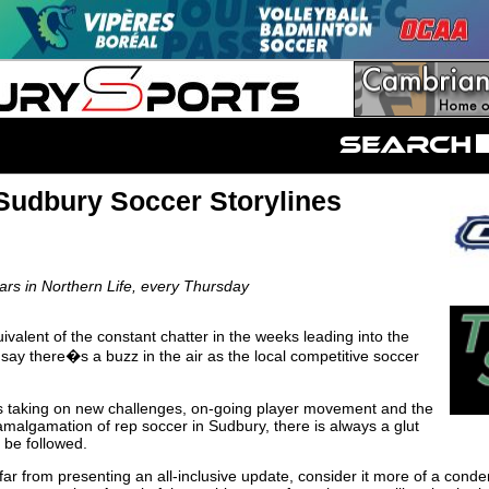
Sudbury Soccer Storylines
s in Northern Life, every Thursday
ivalent of the constant chatter in the weeks leading into the
 say there�s a buzz in the air as the local competitive soccer
s taking on new challenges, on-going player movement and the
amalgamation of rep soccer in Sudbury, there is always a glut
o be followed.
 far from presenting an all-inclusive update, consider it more of a con