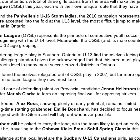
our attention. A total of three girls teams from the area will make the j
ague
(CGSL) this year, each with their own unique route that they have 
nd the
Panhellenic U-16 Storm
ladies, the 2010 campaign represents 
e accepted into the fold at the U13 level, the most difficult jump to mak
er in Ontario.
er League
(OYSL) represents the pinnacle of competitive youth soccer i
inning with the U-14 level. Meanwhile, the CGSL (and its male counte
 U-12 age grouping.
ering league play in Southern Ontario at U-13 find themselves facing th
llenging standard given the acknowledged fact that this area must play 
oots level to many more soccer-crazed districts in Ontario.
m found themselves relegated out of CGSL play in 2007, but far more op
he nine team league they now must face.
olid core of defending talent as Provincial candidate
Jenna Hellstrom
t
der
Mariah Clarke
to form an imposing final wall for opposing strikers.
as keeper
Alex Ross
, showing plenty of early potential, remains limited 
g-time starting goaltender,
Emilie Bouchard
, has decided to focus hea
igned with the Storm and will help out whenever possible.
ubert
will be asked to carry the load, with the team likely to get an earl
 be, travelling to the
Oshawa Kicks Frank Sobil Spring Classic
this
llenge at the local level are the
Sudbury U-13 Canadians
girls, as c