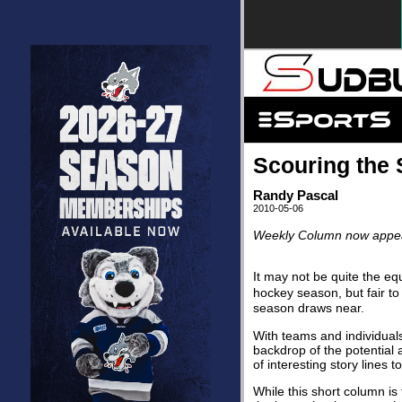
Scouring the 
Randy Pascal
2010-05-06
Weekly Column now appear
It may not be quite the equ
hockey season, but fair to
season draws near.
With teams and individual
backdrop of the potential 
of interesting story lines t
While this short column is