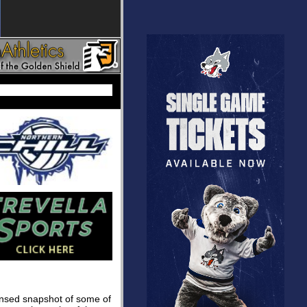
densed snapshot of some of