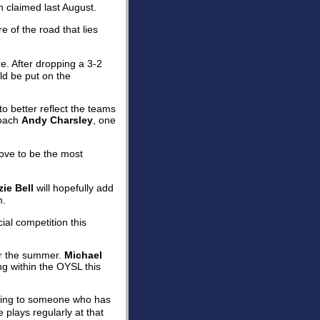
 claimed last August.
e of the road that lies
e. After dropping a 3-2
ld be put on the
o better reflect the teams
coach
Andy Charsley
, one
rove to be the most
ie Bell
will hopefully add
n.
cial competition this
or the summer.
Michael
g within the OYSL this
rding to someone who has
 plays regularly at that