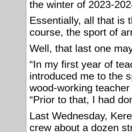
the winter of 2023-202
Essentially, all that is
course, the sport of a
Well, that last one ma
“In my first year of te
introduced me to the s
wood-working teacher
“Prior to that, I had don
Last Wednesday, Kere
crew about a dozen st