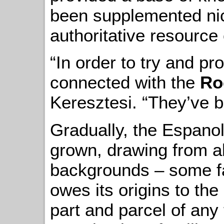
been supplemented nice
authoritative resource 
“In order to try and pro
connected with the
Ro
Keresztesi. “They’ve 
Gradually, the Espanol
grown, drawing from all
backgrounds – some fam
owes its origins to th
part and parcel of any 