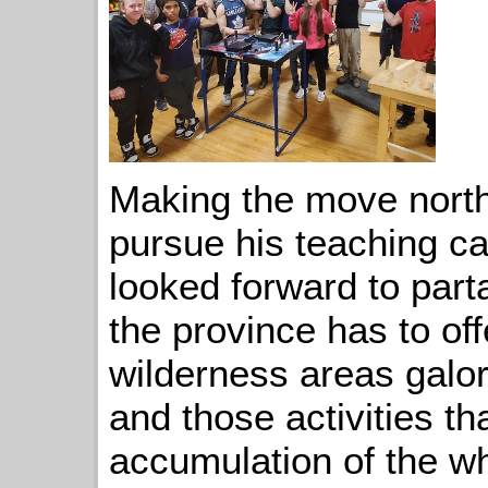
Making the move north
pursue his teaching c
looked forward to partak
the province has to off
wilderness areas galo
and those activities th
accumulation of the wh