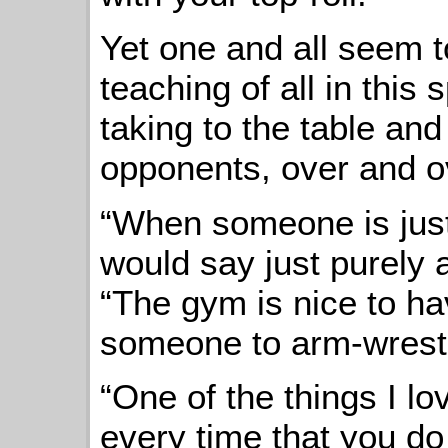
Yet one and all seem t
teaching of all in this
taking to the table and
opponents, over and o
“When someone is just 
would say just purely 
“The gym is nice to h
someone to arm-wrestl
“One of the things I lo
every time that you do 