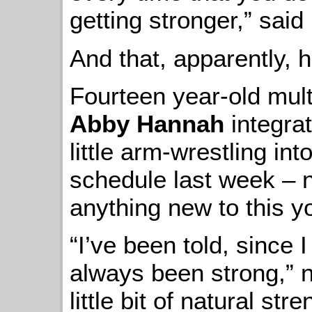
getting stronger,” said
And that, apparently, 
Fourteen year-old mult
Abby Hannah
integrat
little arm-wrestling in
schedule last week – n
anything new to this 
“I’ve been told, since I 
always been strong,” no
little bit of natural st