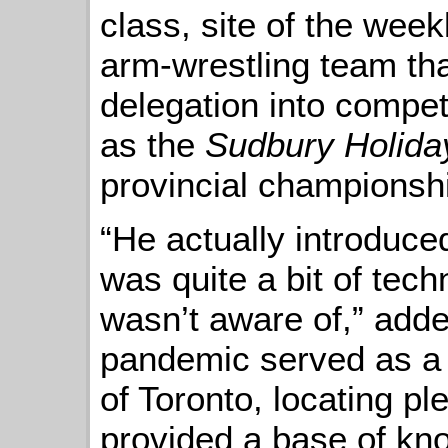
class, site of the week
arm-wrestling team tha
delegation into compe
as the
Sudbury Holida
provincial championsh
“He actually introduce
was quite a bit of tech
wasn’t aware of,” add
pandemic served as a l
of Toronto, locating pl
provided a base of kn