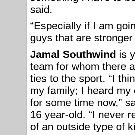
said.
“Especially if I am goi
guys that are stronger
Jamal Southwind
is 
team for whom there ar
ties to the sport. “I t
my family; I heard my
for some time now,” sa
16 year-old. “I never r
of an outside type of ki