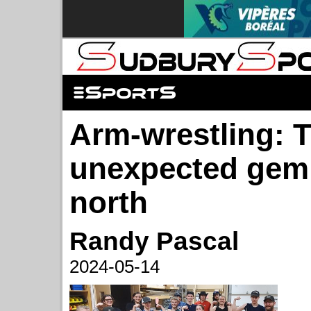
Arm-wrestling: 
unexpected gem 
north
Randy Pascal
2024-05-14