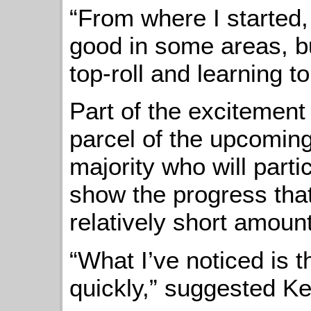
“From where I started, 
good in some areas, b
top-roll and learning t
Part of the excitement
parcel of the upcoming 
majority who will part
show the progress tha
relatively short amount
“What I’ve noticed is t
quickly,” suggested Ke