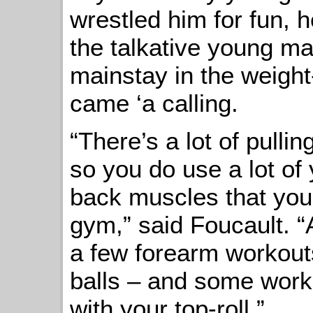
wrestled him for fun, 
the talkative young m
mainstay in the weigh
came ‘a calling.
“There’s a lot of pulli
so you do use a lot of
back muscles that you’
gym,” said Foucault. “A
a few forearm workout
balls – and some worko
with your top-roll.”