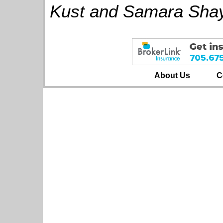
Kust and Samara Shay
About Us
C