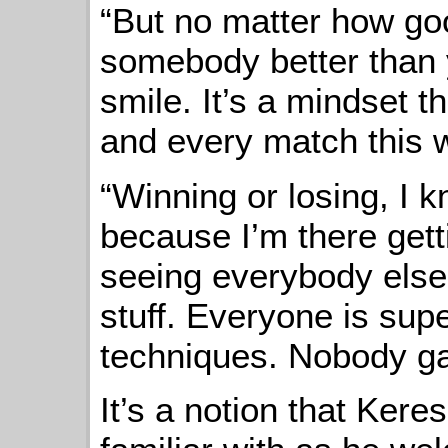
“But no matter how go
somebody better than 
smile. It’s a mindset th
and every match this
“Winning or losing, I 
because I’m there gett
seeing everybody else
stuff. Everyone is supe
techniques. Nobody gat
It’s a notion that Ker