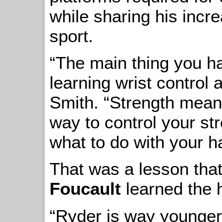
while sharing his incr
sport.
“The main thing you hav
learning wrist control
Smith. “Strength means
way to control your str
what to do with your h
That was a lesson tha
Foucault
learned the 
“Ryder is way younger 