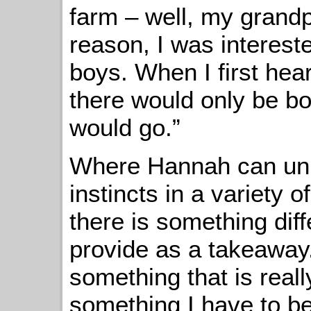
farm – well, my grand
reason, I was interest
boys. When I first heard
there would only be boy
would go.”
Where Hannah can unl
instincts in a variety of
there is something dif
provide as a takeaway.
something that is reall
something I have to be