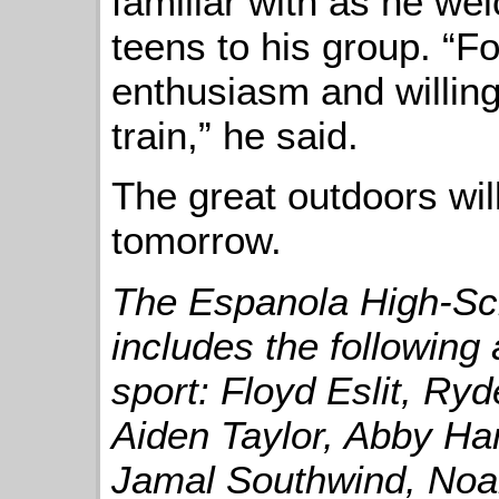
familiar with as he w
teens to his group. “For
enthusiasm and willin
train,” he said.
The great outdoors will
tomorrow.
The Espanola High-Sc
includes the following 
sport: Floyd Eslit, Ry
Aiden Taylor, Abby Ha
Jamal Southwind, Noa