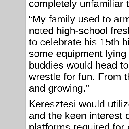
completely unfamiliar t
“My family used to arm
noted high-school fr
to celebrate his 15th 
some equipment lying
buddies would head t
wrestle for fun. From t
and growing.”
Keresztesi would utili
and the keen interest o
platforms required for