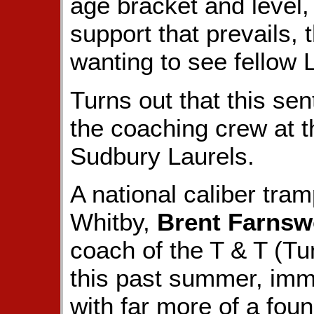
age bracket and level,
support that prevails,
wanting to see fellow 
Turns out that this sen
the coaching crew at 
Sudbury Laurels.
A national caliber tram
Whitby,
Brent Farnsw
coach of the T & T (T
this past summer, imme
with far more of a foun