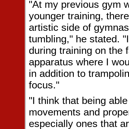
"At my previous gym wh
younger training, ther
artistic side of gymnas
tumbling," he stated. 
during training on the 
apparatus where I woul
in addition to trampol
focus."
"I think that being abl
movements and properti
especially ones that a