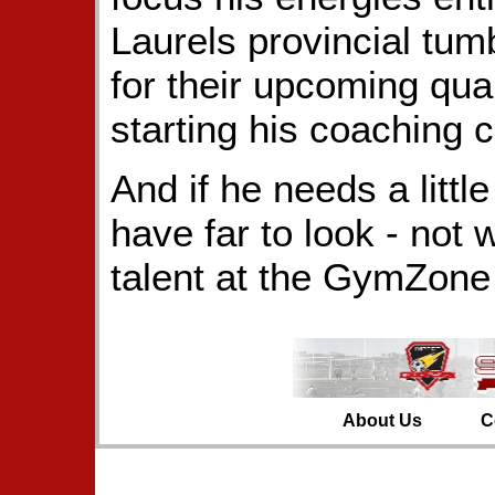
Laurels provincial tum
for their upcoming qual
starting his coaching c
And if he needs a littl
have far to look - not 
talent at the GymZone
About Us
C