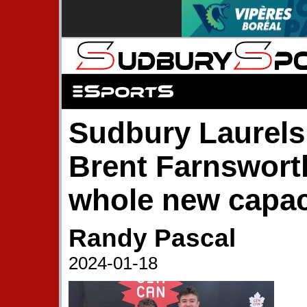
Sudbury Laurel
Brent Farnsworth
whole new capac
Randy Pascal
2024-01-18