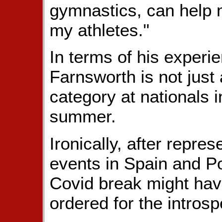
gymnastics, can help m
my athletes."
In terms of his experi
Farnsworth is not just
category at nationals 
summer.
Ironically, after repr
events in Spain and Po
Covid break might hav
ordered for the intros