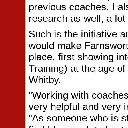
previous coaches. I als
research as well, a lot
Such is the initiative a
would make Farnsworth 
place, first showing in
Training) at the age of 
Whitby.
"Working with coaches
very helpful and very i
"As someone who is st