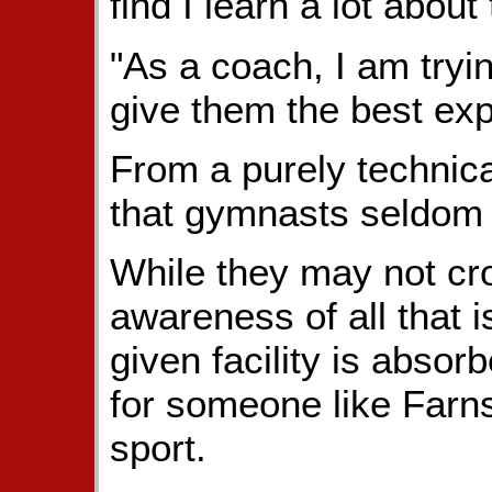
find I learn a lot about
"As a coach, I am tryin
give them the best exp
From a purely technical
that gymnasts seldom t
While they may not cr
awareness of all that 
given facility is abso
for someone like Farns
sport.