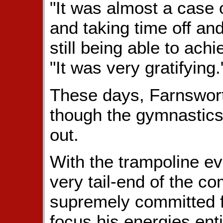
"It was almost a case 
and taking time off an
still being able to ach
"It was very gratifying.
These days, Farnswort
though the gymnastics
out.
With the trampoline ev
very tail-end of the co
supremely committed fi
focus his energies ent