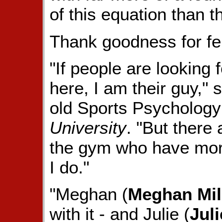
of this equation than t
Thank goodness for f
"If people are looking 
here, I am their guy,"
old Sports Psychology
University
. "But there
the gym who have mor
I do."
"Meghan (
Meghan Mil
with it - and Julie (
Jul