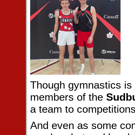
Though gymnastics is l
members of the
Sudbu
a team to competitions
And even as some com