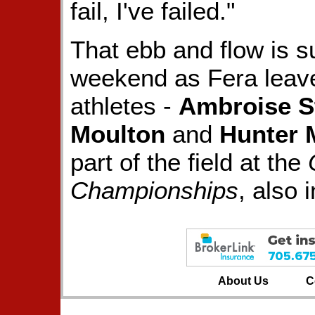
fail, I've failed."
That ebb and flow is s
weekend as Fera leave
athletes -
Ambroise S
Moulton
and
Hunter 
part of the field at the
Championships
, also 
About Us
C