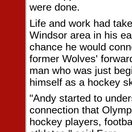
were done.
Life and work had tak
Windsor area in his ea
chance he would conne
former Wolves' forwa
man who was just beg
himself as a hockey ski
"Andy started to unde
connection that Olympi
hockey players, footba