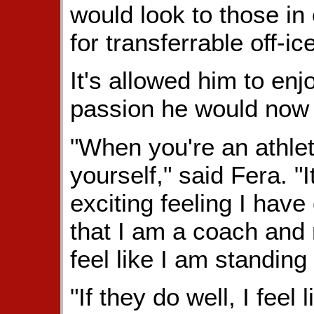
would look to those in
for transferrable off-ice
It's allowed him to en
passion he would now 
"When you're an athlet
yourself," said Fera. "
exciting feeling I have
that I am a coach and m
feel like I am standing
"If they do well, I feel 