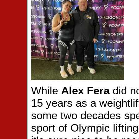
While
Alex Fera
did n
15 years as a weightli
some two decades spen
sport of Olympic liftin