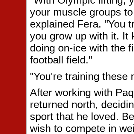
your muscle groups to 
explained Fera. "You tra
you grow up with it. It
doing on-ice with the f
football field."
"You're training these
After working with Paqu
returned north, decidi
sport that he loved. 
wish to compete in wei