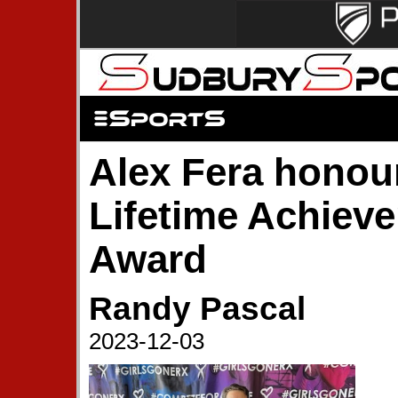
Alex Fera honou
Lifetime Achiev
Award
Randy Pascal
2023-12-03