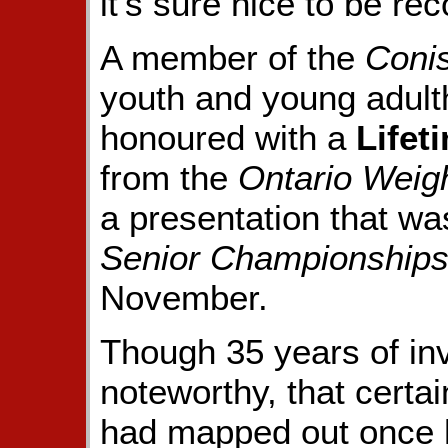
it's sure nice to be re
A member of the
Conis
youth and young adult
honoured with a
Lifet
from the
Ontario Weigh
a presentation that w
Senior Championship
November.
Though 35 years of in
noteworthy, that certa
had mapped out once h