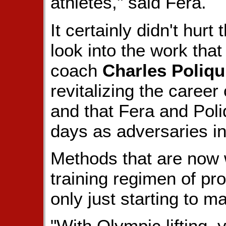
athletes," said Fera.
It certainly didn't hur
look into the work that
coach
Charles Poliqu
revitalizing the caree
and that Fera and Poli
days as adversaries in
Methods that are now 
training regimen of pr
only just starting to 
"With Olympic lifting, y