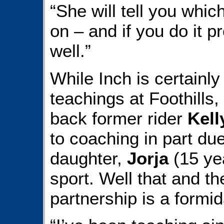
“She will tell you whic
on – and if you do it p
well.”
While Inch is certainly 
teachings at Foothills
back former rider
Kell
to coaching in part due
daughter,
Jorja
(15 ye
sport. Well that and th
partnership is a formi