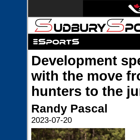
Development sp
with the move f
hunters to the j
Randy Pascal
2023-07-20