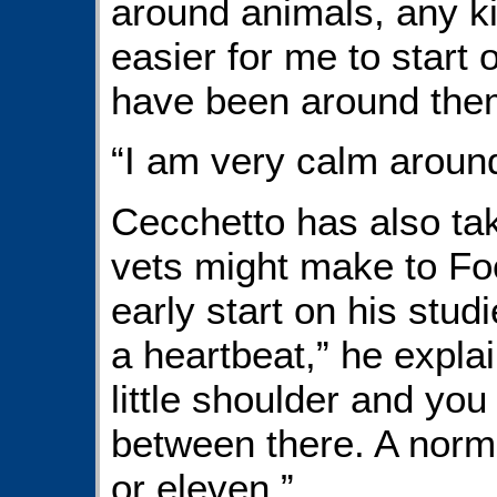
around animals, any kin
easier for me to start 
have been around them 
“I am very calm aroun
Cecchetto has also tak
vets might make to Foot
early start on his stud
a heartbeat,” he explai
little shoulder and you 
between there. A norma
or eleven.”