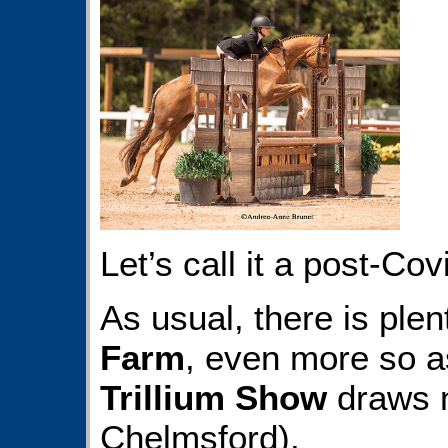
Let’s call it a post-Cov
As usual, there is ple
Farm
, even more so 
Trillium Show
draws n
Chelmsford).