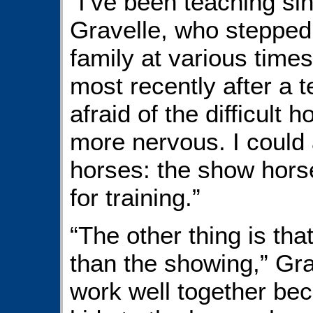
“I’ve been teaching si
Gravelle, who stepped 
family at various time
most recently after a t
afraid of the difficult
more nervous. I could a
horses: the show hors
for training.”
“The other thing is tha
than the showing,” Gra
work well together be