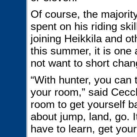
Of course, the majority
spent on his riding ski
joining Heikkila and o
this summer, it is one 
not want to short chan
“With hunter, you can t
your room,” said Cecch
room to get yourself b
about jump, land, go. I
have to learn, get your