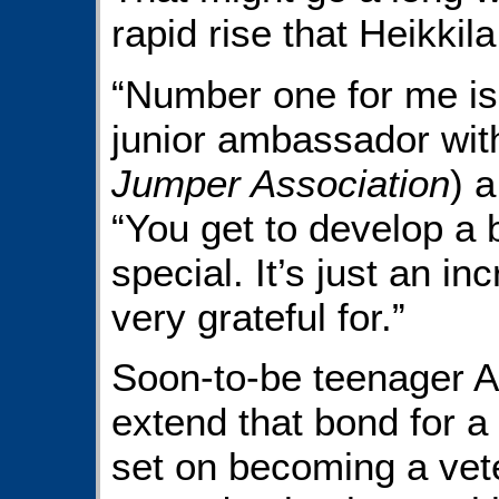
rapid rise that Heikkil
“Number one for me is 
junior ambassador wit
Jumper Association
) a
“You get to develop a 
special. It’s just an i
very grateful for.”
Soon-to-be teenager A
extend that bond for a 
set on becoming a veter