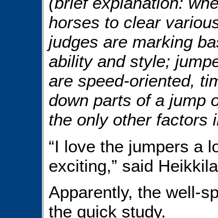
(brief explanation: wh
horses to clear variou
judges are marking bas
ability and style; jum
are speed-oriented, ti
down parts of a jump or
the only other factors 
“I love the jumpers a 
exciting,” said Heikkila
Apparently, the well-s
the quick study.