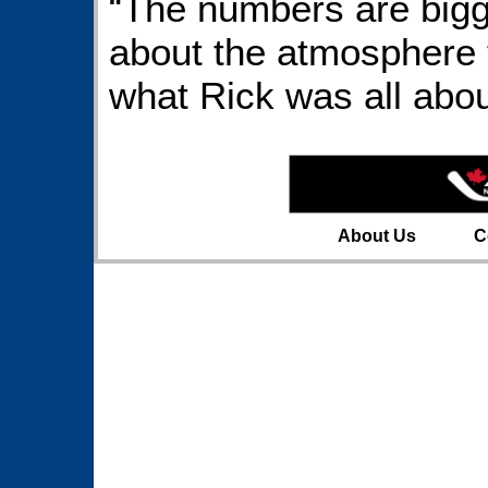
“The numbers are bigger
about the atmosphere t
what Rick was all abou
About Us
C