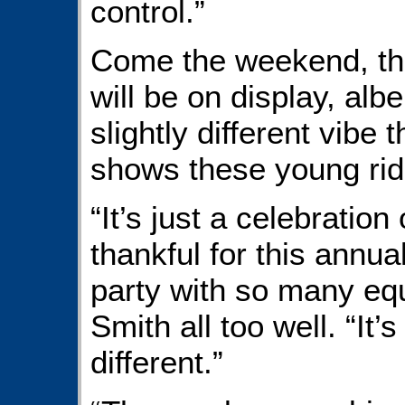
control.”
Come the weekend, the 
will be on display, albe
slightly different vibe
shows these young ride
“It’s just a celebratio
thankful for this annua
party with so many eq
Smith all too well. “It’s 
different.”