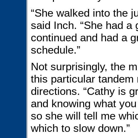
“She walked into the j
said Inch. “She had a g
continued and had a gr
schedule.”
Not surprisingly, the m
this particular tandem
directions. “Cathy is 
and knowing what you (
so she will tell me wh
which to slow down.”