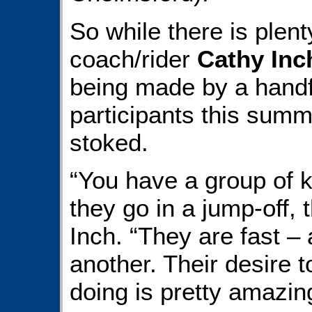
So while there is plent
coach/rider
Cathy Inc
being made by a handf
participants this summe
stoked.
“You have a group of ki
they go in a jump-off, t
Inch. “They are fast –
another. Their desire t
doing is pretty amazin