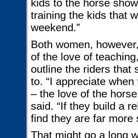
kids to the horse sho
training the kids that 
weekend.”
Both women, however,
of the love of teaching
outline the riders that 
to. “I appreciate when t
– the love of the hors
said. “If they build a r
find they are far more 
That might go a long 