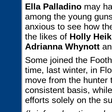
Ella Palladino
may hav
among the young guns,
anxious to see how th
the likes of
Holly Heik
Adrianna Whynott
an
Some joined the Foothi
time, last winter, in Fl
move from the hunter t
consistent basis, whil
efforts solely on the 